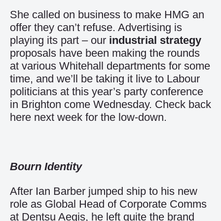
She called on business to make HMG an
offer they can’t refuse. Advertising is
playing its part – our
industrial strategy
proposals have been making the rounds
at various Whitehall departments for some
time, and we’ll be taking it live to Labour
politicians at this year’s party conference
in Brighton come Wednesday. Check back
here next week for the low-down.
Bourn Identity
After Ian Barber jumped ship to his new
role as Global Head of Corporate Comms
at Dentsu Aegis, he left quite the brand