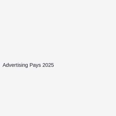
Advertising Pays 2025