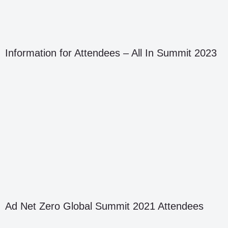
Information for Attendees – All In Summit 2023
Ad Net Zero Global Summit 2021 Attendees