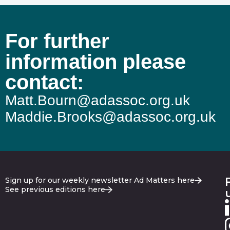
For further
information please
contact:
Matt.Bourn@adassoc.org.uk
Maddie.Brooks@adassoc.org.uk
Sign up for our weekly newsletter Ad Matters here
See previous editions here