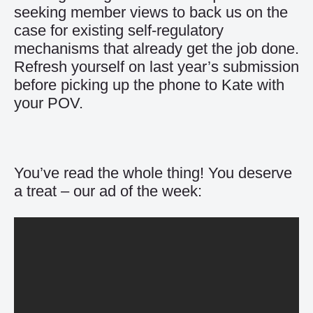
seeking member views to back us on the
case for existing self-regulatory
mechanisms that already get the job done.
Refresh yourself on last year’s submission
before picking up the phone to
Kate with
your POV
.
You’ve read the whole thing! You deserve
a treat – our ad of the week: