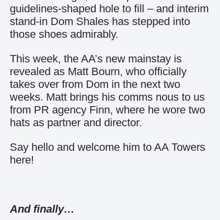
guidelines-shaped hole to fill – and interim
stand-in Dom Shales has stepped into
those shoes admirably.
This week, the AA’s new mainstay is
revealed as Matt Bourn, who officially
takes over from Dom in the next two
weeks. Matt brings his comms nous to us
from PR agency Finn, where he wore two
hats as partner and director.
Say hello and
welcome him to AA Towers
here
!
And finally…