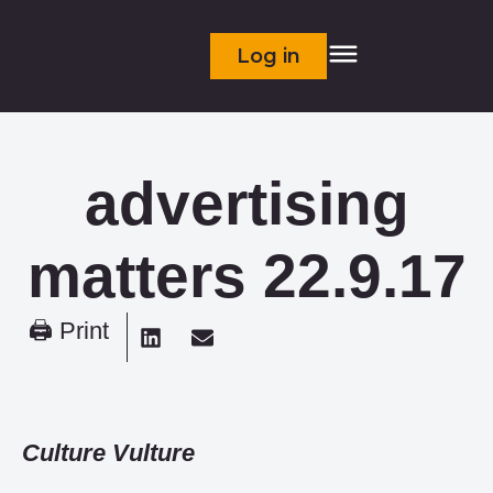
Log in
advertising
matters 22.9.17
🖨 Print
Culture Vulture