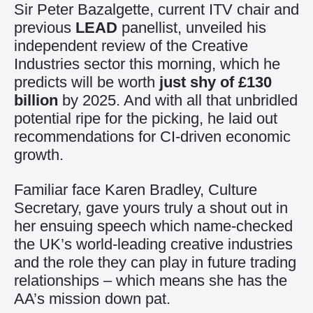
Sir Peter Bazalgette, current ITV chair and
previous
LEAD
panellist, unveiled his
independent review of the Creative
Industries sector this morning, which he
predicts will be worth
just shy of £130
billion
by 2025. And with all that unbridled
potential ripe for the picking, he laid out
recommendations for CI-driven economic
growth.
Familiar face Karen Bradley, Culture
Secretary, gave yours truly a shout out in
her ensuing speech which name-checked
the UK’s world-leading creative industries
and the role they can play in future trading
relationships – which means she has the
AA’s mission down pat.