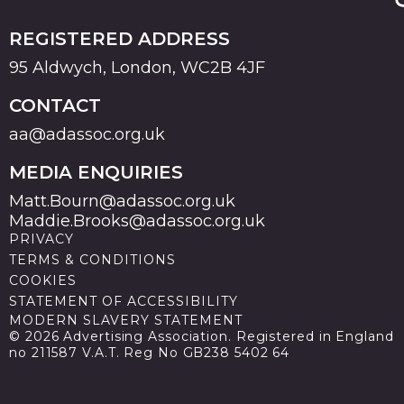
REGISTERED ADDRESS
95 Aldwych, London, WC2B 4JF
CONTACT
aa@adassoc.org.uk
MEDIA ENQUIRIES
Matt.Bourn@adassoc.org.uk
Maddie.Brooks@adassoc.org.uk
PRIVACY
TERMS & CONDITIONS
COOKIES
STATEMENT OF ACCESSIBILITY
MODERN SLAVERY STATEMENT
© 2026 Advertising Association. Registered in England
no 211587 V.A.T. Reg No GB238 5402 64