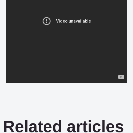
Related articles