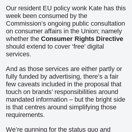
Our resident EU policy wonk Kate has this
week been consumed by the
Commission’s ongoing public consultation
on consumer affairs in the Union; namely
whether the
Consumer Rights Directive
should extend to cover ‘free’ digital
services.
And as those services are either partly or
fully funded by advertising, there’s a fair
few caveats included in the proposal that
touch on brands’ responsibilities around
mandated information – but the bright side
is that centres around simplifying those
requirements.
We’re gunning for the status quo and