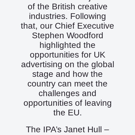
of the British creative
industries. Following
that, our Chief Executive
Stephen Woodford
highlighted the
opportunities for UK
advertising on the global
stage and how the
country can meet the
challenges and
opportunities of leaving
the EU.
The IPA’s Janet Hull –