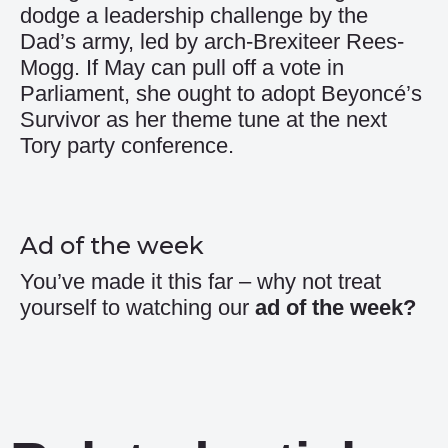
dodge a leadership challenge by the
Dad’s army, led by arch-Brexiteer Rees-
Mogg. If May can pull off a vote in
Parliament, she ought to adopt Beyoncé’s
Survivor as her theme tune at the next
Tory party conference.
Ad of the week
You’ve made it this far – why not treat
yourself to watching our
ad of the week
?