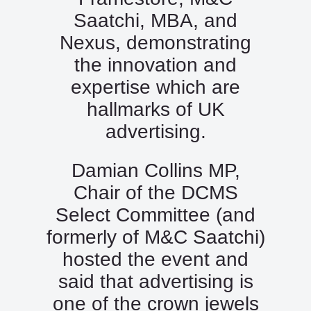
Saatchi, MBA, and
Nexus, demonstrating
the innovation and
expertise which are
hallmarks of UK
advertising.
Damian Collins MP,
Chair of the DCMS
Select Committee (and
formerly of M&C Saatchi)
hosted the event and
said that advertising is
one of the crown jewels