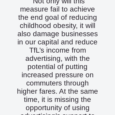
“Not only will this
measure fail to achieve
the end goal of reducing
childhood obesity, it will
also damage businesses
in our capital and reduce
TfL’s income from
advertising, with the
potential of putting
increased pressure on
commuters through
higher fares. At the same
time, it is missing the
opportunity of using