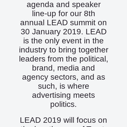
agenda and speaker
line-up for our 8th
annual LEAD summit on
30 January 2019. LEAD
is the only event in the
industry to bring together
leaders from the political,
brand, media and
agency sectors, and as
such, is where
advertising meets
politics.
LEAD 2019 will focus on