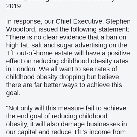
2019.
In response, our Chief Executive, Stephen
Woodford, issued the following statement:
“There is no clear evidence that a ban on
high fat, salt and sugar advertising on the
TfL out-of-home estate will have a positive
effect on reducing childhood obesity rates
in London. We all want to see rates of
childhood obesity dropping but believe
there are far better ways to achieve this
goal.
“Not only will this measure fail to achieve
the end goal of reducing childhood
obesity, it will also damage businesses in
our capital and reduce TfL’s income from