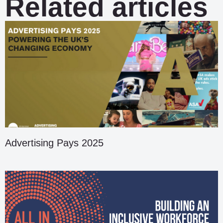
Related articles
Advertising Pays 2025