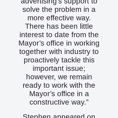
advertising’s support to
solve the problem in a
more effective way.
There has been little
interest to date from the
Mayor’s office in working
together with industry to
proactively tackle this
important issue;
however, we remain
ready to work with the
Mayor’s office in a
constructive way.”
Stephen appeared on