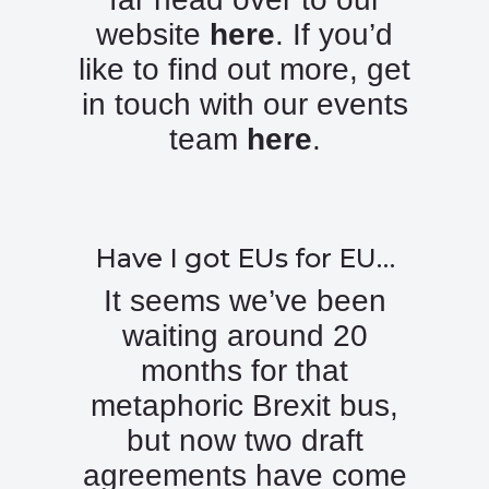
website
here
. If you’d
like to find out more, get
in touch with our events
team
here
.
Have I got EUs for EU…
It seems we’ve been
waiting around 20
months for that
metaphoric Brexit bus,
but now two draft
agreements have come