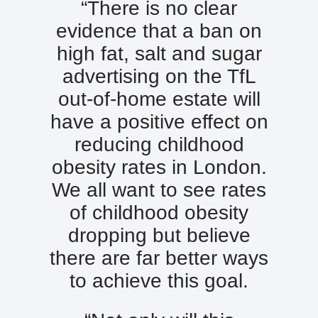
“There is no clear
evidence that a ban on
high fat, salt and sugar
advertising on the TfL
out-of-home estate will
have a positive effect on
reducing childhood
obesity rates in London.
We all want to see rates
of childhood obesity
dropping but believe
there are far better ways
to achieve this goal.