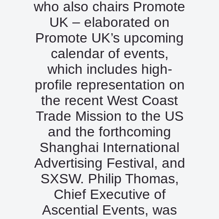
who also chairs Promote
UK – elaborated on
Promote UK’s upcoming
calendar of events,
which includes high-
profile representation on
the recent West Coast
Trade Mission to the US
and the forthcoming
Shanghai International
Advertising Festival, and
SXSW. Philip Thomas,
Chief Executive of
Ascential Events, was