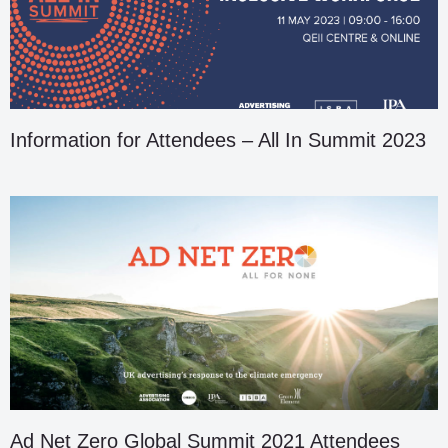
Information for Attendees – All In Summit 2023
Ad Net Zero Global Summit 2021 Attendees