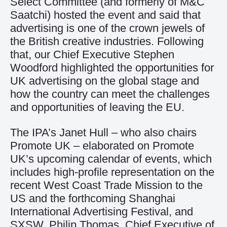
Select Committee (and formerly of M&C
Saatchi) hosted the event and said that
advertising is one of the crown jewels of
the British creative industries. Following
that, our Chief Executive Stephen
Woodford highlighted the opportunities for
UK advertising on the global stage and
how the country can meet the challenges
and opportunities of leaving the EU.
The IPA’s Janet Hull – who also chairs
Promote UK – elaborated on Promote
UK’s upcoming calendar of events, which
includes high-profile representation on the
recent West Coast Trade Mission to the
US and the forthcoming Shanghai
International Advertising Festival, and
SXSW. Philip Thomas, Chief Executive of