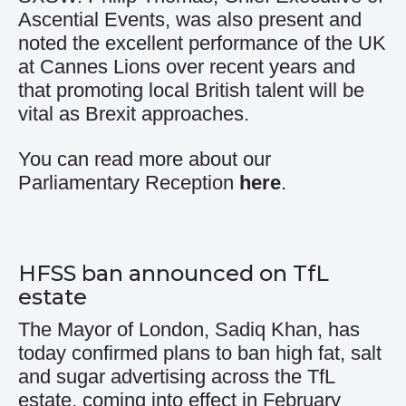
Ascential Events, was also present and
noted the excellent performance of the UK
at Cannes Lions over recent years and
that promoting local British talent will be
vital as Brexit approaches.
You can read more about our
Parliamentary Reception
here
.
HFSS ban announced on TfL
estate
The Mayor of London, Sadiq Khan, has
today confirmed plans to ban high fat, salt
and sugar advertising across the TfL
estate, coming into effect in February