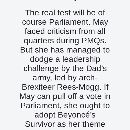
The real test will be of
course Parliament. May
faced criticism from all
quarters during PMQs.
But she has managed to
dodge a leadership
challenge by the Dad’s
army, led by arch-
Brexiteer Rees-Mogg. If
May can pull off a vote in
Parliament, she ought to
adopt Beyoncé’s
Survivor as her theme