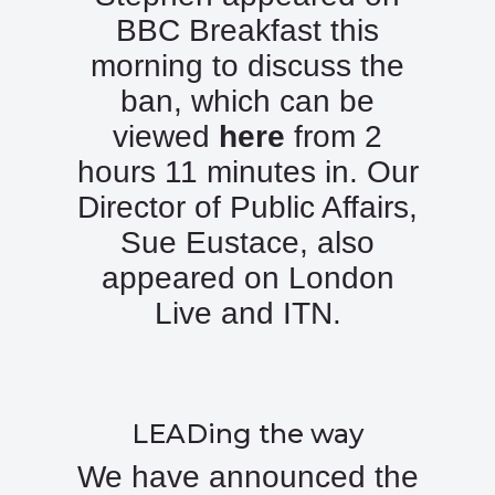
BBC Breakfast this
morning to discuss the
ban, which can be
viewed
here
from 2
hours 11 minutes in. Our
Director of Public Affairs,
Sue Eustace, also
appeared on London
Live and ITN.
LEADing the way
We have announced the