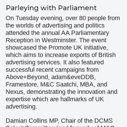
Parleying with Parliament
On Tuesday evening, over 80 people from
the worlds of advertising and politics
attended the annual AA Parliamentary
Reception in Westminster. The event
showcased the Promote UK initiative,
which aims to increase exports of British
advertising services. It also featured
successful recent campaigns from
Above+Beyond, adam&eveDDB,
Framestore, M&C Saatchi, MBA, and
Nexus, demonstrating the innovation and
expertise which are hallmarks of UK
advertising.
Damian Collins MP, Chair of the DCMS