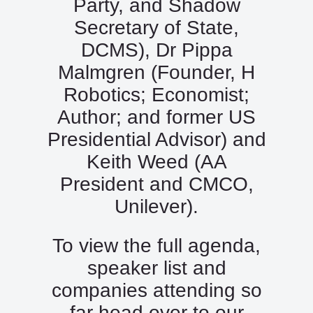
Party, and Shadow
Secretary of State,
DCMS), Dr Pippa
Malmgren (Founder, H
Robotics; Economist;
Author; and former US
Presidential Advisor) and
Keith Weed (AA
President and CMCO,
Unilever).
To view the full agenda,
speaker list and
companies attending so
far head over to our