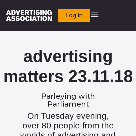
Log in
advertising
matters 23.11.18
Parleying with
Parliament
On Tuesday evening,
over 80 people from the
worlds of advertising and