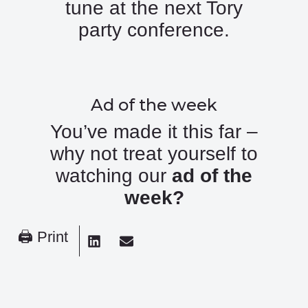
tune at the next Tory
party conference.
Ad of the week
You’ve made it this far –
why not treat yourself to
watching our
ad of the
week
?
🖨 Print