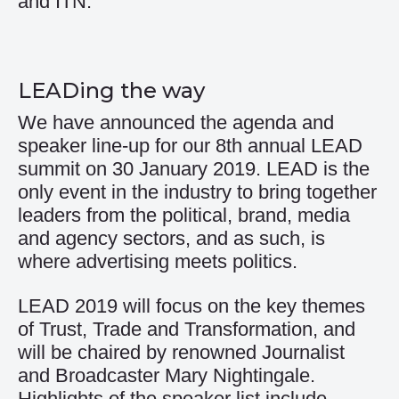
and ITN.
LEADing the way
We have announced the agenda and
speaker line-up for our 8th annual LEAD
summit on 30 January 2019. LEAD is the
only event in the industry to bring together
leaders from the political, brand, media
and agency sectors, and as such, is
where advertising meets politics.
LEAD 2019 will focus on the key themes
of Trust, Trade and Transformation, and
will be chaired by renowned Journalist
and Broadcaster Mary Nightingale.
Highlights of the speaker list include