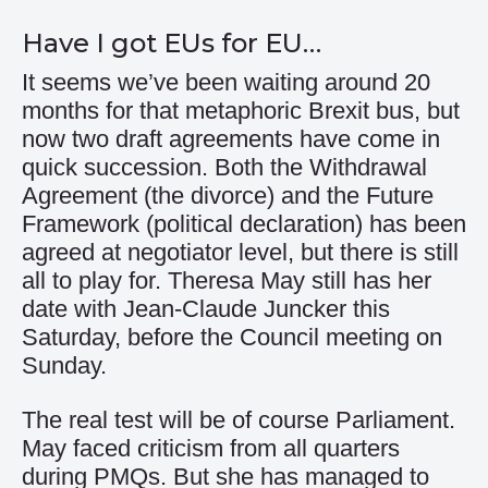
Have I got EUs for EU…
It seems we’ve been waiting around 20
months for that metaphoric Brexit bus, but
now two draft agreements have come in
quick succession. Both the Withdrawal
Agreement (the divorce) and the Future
Framework (political declaration) has been
agreed at negotiator level, but there is still
all to play for. Theresa May still has her
date with Jean-Claude Juncker this
Saturday, before the Council meeting on
Sunday.
The real test will be of course Parliament.
May faced criticism from all quarters
during PMQs. But she has managed to