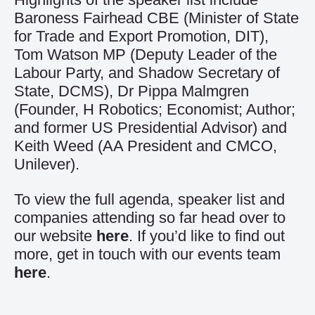
Baroness Fairhead CBE (Minister of State
for Trade and Export Promotion, DIT),
Tom Watson MP (Deputy Leader of the
Labour Party, and Shadow Secretary of
State, DCMS), Dr Pippa Malmgren
(Founder, H Robotics; Economist; Author;
and former US Presidential Advisor) and
Keith Weed (AA President and CMCO,
Unilever).
To view the full agenda, speaker list and
companies attending so far head over to
our website
here
. If you’d like to find out
more, get in touch with our events team
here
.