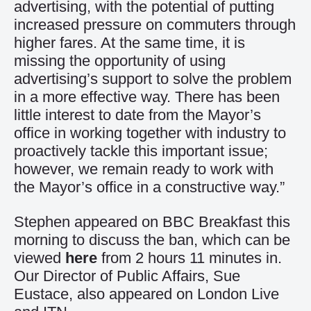
advertising, with the potential of putting
increased pressure on commuters through
higher fares. At the same time, it is
missing the opportunity of using
advertising’s support to solve the problem
in a more effective way. There has been
little interest to date from the Mayor’s
office in working together with industry to
proactively tackle this important issue;
however, we remain ready to work with
the Mayor’s office in a constructive way.”
Stephen appeared on BBC Breakfast this
morning to discuss the ban, which can be
viewed
here
from 2 hours 11 minutes in.
Our Director of Public Affairs, Sue
Eustace, also appeared on London Live