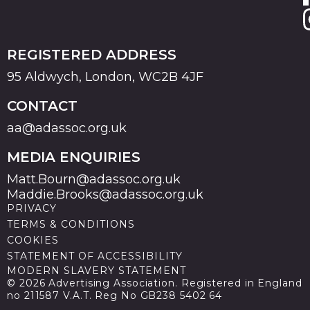
REGISTERED ADDRESS
95 Aldwych, London, WC2B 4JF
CONTACT
aa@adassoc.org.uk
MEDIA ENQUIRIES
Matt.Bourn@adassoc.org.uk
Maddie.Brooks@adassoc.org.uk
PRIVACY
TERMS & CONDITIONS
COOKIES
STATEMENT OF ACCESSIBILITY
MODERN SLAVERY STATEMENT
© 2026 Advertising Association. Registered in England
no 211587 V.A.T. Reg No GB238 5402 64