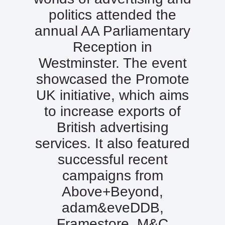
politics attended the
annual AA Parliamentary
Reception in
Westminster. The event
showcased the Promote
UK initiative, which aims
to increase exports of
British advertising
services. It also featured
successful recent
campaigns from
Above+Beyond,
adam&eveDDB,
Framestore, M&C