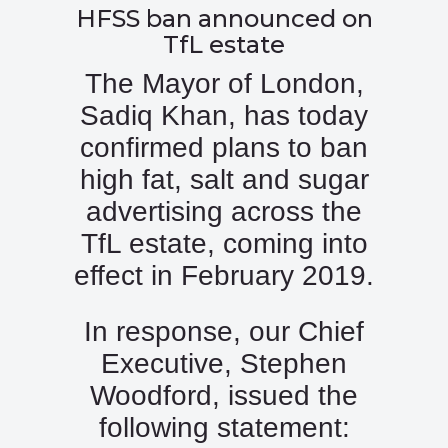
HFSS ban announced on
TfL estate
The Mayor of London,
Sadiq Khan, has today
confirmed plans to ban
high fat, salt and sugar
advertising across the
TfL estate, coming into
effect in February 2019.
In response, our Chief
Executive, Stephen
Woodford, issued the
following statement: