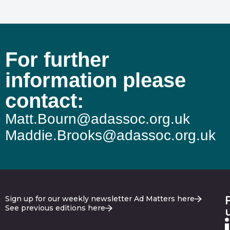
For further
information please
contact:
Matt.Bourn@adassoc.org.uk
Maddie.Brooks@adassoc.org.uk
Sign up for our weekly newsletter Ad Matters here
See previous editions here