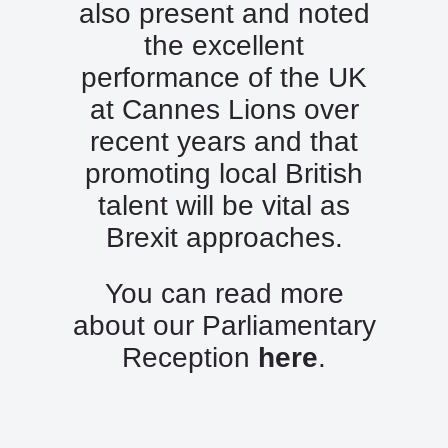
also present and noted
the excellent
performance of the UK
at Cannes Lions over
recent years and that
promoting local British
talent will be vital as
Brexit approaches.
You can read more
about our Parliamentary
Reception
here
.