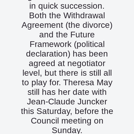
in quick succession.
Both the Withdrawal
Agreement (the divorce)
and the Future
Framework (political
declaration) has been
agreed at negotiator
level, but there is still all
to play for. Theresa May
still has her date with
Jean-Claude Juncker
this Saturday, before the
Council meeting on
Sunday.