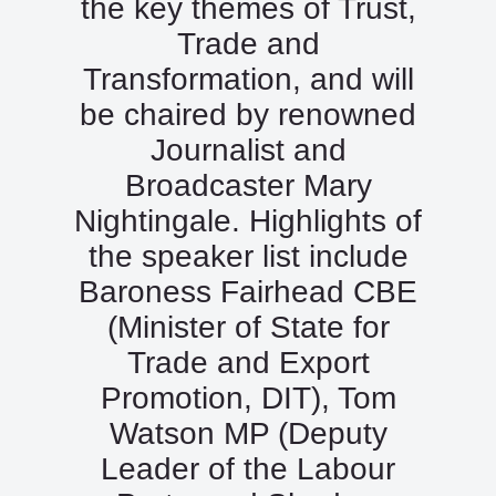
the key themes of Trust,
Trade and
Transformation, and will
be chaired by renowned
Journalist and
Broadcaster Mary
Nightingale. Highlights of
the speaker list include
Baroness Fairhead CBE
(Minister of State for
Trade and Export
Promotion, DIT), Tom
Watson MP (Deputy
Leader of the Labour