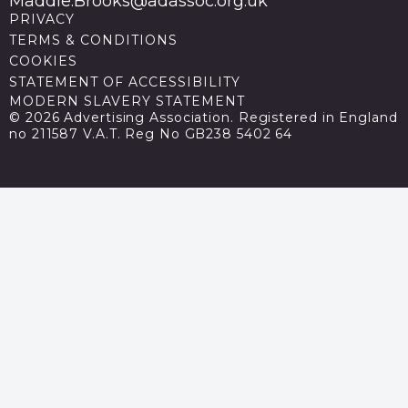
Maddie.Brooks@adassoc.org.uk
PRIVACY
TERMS & CONDITIONS
COOKIES
STATEMENT OF ACCESSIBILITY
MODERN SLAVERY STATEMENT
© 2026 Advertising Association. Registered in England
no 211587 V.A.T. Reg No GB238 5402 64