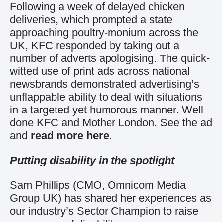
Following a week of delayed chicken
deliveries, which prompted a state
approaching poultry-monium across the
UK, KFC responded by taking out a
number of adverts apologising. The quick-
witted use of print ads across national
newsbrands demonstrated advertising’s
unflappable ability to deal with situations
in a targeted yet humorous manner. Well
done KFC and Mother London. See the ad
and
read more here.
Putting disability in the spotlight
Sam Phillips (CMO, Omnicom Media
Group UK) has shared her experiences as
our industry’s Sector Champion to raise