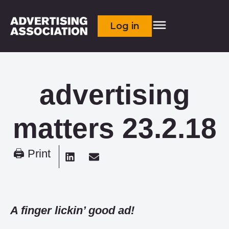
Log in
advertising
matters 23.2.18
🖨 Print
A finger lickin’ good ad!