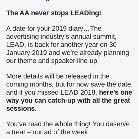
The AA never stops LEADing!
A date for your 2019 diary…The
advertising industry’s annual summit,
LEAD, is back for another year on 30
January 2019 and we’re already planning
our theme and speaker line-up!
More details will be released in the
coming months, but for now save the date,
and if you missed LEAD 2018,
here’s one
way you can catch-up with all the great
sessions
.
You’ve read the whole thing! You deserve
a treat – our ad of the week: