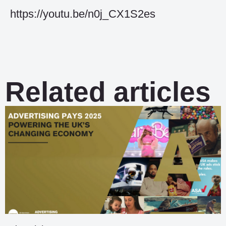
https://youtu.be/n0j_CX1S2es
Related articles