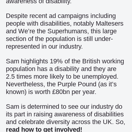
awareness of disability.
Despite recent ad campaigns including
people with disabilities, notably Maltesers
and We’re the Superhumans, this large
section of the population is still under-
represented in our industry.
Sam highlights 19% of the British working
population has a disability and they are
2.5 times more likely to be unemployed.
Nevertheless, the Purple Pound (as it’s
known) is worth £80bn per year.
Sam is determined to see our industry do
its part in raising awareness of disabilities
and celebrate diversity across the UK. So,
read how to get involved!