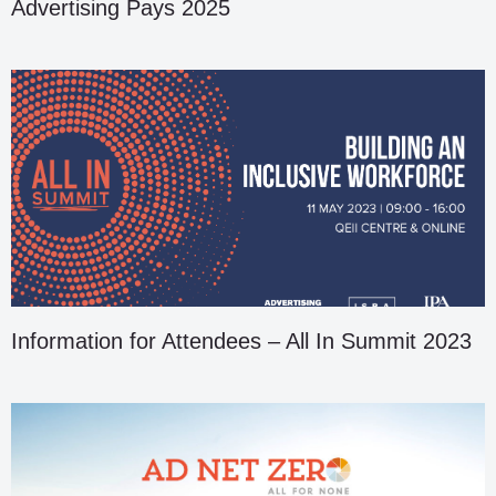
Advertising Pays 2025
Information for Attendees – All In Summit 2023