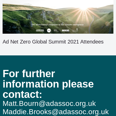
Ad Net Zero Global Summit 2021 Attendees
For further
information please
contact:
Matt.Bourn@adassoc.org.uk
Maddie.Brooks@adassoc.org.uk