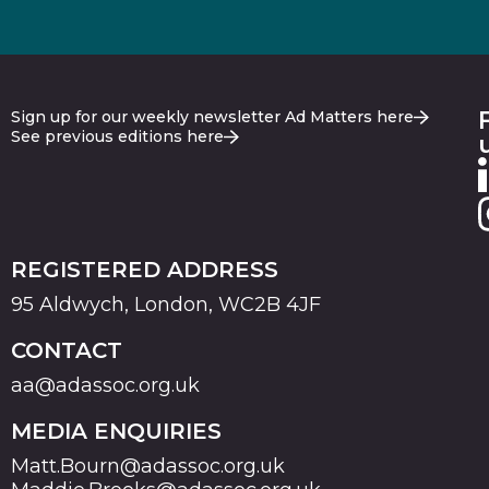
Sign up for our weekly newsletter Ad Matters here
See previous editions here
REGISTERED ADDRESS
95 Aldwych, London, WC2B 4JF
CONTACT
aa@adassoc.org.uk
MEDIA ENQUIRIES
Matt.Bourn@adassoc.org.uk