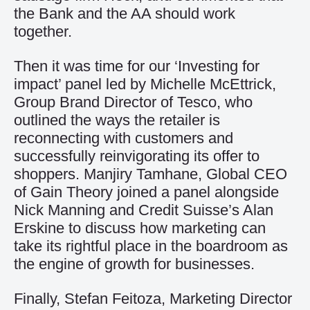
the Bank and the AA should work
together.
Then it was time for our ‘Investing for
impact’ panel led by Michelle McEttrick,
Group Brand Director of Tesco, who
outlined the ways the retailer is
reconnecting with customers and
successfully reinvigorating its offer to
shoppers. Manjiry Tamhane, Global CEO
of Gain Theory joined a panel alongside
Nick Manning and Credit Suisse’s Alan
Erskine to discuss how marketing can
take its rightful place in the boardroom as
the engine of growth for businesses.
Finally, Stefan Feitoza, Marketing Director