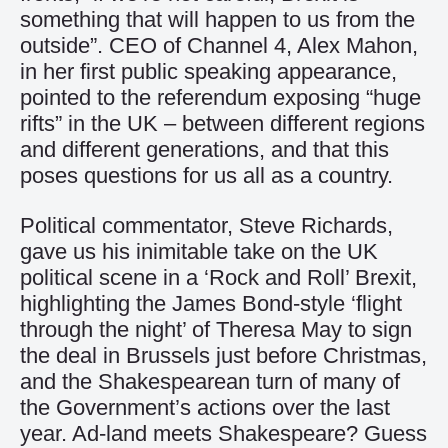
something that will happen to us from the
outside”. CEO of Channel 4, Alex Mahon,
in her first public speaking appearance,
pointed to the referendum exposing “huge
rifts” in the UK – between different regions
and different generations, and that this
poses questions for us all as a country.
Political commentator, Steve Richards,
gave us his inimitable take on the UK
political scene in a ‘Rock and Roll’ Brexit,
highlighting the James Bond-style ‘flight
through the night’ of Theresa May to sign
the deal in Brussels just before Christmas,
and the Shakespearean turn of many of
the Government’s actions over the last
year. Ad-land meets Shakespeare? Guess