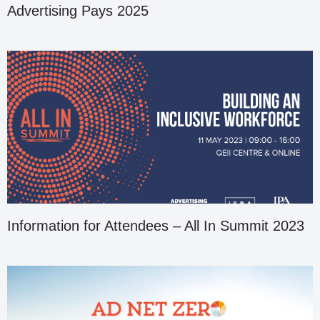
Advertising Pays 2025
Information for Attendees – All In Summit 2023