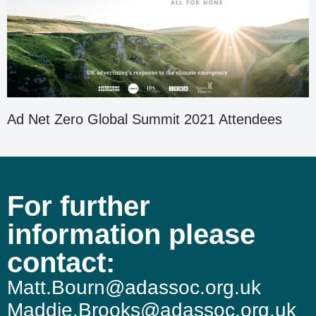
Ad Net Zero Global Summit 2021 Attendees
For further
information please
contact:
Matt.Bourn@adassoc.org.uk
Maddie.Brooks@adassoc.org.uk