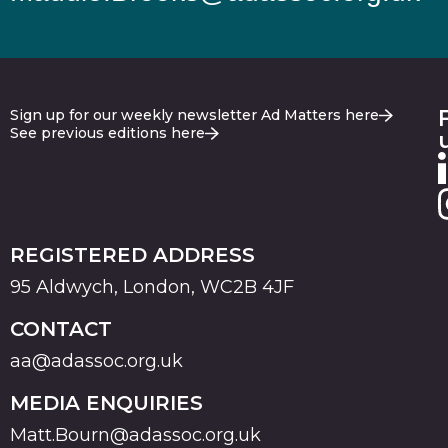
Sign up for our weekly newsletter Ad Matters here
See previous editions here
REGISTERED ADDRESS
95 Aldwych, London, WC2B 4JF
CONTACT
aa@adassoc.org.uk
MEDIA ENQUIRIES
Matt.Bourn@adassoc.org.uk