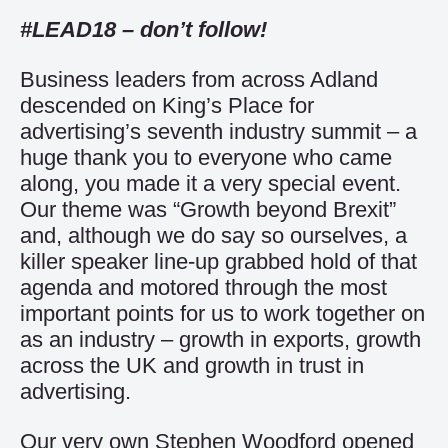
#LEAD18 – don’t follow!
Business leaders from across Adland
descended on King’s Place for
advertising’s seventh industry summit – a
huge thank you to everyone who came
along, you made it a very special event.
Our theme was “Growth beyond Brexit”
and, although we do say so ourselves, a
killer speaker line-up grabbed hold of that
agenda and motored through the most
important points for us to work together on
as an industry – growth in exports, growth
across the UK and growth in trust in
advertising.
Our very own Stephen Woodford opened