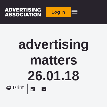
Log in
advertising
matters
26.01.18
🖨 Print