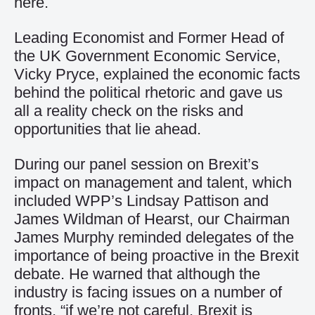
here.
Leading Economist and Former Head of
the UK Government Economic Service,
Vicky Pryce, explained the economic facts
behind the political rhetoric and gave us
all a reality check on the risks and
opportunities that lie ahead.
During our panel session on Brexit’s
impact on management and talent, which
included WPP’s Lindsay Pattison and
James Wildman of Hearst, our Chairman
James Murphy reminded delegates of the
importance of being proactive in the Brexit
debate. He warned that although the
industry is facing issues on a number of
fronts, “if we’re not careful, Brexit is