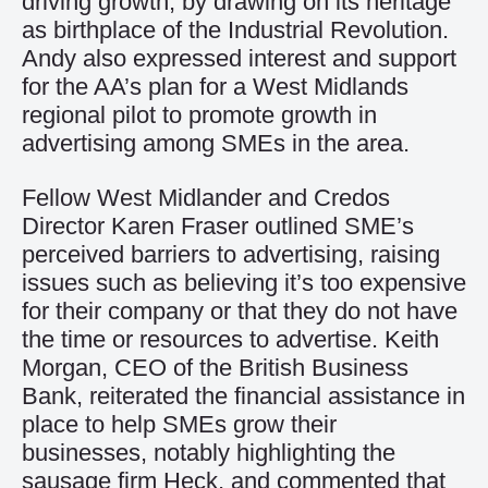
driving growth, by drawing on its heritage
as birthplace of the Industrial Revolution.
Andy also expressed interest and support
for the AA’s plan for a West Midlands
regional pilot to promote growth in
advertising among SMEs in the area.
Fellow West Midlander and Credos
Director Karen Fraser outlined SME’s
perceived barriers to advertising, raising
issues such as believing it’s too expensive
for their company or that they do not have
the time or resources to advertise. Keith
Morgan, CEO of the British Business
Bank, reiterated the financial assistance in
place to help SMEs grow their
businesses, notably highlighting the
sausage firm Heck, and commented that