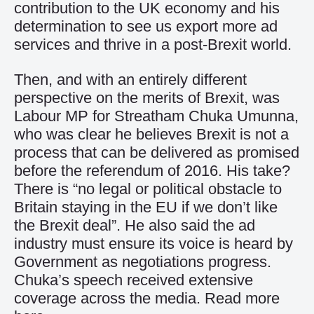
contribution to the UK economy and his
determination to see us export more ad
services and thrive in a post-Brexit world.
Then, and with an entirely different
perspective on the merits of Brexit, was
Labour MP for Streatham Chuka Umunna,
who was clear he believes Brexit is not a
process that can be delivered as promised
before the referendum of 2016. His take?
There is “no legal or political obstacle to
Britain staying in the EU if we don’t like
the Brexit deal”. He also said the ad
industry must ensure its voice is heard by
Government as negotiations progress.
Chuka’s speech received extensive
coverage across the media.
Read more