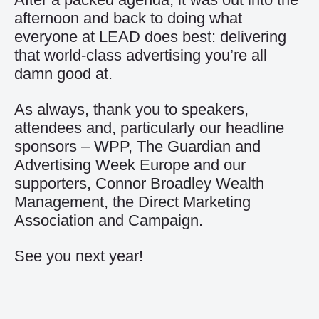
afternoon and back to doing what
everyone at LEAD does best: delivering
that world-class advertising you’re all
damn good at.
As always, thank you to speakers,
attendees and, particularly our headline
sponsors –
WPP
,
The Guardian
and
Advertising Week Europe
and our
supporters,
Connor Broadley Wealth
Management
, the
Direct Marketing
Association
and
Campaign
.
See you next year!