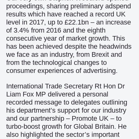
proceedings, sharing preliminary adspend
results which have reached a record UK
level in 2017, up to £22.1bn – an increase
of 3.4% from 2016 and the eighth
consecutive year of market growth. This
has been achieved despite the headwinds
we face as an industry, from Brexit and
from the technological changes to
consumer experiences of advertising.
International Trade Secretary Rt Hon Dr
Liam Fox MP delivered a personal
recorded message to delegates outlining
his department’s support for our industry
and our partnership – Promote UK – to
turbo-boost growth for Global Britain. He
also highlighted the sector’s important