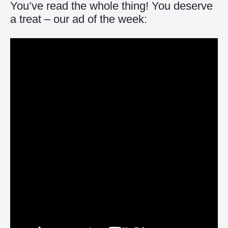
You’ve read the whole thing! You deserve
a treat – our ad of the week: