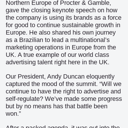
Northern Europe of Procter & Gamble,
gave the closing keynote speech on how
the company is using its brands as a force
for good to continue sustainable growth in
Europe. He also shared his own journey
as a Brazilian to lead a multinational’s
marketing operations in Europe from the
UK. A true example of our world class
advertising talent right here in the UK.
Our President, Andy Duncan eloquently
captured the mood of the summit. “Will we
continue to have the right to advertise and
self-regulate? We’ve made some progress
but by no means has that battle been
won.”
After a packed agenda, it was out into the