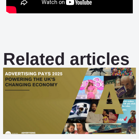
Related articles