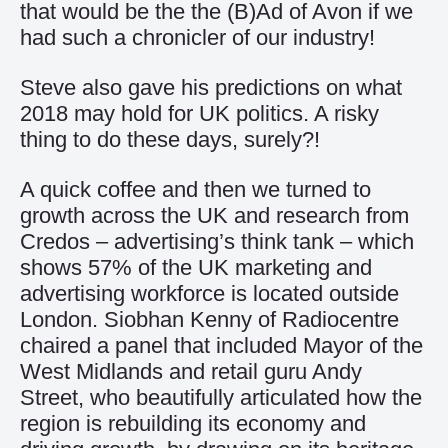
that would be the the (B)Ad of Avon if we
had such a chronicler of our industry!
Steve also gave his predictions on what
2018 may hold for UK politics. A risky
thing to do these days, surely?!
A quick coffee and then we turned to
growth across the UK and research from
Credos – advertising’s think tank – which
shows 57% of the UK marketing and
advertising workforce is located outside
London. Siobhan Kenny of Radiocentre
chaired a panel that included Mayor of the
West Midlands and retail guru Andy
Street, who beautifully articulated how the
region is rebuilding its economy and