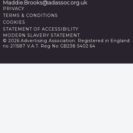
Maddie.Brooks@adassoc.org.uk
PRIVACY
TERMS & CONDITIONS
COOKIES
STATEMENT OF ACCESSIBILITY
MODERN SLAVERY STATEMENT
© 2026 Advertising Association. Registered in England
no 211587 V.A.T. Reg No GB238 5402 64