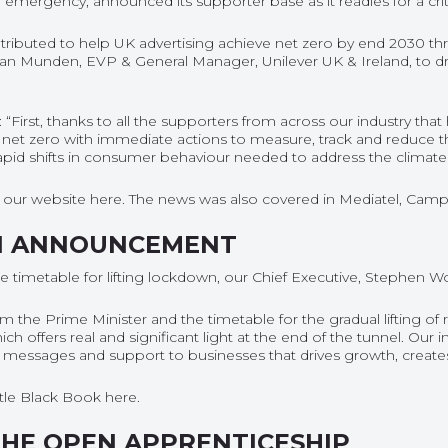
emergency, announced its supporter base as it readies for a critic
ontributed to help UK advertising achieve net zero by end 2030 th
tian Munden, EVP & General Manager, Unilever UK & Ireland, to dr
“First, thanks to all the supporters from across our industry tha
 to net zero with immediate actions to measure, track and reduce 
rapid shifts in consumer behaviour needed to address the climate
on our website
here
. The news was also covered in
Mediatel
,
Camp
N ANNOUNCEMENT
imetable for lifting lockdown, our Chief Executive, Stephen Wo
 Prime Minister and the timetable for the gradual lifting of 
offers real and significant light at the end of the tunnel. Our i
alth messages and support to businesses that drives growth, crea
ittle Black Book
here
.
THE OPEN APPRENTICESHIP