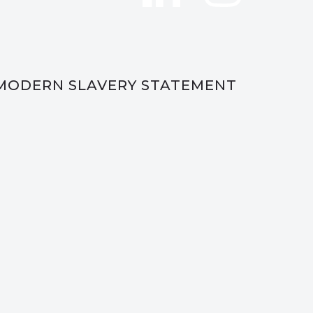
MODERN SLAVERY STATEMENT