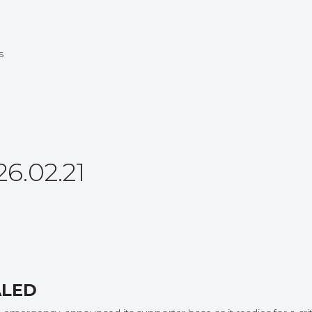
s
.02.21
ALED