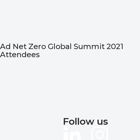
Ad Net Zero Global Summit 2021
Attendees
Follow us