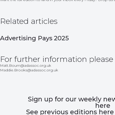
Related articles
Advertising Pays 2025
For further information please
Matt.Bourn@adassoc.org.uk
Maddie.Brooks@adassoc.org.uk
Sign up for our weekly ne
here
See previous editions here