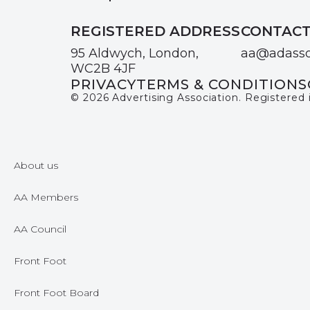
REGISTERED ADDRESS
CONTAC
95 Aldwych, London,
aa@adasso
WC2B 4JF
PRIVACY
TERMS & CONDITIONS
© 2026 Advertising Association. Registered
About us
AA Members
AA Council
Front Foot
Front Foot Board