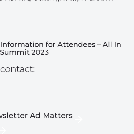
Information for Attendees – All In
Summit 2023
 contact:
wsletter Ad Matters