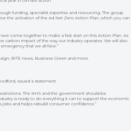
al year in climate action.
rough funding, specialist expertise and resourcing. The group
ive the activation of the Ad Net Zero Action Plan, which you can
t have come together to make a fast start on this Action Plan. As
the carbon impact of the way our industry operates. We will also
 emergency that we all face.”
aign
,
BITE news
,
Business Green
and more.
odford, issued a statement.
restrictions. The NHS and the government should be
ndustry is ready to do everything it can to support the economic
tes jobs and helps rebuild consumer confidence.”