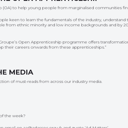
(OA) to help young people from marginalised communities find j
people keen to learn the fundamentals of the industry, understand 
eople from ethnic minority and low income backgrounds and by 202
Groupe’s Open Apprenticeship programme offers transformation
elop their careers onwards from these apprenticeships.”
HE MEDIA
ection of must-reads from across our industry media.
of the week
?
s an email on aa@adassoc.org.uk and quote ‘Ad Matters’.