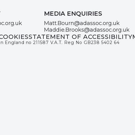
T
MEDIA ENQUIRIES
c.org.uk
Matt.Bourn@adassoc.org.uk
Maddie.Brooks@adassoc.org.uk
COOKIES
STATEMENT OF ACCESSIBILITY
 in England no 211587 V.A.T. Reg No GB238 5402 64