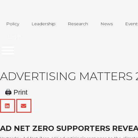
Policy
Leadership
Research
News
Event
Log in
ADVERTISING MATTERS 26
🖨 Print
AD NET ZERO SUPPORTERS REVE