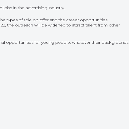
obs in the advertising industry.
the types of role on offer and the career opportunities
2, the outreach will be widened to attract talent from other
al opportunities for young people, whatever their backgrounds