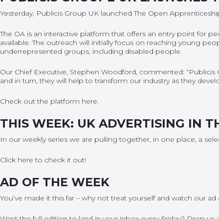
Yesterday, Publicis Group UK launched The Open Apprenticeship 
The OA is an interactive platform that offers an entry point for 
available. The outreach will initially focus on reaching young p
underrepresented groups, including disabled people.
Our Chief Executive, Stephen Woodford, commented: “Publicis 
and in turn, they will help to transform our industry as they dev
Check out the platform
here
.
THIS WEEK: UK ADVERTISING IN T
In our weekly series we are pulling together, in one place, a sel
Click
here
to check it out!
AD OF THE WEEK
You’ve made it this far – why not treat yourself and watch our
ad 
Want the full edition to land in your inbox every Friday? Drop u