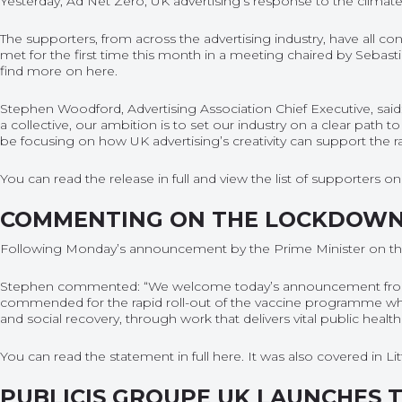
Yesterday, Ad Net Zero, UK advertising’s response to the climate 
The supporters, from across the advertising industry, have all c
met for the first time this month in a meeting chaired by Sebas
find more on
here
.
Stephen Woodford, Advertising Association Chief Executive, said: 
a collective, our ambition is to set our industry on a clear path
be focusing on how UK advertising’s creativity can support the 
You can read the release in full and view the list of supporters 
COMMENTING ON THE LOCKDOW
Following Monday’s announcement by the Prime Minister on the t
Stephen commented: “We welcome today’s announcement from the
commended for the rapid roll-out of the vaccine programme which 
and social recovery, through work that delivers vital public he
You can read the statement in full
here
. It was also covered in L
PUBLICIS GROUPE UK LAUNCHES 