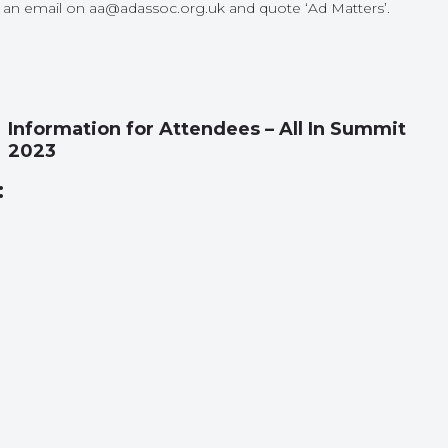
us an email on aa@adassoc.org.uk and quote ‘Ad Matters’.
Information for Attendees – All In Summit
2023
: