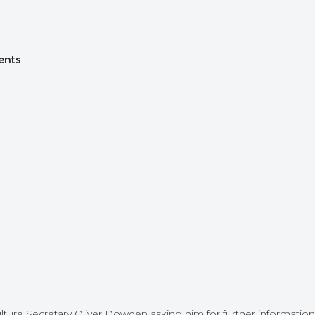
ents
ture Secretary Oliver Dowden asking him for further information 