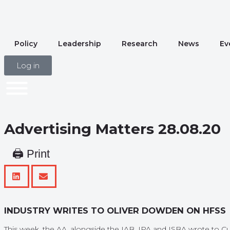
Policy
Leadership
Research
News
Ev
Log in
Advertising Matters 28.08.20
🖨 Print
INDUSTRY WRITES TO OLIVER DOWDEN ON HFSS
This week, the AA, alongside the IAB, IPA and ISBA wrote to Cul