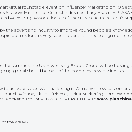
art virtual roundtable event on Influencer Marketing on 10 Sept
des Shadow Minister for Cultural Industries, Tracy Brabin MP; ASA 
nd Advertising Association Chief Executive and Panel Chair S
 by the advertising industry to improve young people’s knowledge
opic. Join us for this very special event. It is free to sign up – cli
r the summer, the UK Advertising Export Group will be hosting a
 going global should be part of the company new business strat
ow to activate successful marketing in China, win new customers
 Council. Alibaba, Tik Tok, iPinYou, China Marketing Corp, Woodb
30% ticket discount – UKAEG30PERCENT. Visit
www.planchina
 of the week
?