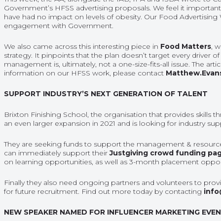
Government’s HFSS advertising proposals. We feel it important t
have had no impact on levels of obesity. Our Food Advertising
engagement with Government.
We also came across this interesting piece in
Food Matters
, 
strategy. It pinpoints that the plan doesn’t target every driver o
management is, ultimately, not a one-size-fits-all issue. The ar
information on our HFSS work, please contact
Matthew.Evan
SUPPORT INDUSTRY’S NEXT GENERATION OF TALENT
Brixton Finishing School, the organisation that provides skills
an even larger expansion in 2021 and is looking for industry su
They are seeking funds to support the management & resourc
can immediately support their
Justgiving crowd funding pa
on learning opportunities, as well as 3-month placement opportu
Finally they also need ongoing partners and volunteers to provid
for future recruitment. Find out more today by contacting
info
NEW SPEAKER NAMED FOR INFLUENCER MARKETING EVE