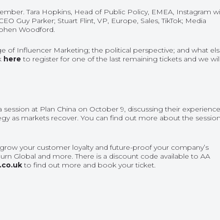
ember. Tara Hopkins, Head of Public Policy, EMEA, Instagram wil
CEO Guy Parker; Stuart Flint, VP, Europe, Sales, TikTok; Media
tephen Woodford.
 of Influencer Marketing; the political perspective; and what el
ck
here
to register for one of the last remaining tickets and we wil
 session at Plan China on October 9, discussing their experienc
egy as markets recover. You can find out more about the sessio
, grow your customer loyalty and future-proof your company’s
urn Global and more. There is a discount code available to AA
.co.uk
to find out more and book your ticket.