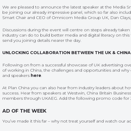
We are pleased to announce the latest speaker at the Media Sm
be joining our already impressive panel, which so far also inclu
Smart Chair and CEO of Omnicom Media Group UK, Dan Clays; a
Discussions during the event will centre on steps already taken
industry can do to build better media and digital literacy on this t
send you joining details nearer the day.
UNLOCKING COLLABORATION BETWEEN THE UK & CHINA
Following on from a successful showcase of UK advertising ove
of working in China, the challenges and opportunities and why
and speakers
here
.
At Plan China you can also hear from industry leaders about h
success. Hear from speakers at Westwin, China Britain Business
members through UKAEG. Add the following promo code for 
AD OF THE WEEK
You’ve made it this far – why not treat yourself and watch our
ad