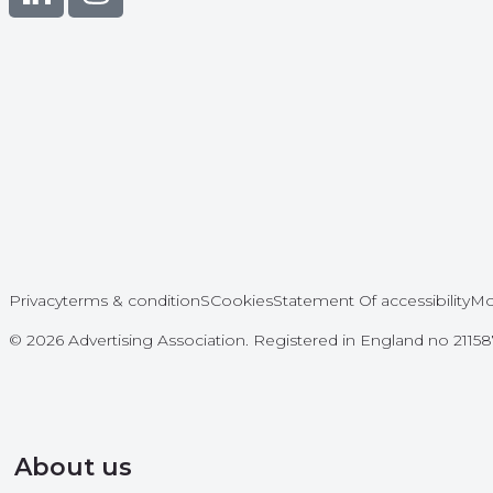
Privacy
terms & conditionS
Cookies
Statement Of accessibility
Mo
© 2026 Advertising Association. Registered in England no 211
About us