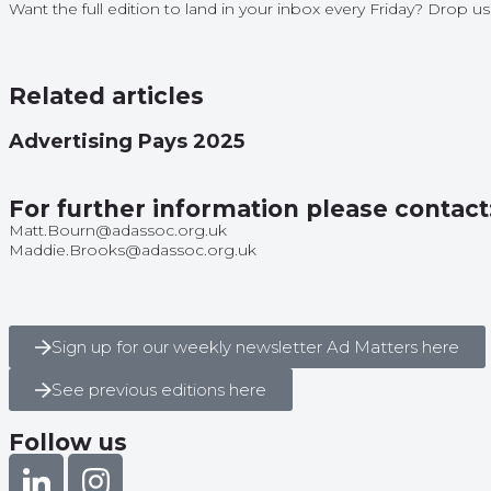
Want the full edition to land in your inbox every Friday? Drop 
Related articles
Advertising Pays 2025
For further information please contact
Matt.Bourn@adassoc.org.uk
Maddie.Brooks@adassoc.org.uk
Sign up for our weekly newsletter Ad Matters here
See previous editions here
Follow us