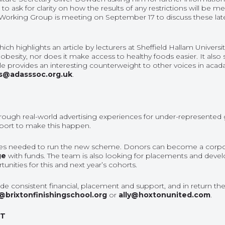
o ask for clarity on how the results of any restrictions will be 
 Working Group is meeting on September 17 to discuss these lat
which highlights an article by lecturers at Sheffield Hallam Univer
f obesity, nor does it make access to healthy foods easier. It also
ticle provides an interesting counterweight to other voices in ac
s@adasssoc.org.uk
.
 through real-world advertising experiences for under-represented 
pport to make this happen.
es needed to run the new scheme. Donors can become a corporat
ge
with funds. The team is also looking for placements and deve
nities for this and next year’s cohorts.
e consistent financial, placement and support, and in return they 
@brixtonfinishingschool.org
or
ally@hoxtonunited.com
.
NT