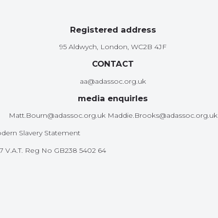
Registered address
95 Aldwych, London, WC2B 4JF
CONTACT
aa@adassoc.org.uk
media enquirIes
Matt.Bourn@adassoc.org.uk Maddie.Brooks@adassoc.org.uk
dern Slavery Statement
587 V.A.T. Reg No GB238 5402 64