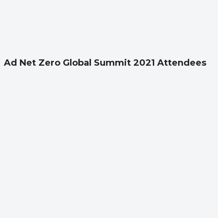
Ad Net Zero Global Summit 2021 Attendees