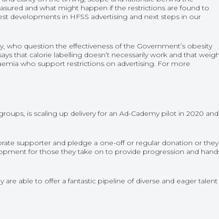
measured and what might happen if the restrictions are found to
est developments in HFSS advertising and next steps in our
sity, who question the effectiveness of the Government’s obesity
 says that calorie labelling doesn’t necessarily work and that weig
adaemia who support restrictions on advertising. For more
groups, is scaling up delivery for an Ad-Cademy pilot in 2020 and
e supporter and pledge a one-off or regular donation or they
lopment for those they take on to provide progression and hand
are able to offer a fantastic pipeline of diverse and eager talent