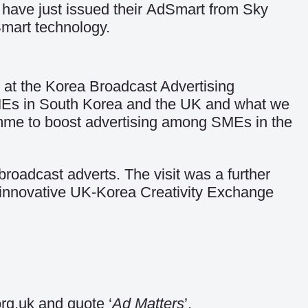
ave just issued their
AdSmart from Sky
Smart technology.
t the Korea Broadcast Advertising
MEs in South Korea and the UK and what we
amme to boost advertising among SMEs in the
oadcast adverts. The visit was a further
 innovative UK-Korea Creativity Exchange
rg.uk and quote ‘
Ad Matters
’.