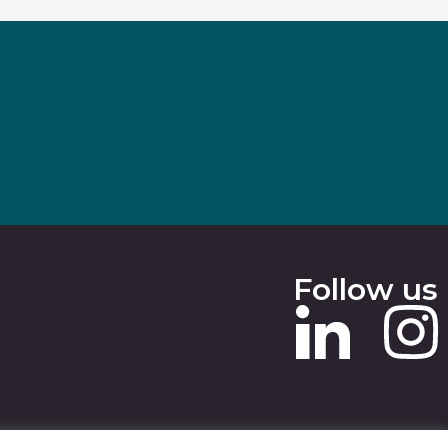
Follow us