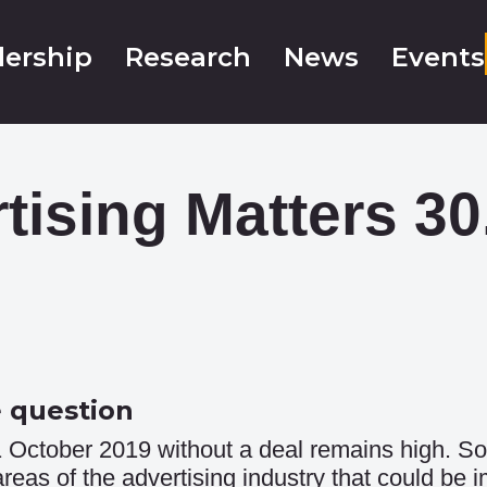
ership
Research
News
Events
tising Matters 30
e question
 October 2019 without a deal remains high. So
eas of the advertising industry that could be 