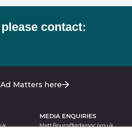
 please contact:
 Ad Matters here
MEDIA ENQUIRIES
.uk
Matt.Bourn@adassoc.org.uk
Maddie.Brooks@adassoc.org.uk