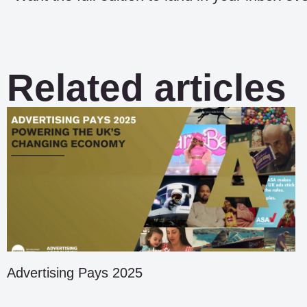
Related articles
Advertising Pays 2025