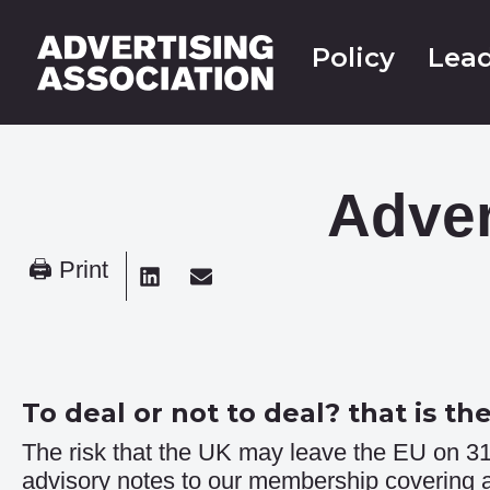
Policy
Lead
Adver
🖨 Print
To deal or not to deal? that is th
The risk that the UK may leave the EU on 31
advisory notes to our membership covering ar