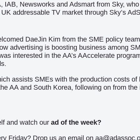
, IAB, Newsworks and Adsmart from Sky, who h
the UK addressable TV market through Sky’s Ad
comed DaeJin Kim from the SME policy team a
ow advertising is boosting business among S
 was interested in the AA’s AAccelerate progr
ds.
h assists SMEs with the production costs of br
the AA and South Korea, following on from the
self and watch our
ad of the week
?
every Friday? Drop us an email on aa@adassoc.o