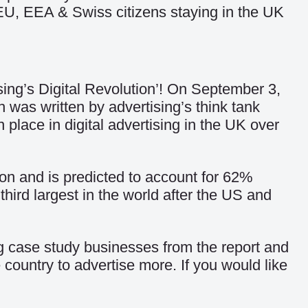
EU, EEA & Swiss citizens staying in the UK
sing’s Digital Revolution’! On September 3,
h was written by advertising’s think tank
 place in digital advertising in the UK over
lion and is predicted to account for 62%
hird largest in the world after the US and
ng case study businesses from the report and
ountry to advertise more. If you would like