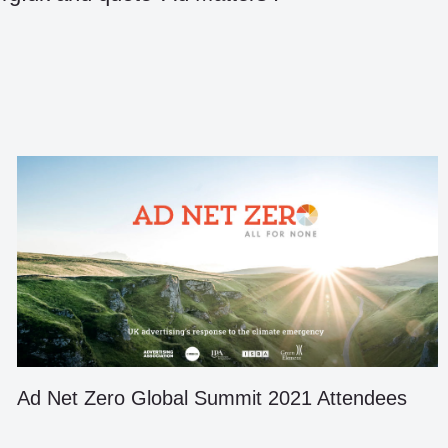
Ad Net Zero Global Summit 2021 Attendees