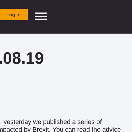
Log in
.08.19
, yesterday we published a series of
impacted by Brexit. You can read the advice