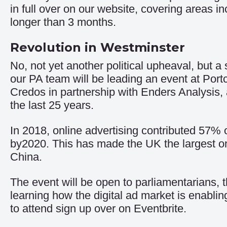
in full over on our website, covering areas i
longer than 3 months
.
Revolution in Westminster
No, not yet another political upheaval, but 
our PA team will be leading an event at Por
Credos in partnership with Enders Analysis, a
the last 25 years.
In 2018, online advertising contributed 57% o
by2020. This has made the UK the largest onl
China.
The event will be open to parliamentarians,
learning how the digital ad market is enabl
to attend sign up
over on Eventbrite
.