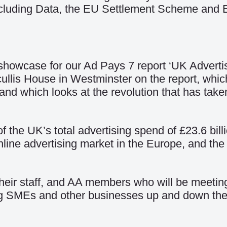
ncluding
Data
, the
EU Settlement Scheme
and
a showcase for our Ad Pays 7 report ‘UK Adverti
tcullis House in Westminster on
the report
, whic
nd which looks at the revolution that has taken
f the UK’s total advertising spend of £23.6 bil
ine advertising market in the Europe, and the t
 their staff, and AA members who will be meeti
ing SMEs and other businesses up and down the c