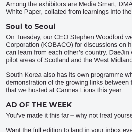
Among the exhibitors are Media Smart, DMA
White Paper
, collated from learnings into 
Soul to Seoul
On Tuesday, our CEO Stephen Woodford wel
Corporation (KOBACO) for discussions on h
can learn from each other’s country. DaeJin
pilot areas of Scotland and the West Midlan
South Korea also has its own programme whic
demonstration of the growing links between 
that we hosted at Cannes Lions this year.
AD OF THE WEEK
You’ve made it this far – why not treat your
Want the full edition to land in your inbox 