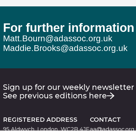
For further information
Matt.Bourn@adassoc.org.uk
Maddie.Brooks@adassoc.org.uk
Sign up for our weekly newsletter
See previous editions here
REGISTERED ADDRESS
CONTACT
95 Aldwych, London, WC2B 4JF
aa@adassoc.org