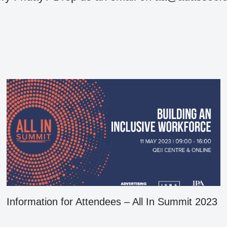
Information for Attendees – All In Summit 2023