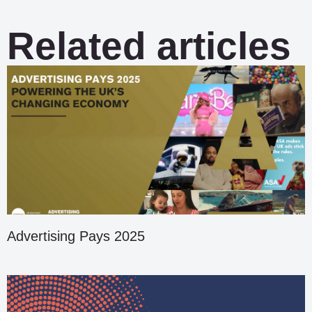
Related articles
Advertising Pays 2025