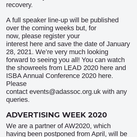
recovery.
A full speaker line-up will be published
over the coming weeks but, for
now, please register your
interest
here
and save the date of January
28, 2021. We’re very much looking
forward to seeing you all! You can watch
the showreels from LEAD 2020
here
and
ISBA Annual Conference 2020
here
.
Please
contact
events@adassoc.org.uk
with any
queries.
ADVERTISING WEEK 2020
We are a partner of AW2020, which
having been postponed from April, will be