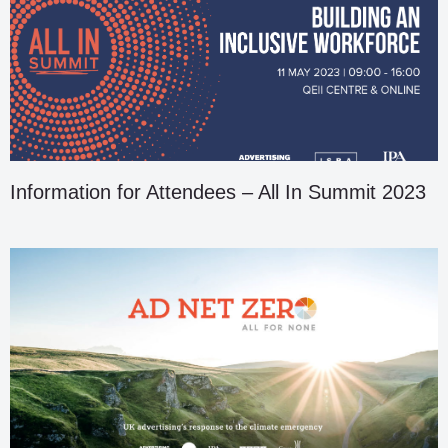
Information for Attendees – All In Summit 2023