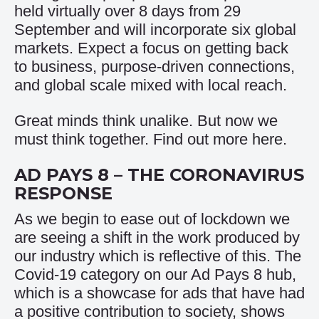
held virtually over 8 days from 29
September and will incorporate six global
markets. Expect a focus on getting back
to business, purpose-driven connections,
and global scale mixed with local reach.
Great minds think unalike. But now we
must think together. Find out more
here
.
AD PAYS 8 – THE CORONAVIRUS
RESPONSE
As we begin to ease out of lockdown we
are seeing a shift in the work produced by
our industry which is reflective of this. The
Covid-19 category on our Ad Pays 8 hub,
which is a showcase for ads that have had
a positive contribution to society, shows