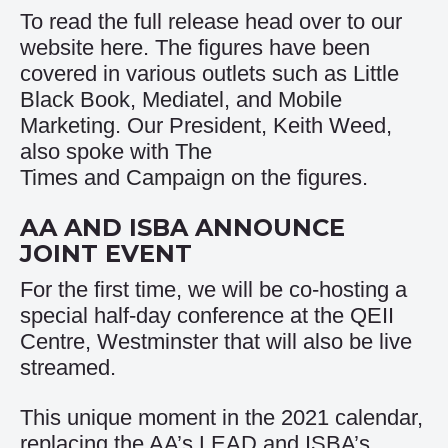
To read the full release head over to our
website
here
. The figures have been
covered in various outlets such as
Little
Black Book
,
Mediatel
, and
Mobile
Marketing
. Our President, Keith Weed,
also spoke with
The
Times
and
Campaign
on the figures.
AA AND ISBA ANNOUNCE
JOINT EVENT
For the first time, we will be co-hosting a
special half-day conference at the QEII
Centre, Westminster that will also be live
streamed.
This unique moment in the 2021 calendar,
replacing the AA’s LEAD and ISBA’s