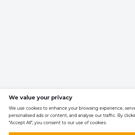
We value your privacy
We use cookies to enhance your browsing experience, serv
personalised ads or content, and analyse our traffic. By click
"Accept All", you consent to our use of cookies.