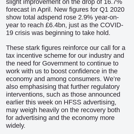
slight improvement on the drop of 16.7%
forecast in April. New figures for Q1 2020
show total adspend rose 2.9% year-on-
year to reach £6.4bn, just as the COVID-
19 crisis was beginning to take hold.
These stark figures reinforce our call for a
tax incentive scheme for our industry and
the need for Government to continue to
work with us to boost confidence in the
economy and among consumers. We’re
also emphasising that further regulatory
interventions, such as those announced
earlier this week on HFSS advertising,
may weigh heavily on the recovery both
for advertising and the economy more
widely.