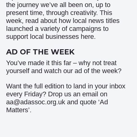
the journey we’ve all been on, up to
present time, through creativity. This
week, read about how local news titles
launched a variety of campaigns to
support local businesses
here
.
AD OF THE WEEK
You’ve made it this far – why not treat
yourself and watch our
ad of the week
?
Want the full edition to land in your inbox
every Friday? Drop us an email on
aa@adassoc.org.uk and quote ‘Ad
Matters’.