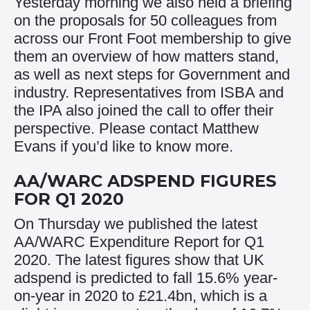
Yesterday morning we also held a briefing
on the proposals for 50 colleagues from
across our Front Foot membership to give
them an overview of how matters stand,
as well as next steps for Government and
industry. Representatives from ISBA and
the IPA also joined the call to offer their
perspective. Please contact
Matthew
Evans
if you’d like to know more.
AA/WARC ADSPEND FIGURES
FOR Q1 2020
On Thursday we published the latest
AA/WARC Expenditure Report for Q1
2020. The latest figures show that UK
adspend is predicted to fall 15.6% year-
on-year in 2020 to £21.4bn, which is a