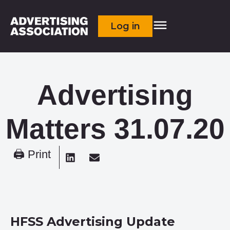
Log in
Advertising
Matters 31.07.20
🖨 Print
HFSS Advertising Update