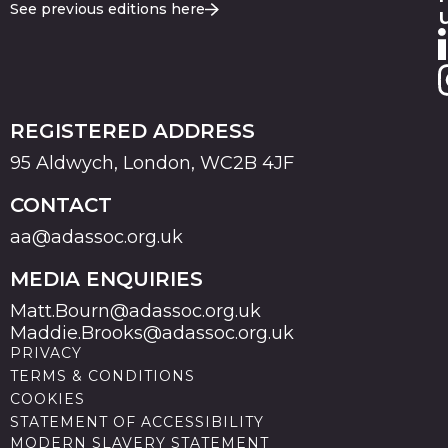
See previous editions here
REGISTERED ADDRESS
95 Aldwych, London, WC2B 4JF
CONTACT
aa@adassoc.org.uk
MEDIA ENQUIRIES
Matt.Bourn@adassoc.org.uk
Maddie.Brooks@adassoc.org.uk
PRIVACY
TERMS & CONDITIONS
COOKIES
STATEMENT OF ACCESSIBILITY
MODERN SLAVERY STATEMENT