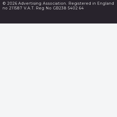
© 2026 Advertising Association. Registered in England
no 211587 V.A.T. Reg No GB238 5402 64