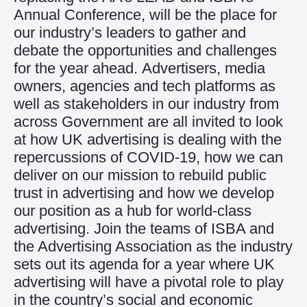
Annual Conference, will be the place for
our industry’s leaders to gather and
debate the opportunities and challenges
for the year ahead. Advertisers, media
owners, agencies and tech platforms as
well as stakeholders in our industry from
across Government are all invited to look
at how UK advertising is dealing with the
repercussions of COVID-19, how we can
deliver on our mission to rebuild public
trust in advertising and how we develop
our position as a hub for world-class
advertising. Join the teams of ISBA and
the Advertising Association as the industry
sets out its agenda for a year where UK
advertising will have a pivotal role to play
in the country’s social and economic