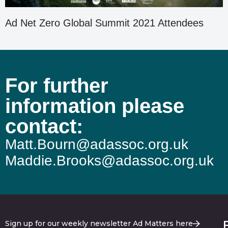
Ad Net Zero Global Summit 2021 Attendees
For further
information please
contact:
Matt.Bourn@adassoc.org.uk
Maddie.Brooks@adassoc.org.uk
Sign up for our weekly newsletter Ad Matters here