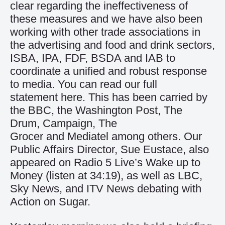
clear regarding the ineffectiveness of
these measures and we have also been
working with other trade associations in
the advertising and food and drink sectors,
ISBA, IPA, FDF, BSDA and IAB to
coordinate a unified and robust response
to media. You can read our full
statement
here
. This has been carried by
the
BBC
, the
Washington Post
,
The
Drum
,
Campaign
,
The
Grocer
and
Mediatel
among others. Our
Public Affairs Director, Sue Eustace, also
appeared on Radio 5 Live’s Wake up to
Money (
listen at 34:19
), as well as LBC,
Sky News, and
ITV News
debating with
Action on Sugar.