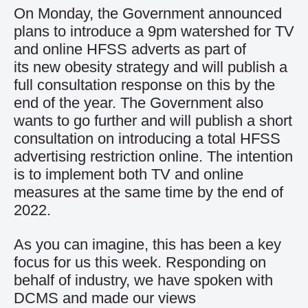
On Monday, the Government announced
plans to introduce a 9pm watershed for TV
and online HFSS adverts as part of
its
new obesity strategy
and will publish a
full consultation response on this by the
end of the year. The Government also
wants to go further and will publish a short
consultation on introducing a total HFSS
advertising restriction online. The intention
is to implement both TV and online
measures at the same time by the end of
2022.
As you can imagine, this has been a key
focus for us this week. Responding on
behalf of industry, we have spoken with
DCMS and made our views