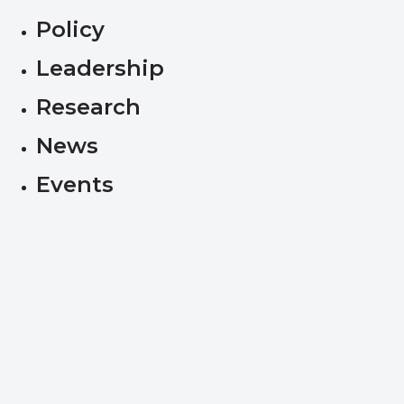
Policy
Leadership
Research
News
Events