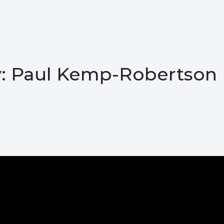
ay: Paul Kemp-Robertson