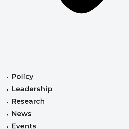
Policy
Leadership
Research
News
Events