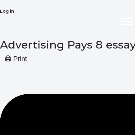
Log in
Advertising Pays 8 ess
🖨 Print