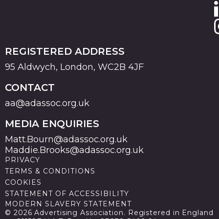
REGISTERED ADDRESS
95 Aldwych, London, WC2B 4JF
CONTACT
aa@adassoc.org.uk
MEDIA ENQUIRIES
Matt.Bourn@adassoc.org.uk
Maddie.Brooks@adassoc.org.uk
PRIVACY
TERMS & CONDITIONS
COOKIES
STATEMENT OF ACCESSIBILITY
MODERN SLAVERY STATEMENT
© 2026 Advertising Association. Registered in England