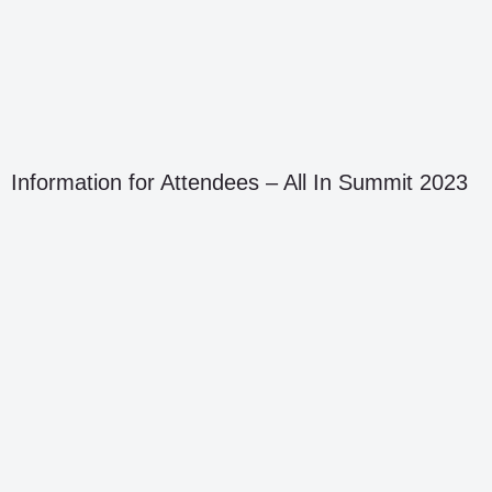
Information for Attendees – All In Summit 2023