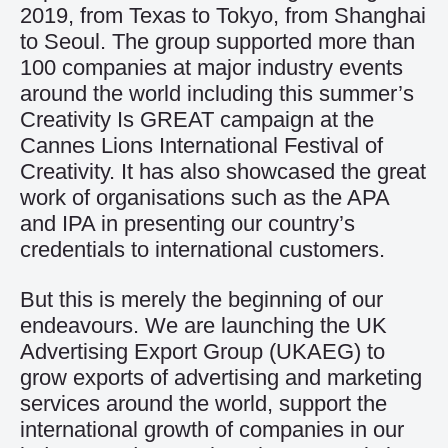
2019, from Texas to Tokyo, from Shanghai
to Seoul. The group supported more than
100 companies at major industry events
around the world including this summer’s
Creativity Is GREAT campaign at the
Cannes Lions International Festival of
Creativity. It has also showcased the great
work of organisations such as the APA
and IPA in presenting our country’s
credentials to international customers.
But this is merely the beginning of our
endeavours. We are launching the UK
Advertising Export Group (UKAEG) to
grow exports of advertising and marketing
services around the world, support the
international growth of companies in our