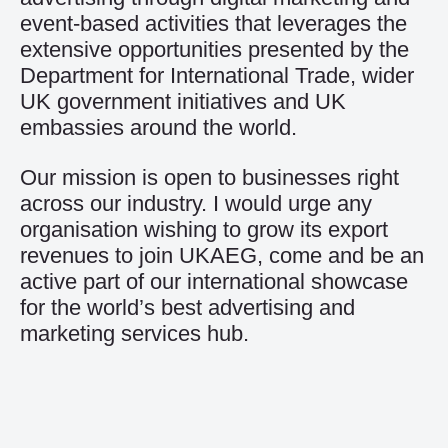
event-based activities that leverages the
extensive opportunities presented by the
Department for International Trade, wider
UK government initiatives and UK
embassies around the world.
Our mission is open to businesses right
across our industry. I would urge any
organisation wishing to grow its export
revenues to join UKAEG, come and be an
active part of our international showcase
for the world’s best advertising and
marketing services hub.