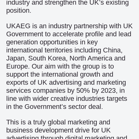
industry and strengthen the UK’s existing
position.
UKAEG is an industry partnership with UK
Government to accelerate profile and lead
generation opportunities in key
international territories including China,
Japan, South Korea, North America and
Europe. Our aim with the group is to
support the international growth and
exports of UK advertising and marketing
services companies by 50% by 2023, in
line with wider creative industries targets
in the Government’s sector deal.
This is a truly global marketing and
business development drive for UK
advertising through digital marketing and