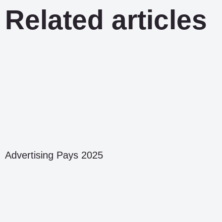
Related articles
Advertising Pays 2025