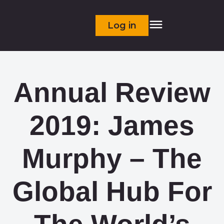
Log in
Annual Review
2019: James
Murphy – The
Global Hub For