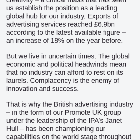
us establish the position as a leading
global hub for our industry. Exports of
advertising services reached £6.9bn
according to the latest available figure –
an increase of 18% on the year before.
But we live in uncertain times. The global
economic and political headwinds mean
that no industry can afford to rest on its
laurels. Complacency is the enemy of
innovation and success.
That is why the British advertising industry
– in the form of our Promote UK group
under the leadership of the IPA’s Janet
Hull – has been championing our
capabilities on the world stage throughout