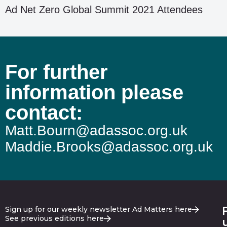
Ad Net Zero Global Summit 2021 Attendees
For further
information please
contact:
Matt.Bourn@adassoc.org.uk
Maddie.Brooks@adassoc.org.uk
Sign up for our weekly newsletter Ad Matters here
See previous editions here