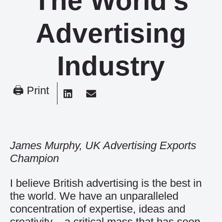
The World’s
Advertising
Industry
🖨 Print
James Murphy, UK Advertising Exports
Champion
I believe British advertising is the best in
the world. We have an unparalleled
concentration of expertise, ideas and
creativity – a critical mass that has seen