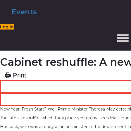
Events
Log in
Cabinet reshuffle: A ne
🖨 Print
New Year, Fresh Start? Well Prime Minister Theresa May certainly 
The latest reshuffle, which took place yesterday, sees Matt Han
Hancock, who was already a junior minister in the department, 