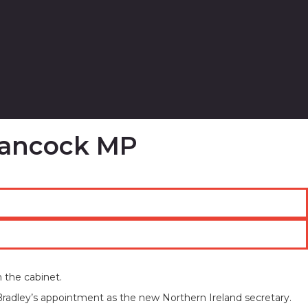
 Hancock MP
 the cabinet.
Bradley’s appointment as the new Northern Ireland secretary.