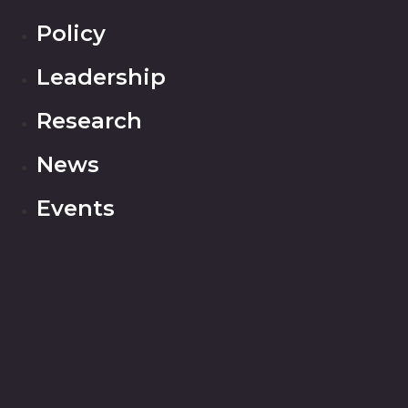
Policy
Leadership
Research
News
Events