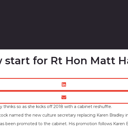
w start for Rt Hon Matt
thinks so as she kicks off 2018 with a cabinet reshuffle.
cock named the new culture secretary replacing Karen Bradley in
has been promoted to the cabinet. His promotion follows Karen 