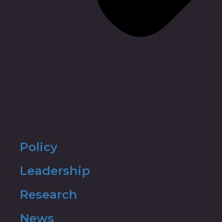
Policy
Leadership
Research
News