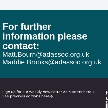
For further
information please
contact:
Matt.Bourn@adassoc.org.uk
Maddie.Brooks@adassoc.org.uk
Sign up for our weekly newsletter Ad Matters here
See previous editions here