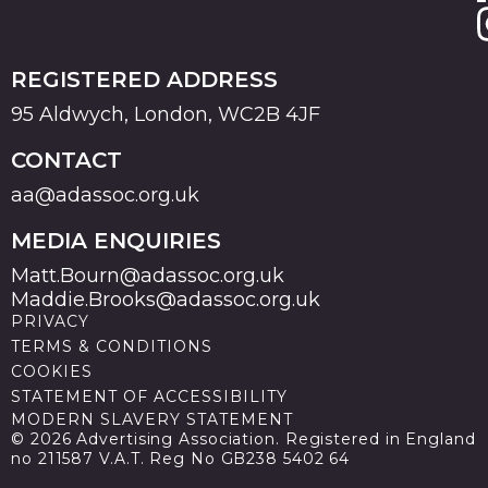
REGISTERED ADDRESS
95 Aldwych, London, WC2B 4JF
CONTACT
aa@adassoc.org.uk
MEDIA ENQUIRIES
Matt.Bourn@adassoc.org.uk
Maddie.Brooks@adassoc.org.uk
PRIVACY
TERMS & CONDITIONS
COOKIES
STATEMENT OF ACCESSIBILITY
MODERN SLAVERY STATEMENT
© 2026 Advertising Association. Registered in England
no 211587 V.A.T. Reg No GB238 5402 64