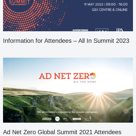
Information for Attendees – All In Summit 2023
Ad Net Zero Global Summit 2021 Attendees