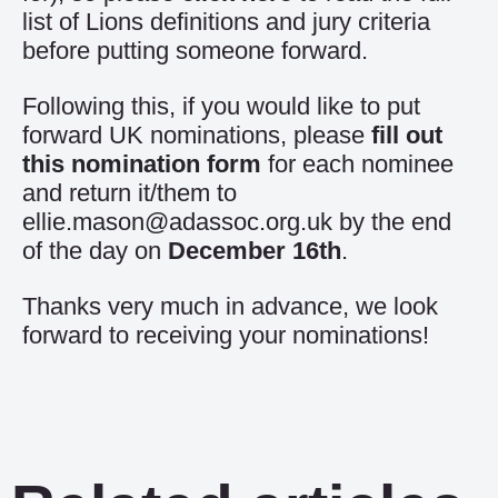
list of Lions definitions and jury criteria
before putting someone forward.
Following this, if you would like to put
forward UK nominations, please
fill out
this nomination form
for each nominee
and return it/them to
ellie.mason@adassoc.org.uk
by the end
of the day on
December 16th
.
Thanks very much in advance, we look
forward to receiving your nominations!