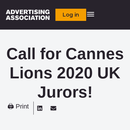
Log in
Call for Cannes
Lions 2020 UK
Jurors!
🖨 Print