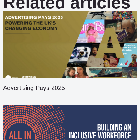
Related articles
Advertising Pays 2025