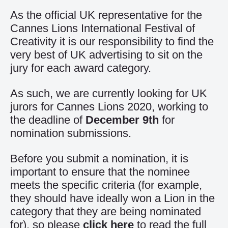
As the official UK representative for the
Cannes Lions International Festival of
Creativity it is our responsibility to find the
very best of UK advertising to sit on the
jury for each award category.
As such, we are currently looking for UK
jurors for Cannes Lions 2020, working to
the deadline of
December 9th
for
nomination submissions.
Before you submit a nomination, it is
important to ensure that the nominee
meets the specific criteria (for example,
they should have ideally won a Lion in the
category that they are being nominated
for), so please
click here
to read the full