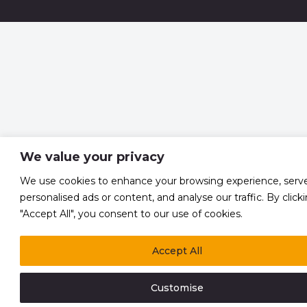
We value your privacy
We use cookies to enhance your browsing experience, serv
personalised ads or content, and analyse our traffic. By click
"Accept All", you consent to our use of cookies.
Accept All
Customise