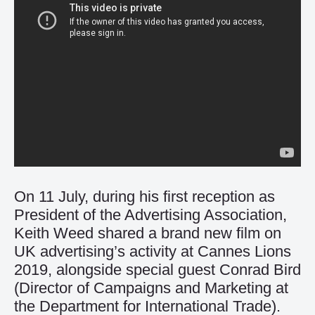
On 11 July, during his first reception as
President of the Advertising Association,
Keith Weed shared a brand new film on
UK advertising’s activity at Cannes Lions
2019, alongside special guest Conrad Bird
(Director of Campaigns and Marketing at
the Department for International Trade).