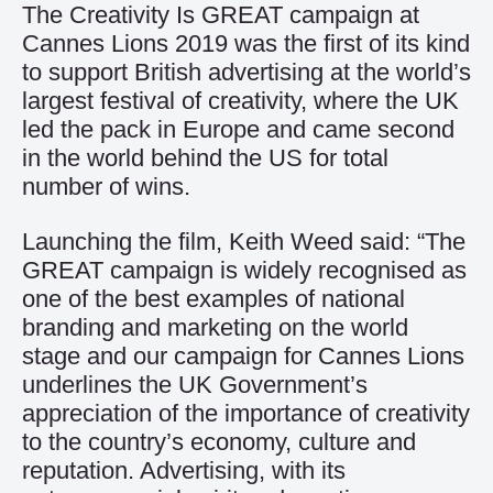
The Creativity Is GREAT campaign at
Cannes Lions 2019 was the first of its kind
to support British advertising at the world’s
largest festival of creativity, where the UK
led the pack in Europe and came second
in the world behind the US for total
number of wins.
Launching the film, Keith Weed said: “The
GREAT campaign is widely recognised as
one of the best examples of national
branding and marketing on the world
stage and our campaign for Cannes Lions
underlines the UK Government’s
appreciation of the importance of creativity
to the country’s economy, culture and
reputation. Advertising, with its