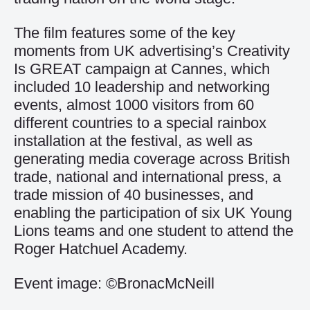
The film features some of the key
moments from UK advertising’s Creativity
Is GREAT campaign at Cannes, which
included 10 leadership and networking
events, almost 1000 visitors from 60
different countries to a special rainbox
installation at the festival, as well as
generating media coverage across British
trade, national and international press, a
trade mission of 40 businesses, and
enabling the participation of six UK Young
Lions teams and one student to attend the
Roger Hatchuel Academy.
Event image: ©BronacMcNeill