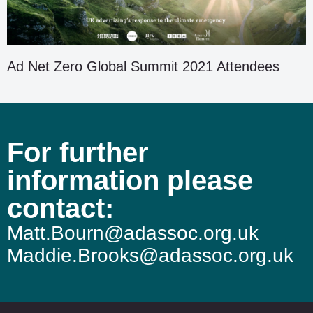
Ad Net Zero Global Summit 2021 Attendees
For further
information please
contact:
Matt.Bourn@adassoc.org.uk
Maddie.Brooks@adassoc.org.uk