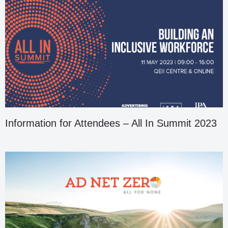
Information for Attendees – All In Summit 2023