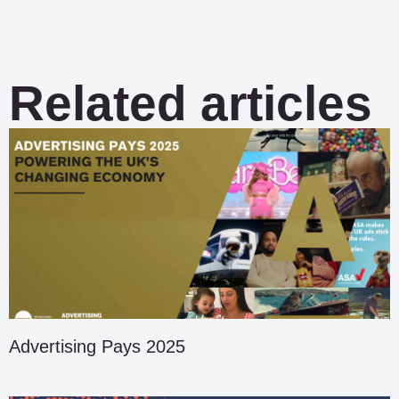
Related articles
Advertising Pays 2025