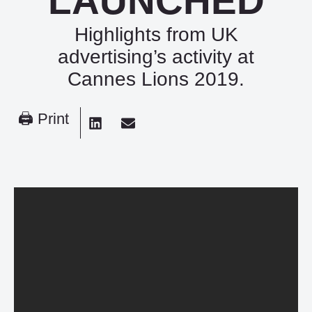
LAUNCHED
Highlights from UK
advertising’s activity at
Cannes Lions 2019.
🖨 Print