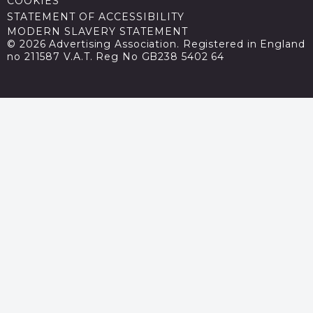
COOKIES
STATEMENT OF ACCESSIBILITY
MODERN SLAVERY STATEMENT
© 2026 Advertising Association. Registered in England
no 211587 V.A.T. Reg No GB238 5402 64