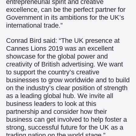
entrepreneurial spirit and creative
excellence, can be the perfect partner for
Government in its ambitions for the UK’s
international trade.”
Conrad Bird said: “The UK presence at
Cannes Lions 2019 was an excellent
showcase for the global power and
creativity of British advertising. We want
to support the country’s creative
businesses to grow worldwide and to build
on the industry’s clear position of strength
as a leading global hub. We invite all
business leaders to look at this
partnership and consider how their
business can get involved to help foster a
strong, successful future for the UK as a
trading nation on the world stage.”