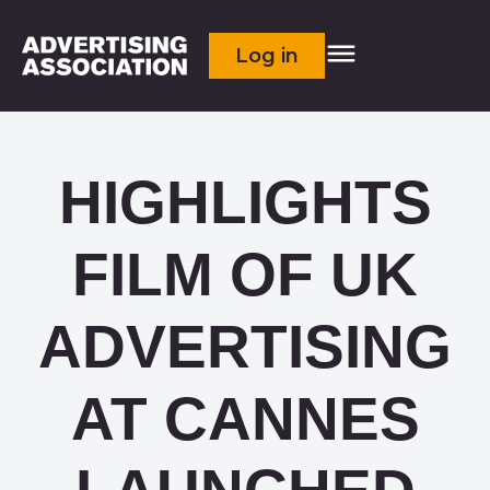
Log in
HIGHLIGHTS
FILM OF UK
ADVERTISING
AT CANNES