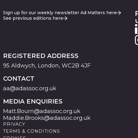
Sign up for our weekly newsletter Ad Matters here
See previous editions here
REGISTERED ADDRESS
95 Aldwych, London, WC2B 4JF
CONTACT
aa@adassoc.org.uk
MEDIA ENQUIRIES
Matt.Bourn@adassoc.org.uk
Maddie.Brooks@adassoc.org.uk
PRIVACY
TERMS & CONDITIONS