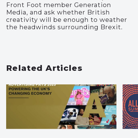
Front Foot member Generation
Media, and ask whether British
creativity will be enough to weather
the headwinds surrounding Brexit.
Related Articles