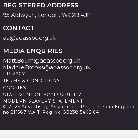
REGISTERED ADDRESS
95 Aldwych, London, WC2B 4JF
CONTACT
aa@adassoc.org.uk
MEDIA ENQUIRIES
Matt.Bourn@adassoc.org.uk
Maddie.Brooks@adassoc.org.uk
PRIVACY
TERMS & CONDITIONS
COOKIES
STATEMENT OF ACCESSIBILITY
MODERN SLAVERY STATEMENT
© 2026 Advertising Association. Registered in England
no 211587 V.A.T. Reg No GB238 5402 64