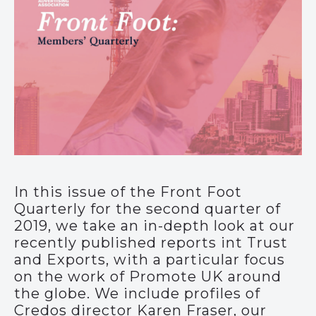
In this issue of the Front Foot
Quarterly for the second quarter of
2019, we take an in-depth look at our
recently published reports int Trust
and Exports, with a particular focus
on the work of Promote UK around
the globe. We include profiles of
Credos director Karen Fraser, our