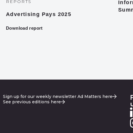
REPORTS
Infor
Summ
Advertising Pays 2025
Download report
Sign up for our weekly newsletter Ad Matters here
See previous editions here