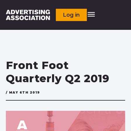
Log in
Front Foot
Quarterly Q2 2019
/ MAY 6TH 2019