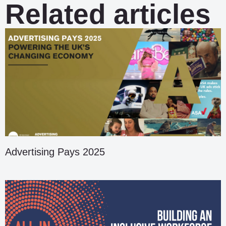
Related articles
Advertising Pays 2025