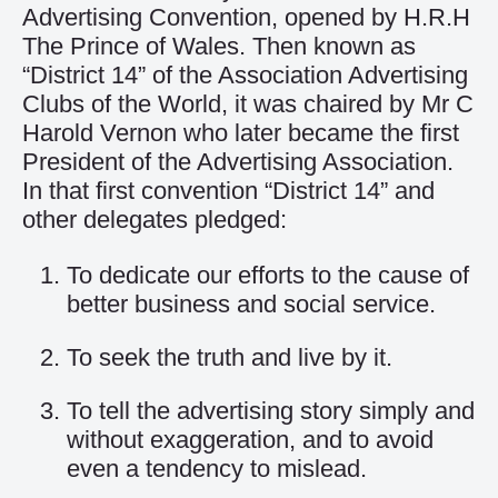
Advertising Convention, opened by H.R.H
The Prince of Wales. Then known as
“District 14” of the Association Advertising
Clubs of the World, it was chaired by Mr C
Harold Vernon who later became the first
President of the Advertising Association.
In that first convention “District 14” and
other delegates pledged:
To dedicate our efforts to the cause of
better business and social service.
To seek the truth and live by it.
To tell the advertising story simply and
without exaggeration, and to avoid
even a tendency to mislead.