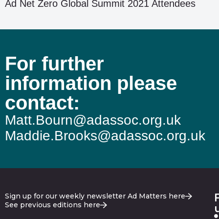
Ad Net Zero Global Summit 2021 Attendees
For further
information please
contact:
Matt.Bourn@adassoc.org.uk
Maddie.Brooks@adassoc.org.uk
Sign up for our weekly newsletter Ad Matters here
See previous editions here