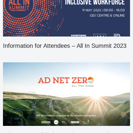
Information for Attendees – All In Summit 2023