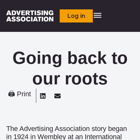
Log in
Going back to
our roots
🖨 Print
The Advertising Association story began
in 1924 in Wembley at an International