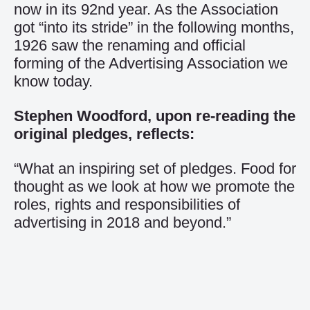
now in its 92nd year. As the Association
got “into its stride” in the following months,
1926 saw the renaming and official
forming of the Advertising Association we
know today.
Stephen Woodford, upon re-reading the
original pledges, reflects:
“What an inspiring set of pledges. Food for
thought as we look at how we promote the
roles, rights and responsibilities of
advertising in 2018 and beyond.”