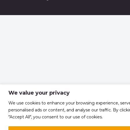
We value your privacy
We use cookies to enhance your browsing experience, serv
personalised ads or content, and analyse our traffic. By click
"Accept All", you consent to our use of cookies.