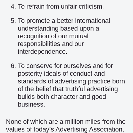
To refrain from unfair criticism.
To promote a better international
understanding based upon a
recognition of our mutual
responsibilities and our
interdependence.
To conserve for ourselves and for
posterity ideals of conduct and
standards of advertising practice born
of the belief that truthful advertising
builds both character and good
business.
None of which are a million miles from the
values of today’s Advertising Association,