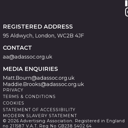
REGISTERED ADDRESS
95 Aldwych, London, WC2B 4JF
CONTACT
aa@adassoc.org.uk
MEDIA ENQUIRIES
Matt.Bourn@adassoc.org.uk
Maddie.Brooks@adassoc.org.uk
PRIVACY
TERMS & CONDITIONS
COOKIES
STATEMENT OF ACCESSIBILITY
MODERN SLAVERY STATEMENT
© 2026 Advertising Association. Registered in England
no 211587 V.A.T. Reg No GB238 5402 64