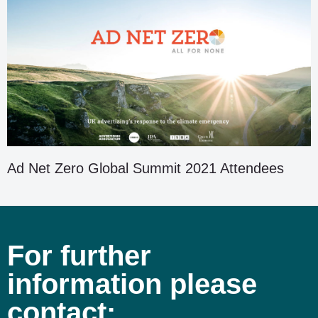
Ad Net Zero Global Summit 2021 Attendees
For further
information please
contact: