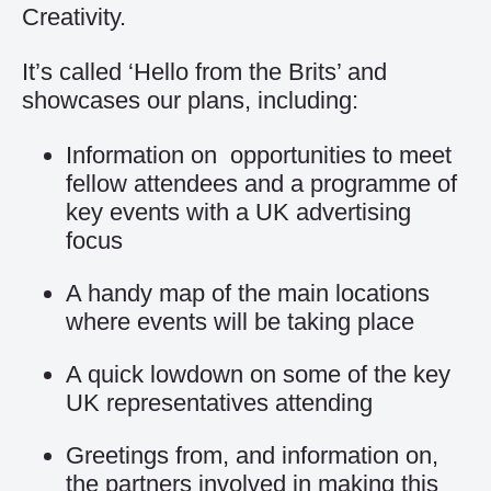
Creativity.
It’s called ‘Hello from the Brits’ and
showcases our plans, including:
Information on opportunities to meet
fellow attendees and a programme of
key events with a UK advertising
focus
A handy map of the main locations
where events will be taking place
A quick lowdown on some of the key
UK representatives attending
Greetings from, and information on,
the partners involved in making this