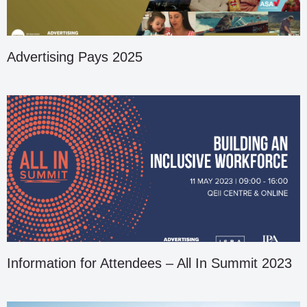
Advertising Pays 2025
Information for Attendees – All In Summit 2023