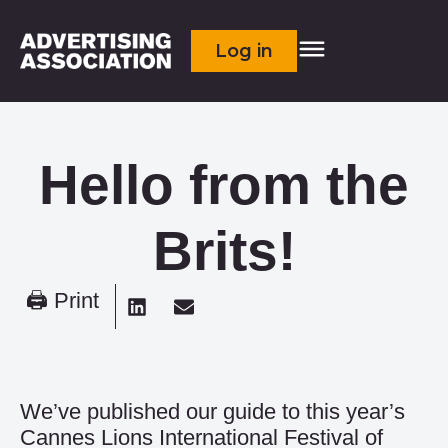
Log in
Hello from the
Brits!
🖨 Print
We’ve published our guide to this year’s
Cannes Lions International Festival of