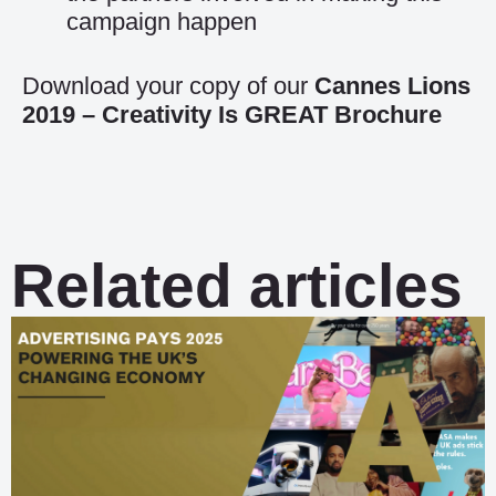
campaign happen
Download your copy of our
Cannes Lions
2019 – Creativity Is GREAT Brochure
Related articles