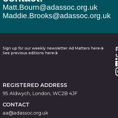
Matt.Bourn@adassoc.org.uk
Maddie.Brooks@adassoc.org.uk
Sign up for our weekly newsletter Ad Matters here
See previous editions here
REGISTERED ADDRESS
95 Aldwych, London, WC2B 4JF
CONTACT
aa@adassoc.org.uk