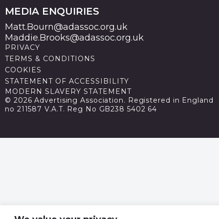
MEDIA ENQUIRIES
Matt.Bourn@adassoc.org.uk
Maddie.Brooks@adassoc.org.uk
PRIVACY
TERMS & CONDITIONS
COOKIES
STATEMENT OF ACCESSIBILITY
MODERN SLAVERY STATEMENT
© 2026 Advertising Association. Registered in England
no 211587 V.A.T. Reg No GB238 5402 64