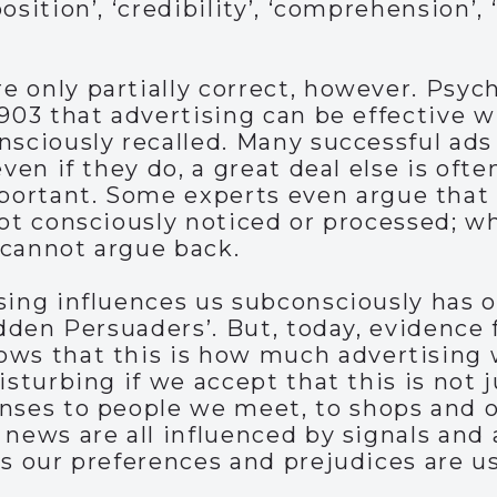
osition’, ‘credibility’, ‘comprehension’, 
 only partially correct, however. Psych
1903 that advertising can be effective 
nsciously recalled. Many successful ads
even if they do, a great deal else is of
ortant. Some experts even argue that 
not consciously noticed or processed; 
 cannot argue back.
sing influences us subconsciously has 
Hidden Persuaders’. But, today, evidenc
ows that this is how much advertising
isturbing if we accept that this is not j
nses to people we meet, to shops and ot
 news are all influenced by signals and
as our preferences and prejudices are us