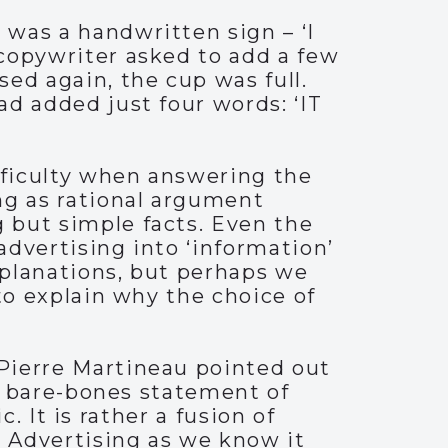
was a handwritten sign – ‘I
copywriter asked to add a few
ed again, the cup was full.
d added just four words: ‘IT
ifficulty when answering the
ng as rational argument
 but simple facts. Even the
advertising into ‘information’
xplanations, but perhaps we
to explain why the choice of
Pierre Martineau pointed out
 a bare-bones statement of
c. It is rather a fusion of
Advertising as we know it