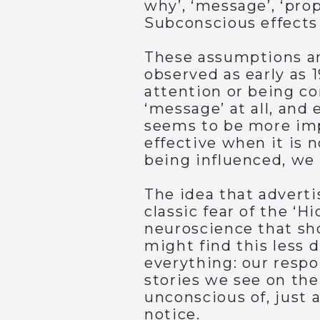
why’, ‘message’, ‘prop
Subconscious effects
These assumptions are
observed as early as 
attention or being co
‘message’ at all, and 
seems to be more imp
effective when it is 
being influenced, we
The idea that adverti
classic fear of the ‘
neuroscience that sh
might find this less d
everything: our respo
stories we see on the
unconscious of, just 
notice.