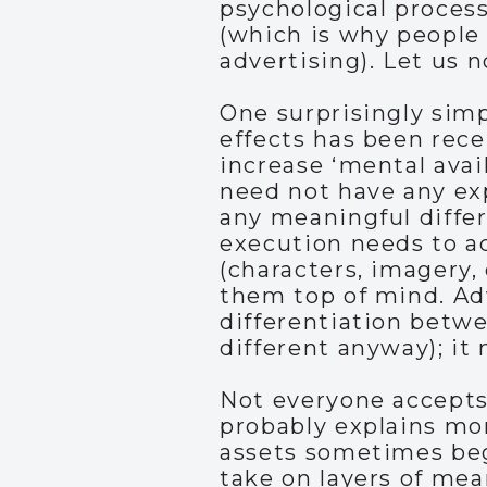
psychological process
(which is why people
advertising). Let us 
One surprisingly simp
effects has been rece
increase ‘mental avail
need not have any exp
any meaningful differ
execution needs to ac
(characters, imagery, 
them top of mind. Ad
differentiation betw
different anyway); it
Not everyone accepts 
probably explains mor
assets sometimes begi
take on layers of mea