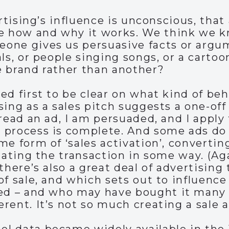
ertising’s influence is unconscious, that
te how and why it works. We think we 
one gives us persuasive facts or argum
ls, or people singing songs, or a cartoo
e brand rather than another?
ed first to be clear on what kind of be
ing as a sales pitch suggests a one-off 
read an ad, I am persuaded, and I apply 
process is complete. And some ads do w
me form of ‘sales activation’, convertin
tating the transaction in some way. (Aga
there’s also a great deal of advertising
of sale, and which sets out to influenc
sed – and who may have bought it many t
ent. It’s not so much creating a sale as