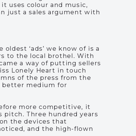
 it uses colour and music,
n just a sales argument with
 oldest ‘ads’ we know of is a
s to the local brothel. With
came a way of putting sellers
iss Lonely Heart in touch
lumns of the press from the
en better medium for
fore more competitive, it
es pitch. Three hundred years
 on the devices that
noticed, and the high-flown