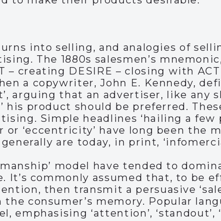
d to make their products desirable.
urns into selling, and analogies of se
tising. The 1880s salesmen’s mnemonic
T – creating DESIRE – closing with ACT
hen a copywriter, John E. Kennedy, def
t’, arguing that an advertiser, like any
’ his product should be preferred. Thes
ising. Simple headlines ‘hailing a few p
or ‘eccentricity’ have long been the mo
 generally are today, in print, ‘infomerci
lesmanship’ model have tended to domin
e. It’s commonly assumed that, to be ef
ention, then transmit a persuasive ‘sale
n the consumer’s memory. Popular lan
el, emphasising ‘attention’, ‘standout’,