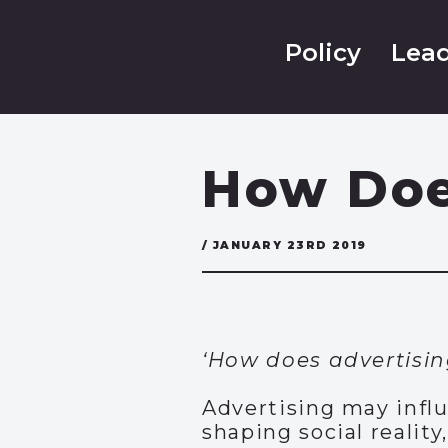
Policy
Lead
How Doe
/ JANUARY 23RD 2019
‘How does advertisin
Advertising may infl
shaping social realit