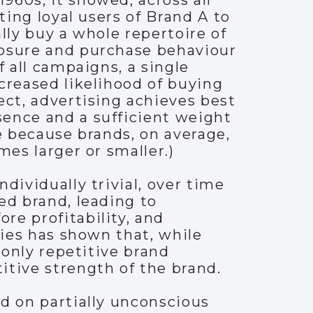
960s, it showed, across all
ting loyal users of Brand A to
lly buy a whole repertoire of
posure and purchase behaviour
f all campaigns, a single
creased likelihood of buying
ect, advertising achieves best
sence and a sufficient weight
e because brands, on average,
mes larger or smaller.)
dividually trivial, over time
ed brand, leading to
re profitability, and
ries has shown that, while
 only repetitive brand
itive strength of the brand.
d on partially unconscious