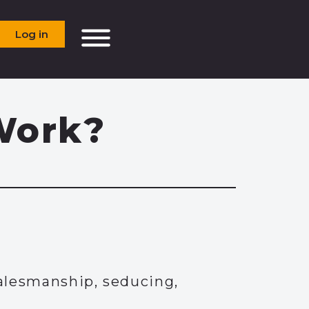
Log in
Work?
alesmanship, seducing,