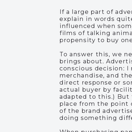
If a large part of adv
explain in words qui
influenced when some
films of talking anima
propensity to buy on
To answer this, we ne
brings about. Advertis
conscious decision: I 
merchandise, and the 
direct response or so
actual buyer by facili
adapted to this.) But 
place from the point 
of the brand adverti
doing something differ