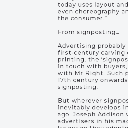
today uses layout and
even choreography an
the consumer.”
From signposting…
Advertising probably 
first-century carving 
printing, the ‘signpo
in touch with buyers,
with Mr Right. Such p
17th century onwards.
signposting.
But wherever signpo
inevitably develops i
ago, Joseph Addison w
advertisers in his m