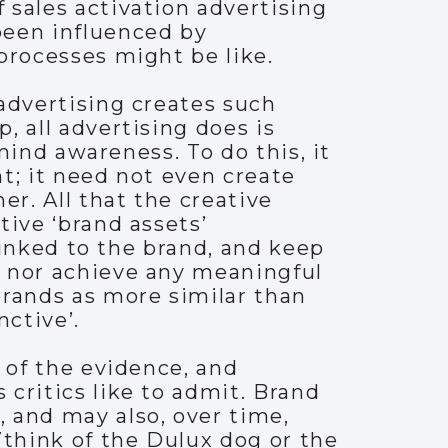
 sales activation advertising
been influenced by
processes might be like.
advertising creates such
, all advertising does is
-mind awareness. To do this, it
t; it need not even create
r. All that the creative
tive ‘brand assets’
 linked to the brand, and keep
, nor achieve any meaningful
rands as more similar than
nctive’.
 of the evidence, and
critics like to admit. Brand
 and may also, over time,
(think of the Dulux dog or the