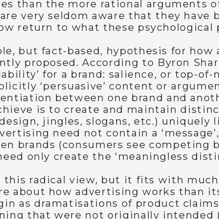
es than the more rational arguments of
 are very seldom aware that they have 
now return to what these psychological 
le, but fact-based, hypothesis for how 
ntly proposed. According to Byron Sharp
ability’ for a brand: salience, or top-of
licitly ‘persuasive’ content or argumen
entiation between one brand and anothe
hieve is to create and maintain distinc
design, jingles, slogans, etc.) uniquely
vertising need not contain a ‘message’
een brands (consumers see competing b
 need only create the ‘meaningless disti
this radical view, but it fits with much
e about how advertising works than its 
n as dramatisations of product claims,
ning that were not originally intended 