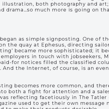
 illustration, both photography and art;
d drama…so much more is going on tha
began as simple signposting. One of the
on the quay at Ephesus, directing sailor
sting’ became more sophisticated; it be
 employers in touch with jobseekers, M
aid-for notices filled the classified co
 And the Internet, of course, is an ev
sting becomes more common, and there
nto both a fight for attention and a sal
as reflecting facetiously in The Tatler
agazine used to get their own message 