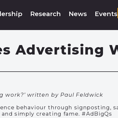
ership
Research
News
Events
s Advertising 
g work?’ written by Paul Feldwick
uence behaviour through signposting, s
y, and simply creating fame. #AdBigQs