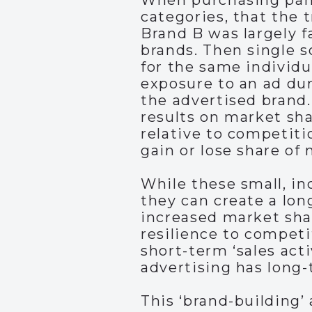
When purchasing panel
categories, that the t
Brand B was largely f
brands. Then single 
for the same individu
exposure to an ad dur
the advertised brand.
results on market sh
relative to competiti
gain or lose share of
While these small, in
they can create a lon
increased market shar
resilience to competi
short-term ‘sales acti
advertising has long-
This ‘brand-building’