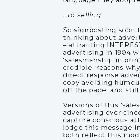
language they adopte
…to selling
So signposting soon t
thinking about adver
– attracting INTERES
advertising in 1904 w
‘salesmanship in prin
credible ‘reasons why
direct response advert
copy avoiding humour 
off the page, and still
Versions of this ‘sa
advertising ever sinc
capture conscious att
lodge this message i
both reflect this mod