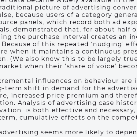
 data became widely available in the 1
raditional picture of advertising conver
alse, because users of a category genera
source panels, which record both ad ex
als, demonstrated that, for about half o
ing the purchase interval creates an in
 Because of this repeated ‘nudging’ eff
are when it maintains a continuous pre
on. (We also know this to be largely tru
 market when their ‘share of voice’ beco
cremental influences on behaviour are in
g-term shift in demand for the advertis
e, increased price premium and therefo
tion. Analysis of advertising case histo
vation’ is both effective and necessary,
term, cumulative effects on the compet
 advertising seems more likely to depen