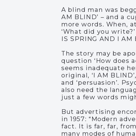
A blind man was begg
AM BLIND’ – and a cu
more words. When, at 
‘What did you write?’
IS SPRING AND I AM 
The story may be apoc
question ‘How does ad
seems inadequate her
original, ‘I AM BLIND’
and ‘persuasion’. Ps
also need the languag
just a few words mig
But advertising enco
in 1957: “Modern adve
fact. It is far, far, f
many modes of human