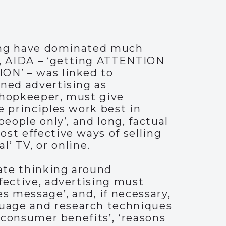
lling have dominated much
, AIDA – ‘getting ATTENTION
ION’ – was linked to
ined advertising as
 shopkeeper, must give
e principles work best in
eople only’, and long, factual
st effective ways of selling
al’ TV, or online.
ate thinking around
fective, advertising must
s message’, and, if necessary,
guage and research techniques
 ‘consumer benefits’, ‘reasons