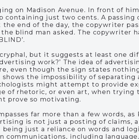
ing on Madison Avenue. In front of him 
p containing just two cents. A passing 
the end of the day, the copywriter pass
 the blind man asked. The copywriter ha
BLIND’.
ryphal, but it suggests at least one d
vertising work?’ The idea of advertisi
e, even though the sign states nothing
, shows the impossibility of separating 
ychologists might attempt to provide e
e of rhetoric, or even art, when trying 
ht prove so motivating.
mpasses far more than a few words, as 
rtising is not just a posting of claims,
rom being just a reliance on words and logi
 communications, including language. 