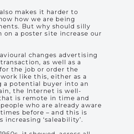
 also makes it harder to
know how we are being
ents. But why should silly
n on a poster site increase our
havioural changes advertising
transaction, as well as a
for the job or order the
ork like this, either as a
g a potential buyer into an
in, the Internet is well-
 that is remote in time and
e people who are already aware
imes before – and this is
 increasing ‘saleability’.