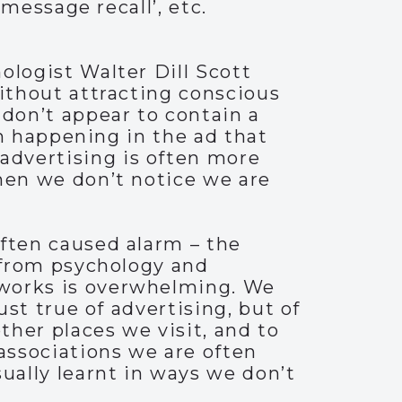
‘message recall’, etc.
ologist Walter Dill Scott
without attracting conscious
 don’t appear to contain a
ten happening in the ad that
advertising is often more
when we don’t notice we are
often caused alarm – the
e from psychology and
 works is overwhelming. We
ust true of advertising, but of
her places we visit, and to
 associations we are often
ually learnt in ways we don’t