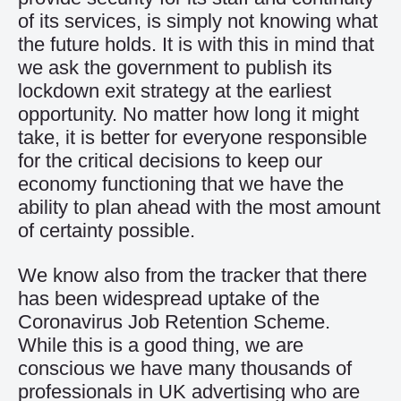
of its services, is simply not knowing what
the future holds. It is with this in mind that
we ask the government to publish its
lockdown exit strategy at the earliest
opportunity. No matter how long it might
take, it is better for everyone responsible
for the critical decisions to keep our
economy functioning that we have the
ability to plan ahead with the most amount
of certainty possible.
We know also from the tracker that there
has been widespread uptake of the
Coronavirus Job Retention Scheme.
While this is a good thing, we are
conscious we have many thousands of
professionals in UK advertising who are