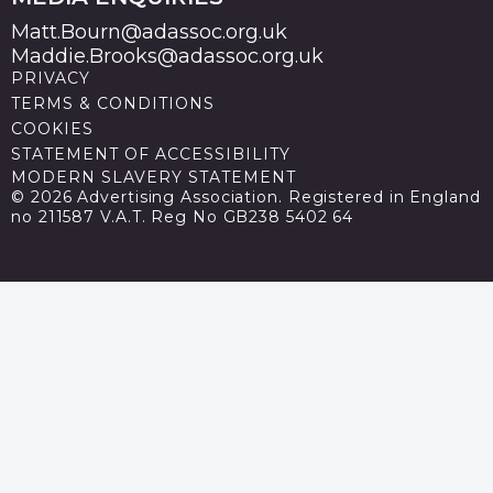
Matt.Bourn@adassoc.org.uk
Maddie.Brooks@adassoc.org.uk
PRIVACY
TERMS & CONDITIONS
COOKIES
STATEMENT OF ACCESSIBILITY
MODERN SLAVERY STATEMENT
© 2026 Advertising Association. Registered in England
no 211587 V.A.T. Reg No GB238 5402 64