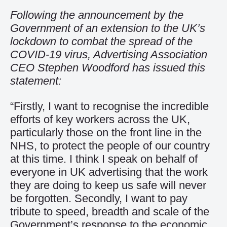
Following the announcement by the
Government of an extension to the UK’s
lockdown to combat the spread of the
COVID-19 virus, Advertising Association
CEO Stephen Woodford has issued this
statement:
“Firstly, I want to recognise the incredible
efforts of key workers across the UK,
particularly those on the front line in the
NHS, to protect the people of our country
at this time. I think I speak on behalf of
everyone in UK advertising that the work
they are doing to keep us safe will never
be forgotten. Secondly, I want to pay
tribute to speed, breadth and scale of the
Government’s response to the economic