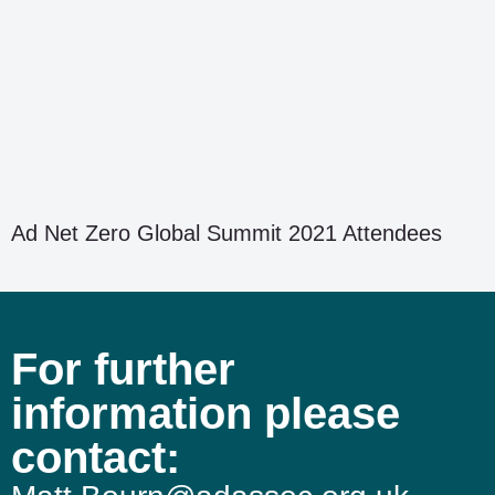
Ad Net Zero Global Summit 2021 Attendees
For further
information please
contact: