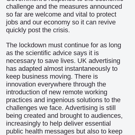
challenge and the measures announced
so far are welcome and vital to protect
jobs and our economy so it can revive
quickly post the crisis.
The lockdown must continue for as long
as the scientific advice says it is
necessary to save lives. UK advertising
has adapted almost instantaneously to
keep business moving. There is
innovation everywhere through the
introduction of new remote working
practices and ingenious solutions to the
challenges we face. Advertising is still
being created and brought to audiences,
increasingly to help deliver essential
public health messages but also to keep