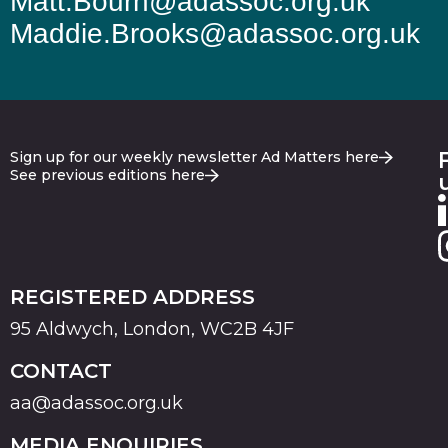
Matt.Bourn@adassoc.org.uk
Maddie.Brooks@adassoc.org.uk
Sign up for our weekly newsletter Ad Matters here
See previous editions here
REGISTERED ADDRESS
95 Aldwych, London, WC2B 4JF
CONTACT
aa@adassoc.org.uk
MEDIA ENQUIRIES