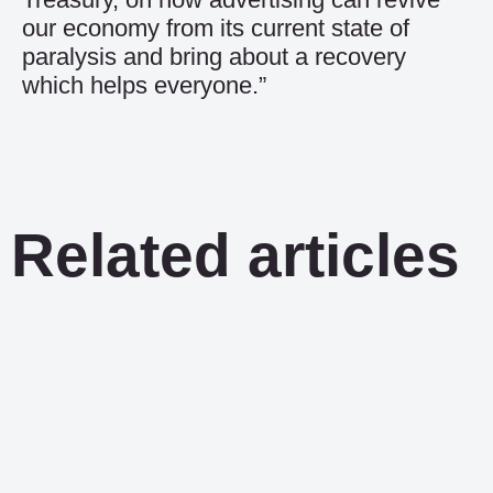
our economy from its current state of
paralysis and bring about a recovery
which helps everyone.”
Related articles