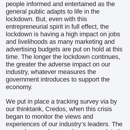
people informed and entertained as the
general public adapts to life in the
lockdown. But, even with this
entrepreneurial spirit in full effect, the
lockdown is having a high impact on jobs
and livelihoods as many marketing and
advertising budgets are put on hold at this
time. The longer the lockdown continues,
the greater the adverse impact on our
industry, whatever measures the
government introduces to support the
economy.
We put in place a tracking survey via by
our thinktank, Credos, when this crisis
began to monitor the views and
experiences of our industry’s leaders. The