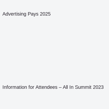
Advertising Pays 2025
Information for Attendees – All In Summit 2023