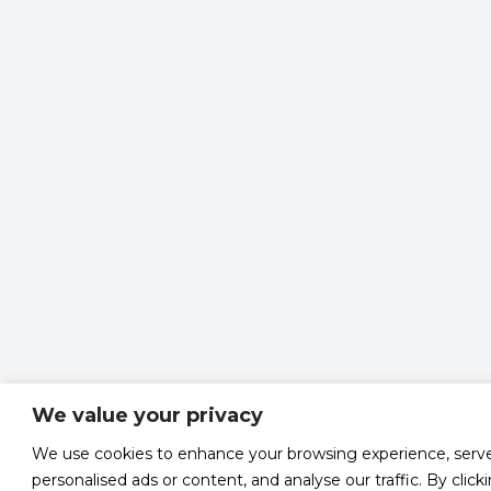
We value your privacy
We use cookies to enhance your browsing experience, serv
personalised ads or content, and analyse our traffic. By click