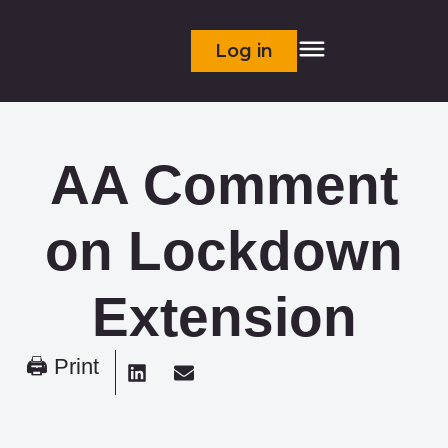
Log in
AA Comment
on Lockdown
Extension
🖨 Print