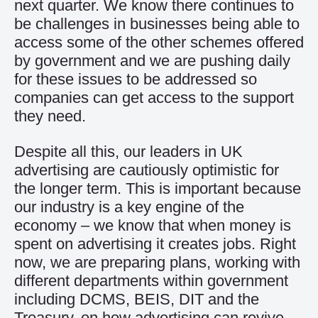
next quarter. We know there continues to
be challenges in businesses being able to
access some of the other schemes offered
by government and we are pushing daily
for these issues to be addressed so
companies can get access to the support
they need.
Despite all this, our leaders in UK
advertising are cautiously optimistic for
the longer term. This is important because
our industry is a key engine of the
economy – we know that when money is
spent on advertising it creates jobs. Right
now, we are preparing plans, working with
different departments within government
including DCMS, BEIS, DIT and the
Treasury, on how advertising can revive