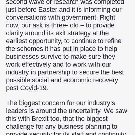
second wave of research was completed
just before Easter and it is informing our
conversations with government. Right
now, our ask is three-fold – to provide
clarity around its exit strategy at the
earliest opportunity, to continue to refine
the schemes it has put in place to help
businesses survive to make sure they
work effectively and to work with our
industry in partnership to secure the best
possible social and economic recovery
post Covid-19.
The biggest concern for our industry’s
leaders is around the uncertainty. We saw
this with Brexit too, that the biggest
challenge for any business planning to
provide security for its staff and continuity