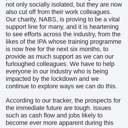
not only socially isolated, but they are now
also cut off from their work colleagues.
Our charity, NABS, is proving to be a vital
support line for many, and it is heartening
to see efforts across the industry, from the
likes of the IPA whose training programme
is now free for the next six months, to
provide as much support as we can our
furloughed colleagues. We have to help
everyone in our industry who is being
impacted by the lockdown and we
continue to explore ways we can do this.
According to our tracker, the prospects for
the immediate future are tough. Issues
such as cash flow and jobs likely to
become ever more apparent during this