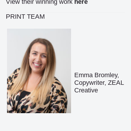
View their winning work
here
PRINT TEAM
Emma Bromley,
Copywriter, ZEAL
Creative