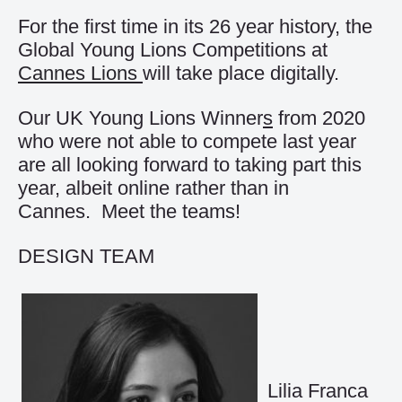
For the first time in its 26 year history, the
Global Young Lions Competitions at
Cannes Lions
will take place digitally.
Our UK Young Lions Winner
s
from 2020
who were not able to compete last year
are all looking forward to taking part this
year, albeit online rather than in
Cannes. Meet the teams!
DESIGN TEAM
Lilia Franca