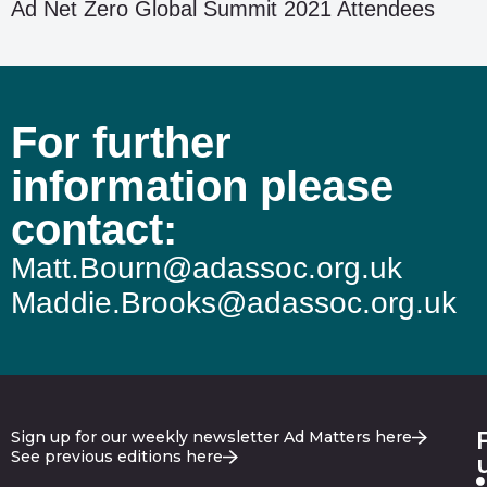
Ad Net Zero Global Summit 2021 Attendees
For further
information please
contact:
Matt.Bourn@adassoc.org.uk
Maddie.Brooks@adassoc.org.uk
Sign up for our weekly newsletter Ad Matters here
See previous editions here