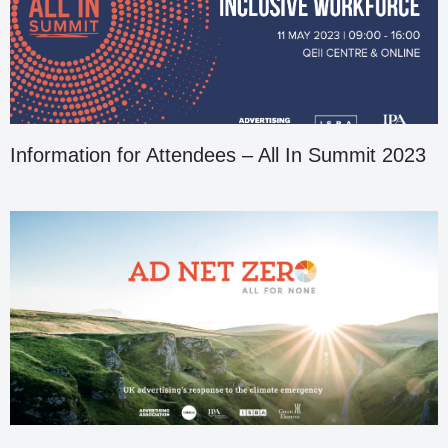
Information for Attendees – All In Summit 2023