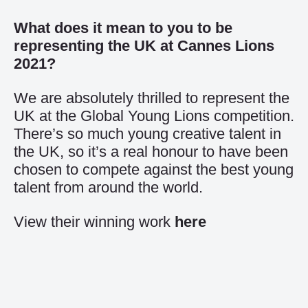
What does it mean to you to be
representing the UK at Cannes Lions
2021?
We are absolutely thrilled to represent the
UK at the Global Young Lions competition.
There’s so much young creative talent in
the UK, so it’s a real honour to have been
chosen to compete against the best young
talent from around the world.
View their winning work
here