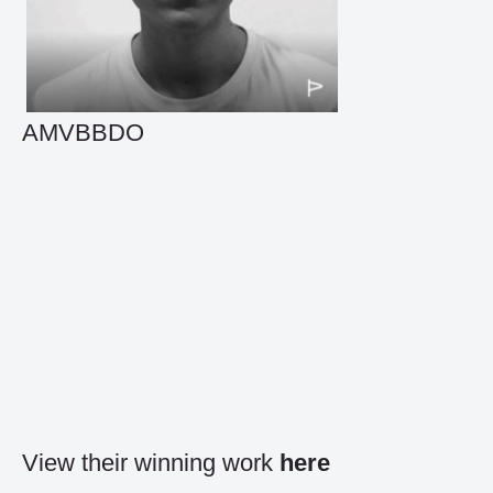
AMVBBDO
View their winning work
here