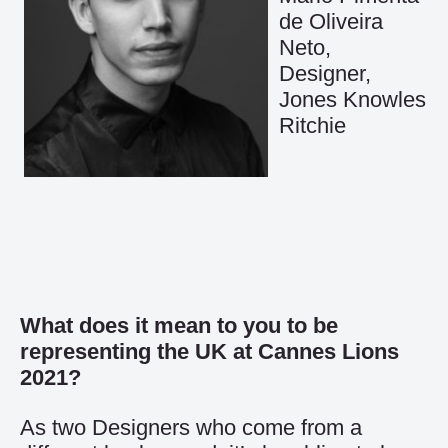
de Oliveira
Neto,
Designer,
Jones Knowles
Ritchie
What does it mean to you to be
representing the UK at Cannes Lions
2021?
As two Designers who come from a