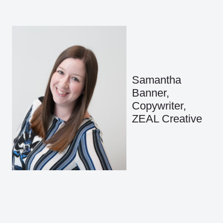
Samantha
Banner,
Copywriter,
ZEAL Creative