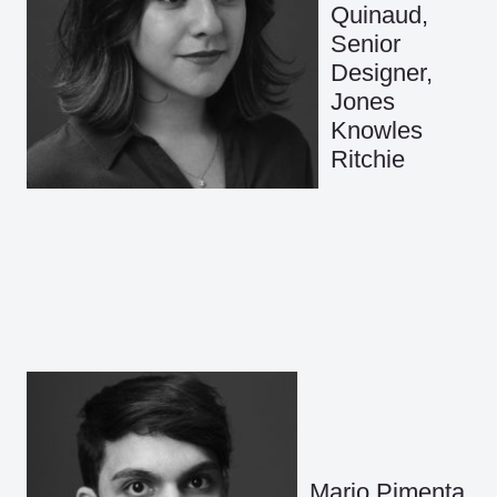
Quinaud,
Senior
Designer,
Jones
Knowles
Ritchie
Mario Pimenta