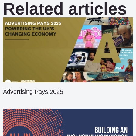
Related articles
Advertising Pays 2025