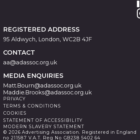
REGISTERED ADDRESS
95 Aldwych, London, WC2B 4JF
CONTACT
aa@adassoc.org.uk
MEDIA ENQUIRIES
Matt.Bourn@adassoc.org.uk
Maddie.Brooks@adassoc.org.uk
PRIVACY
TERMS & CONDITIONS
COOKIES
STATEMENT OF ACCESSIBILITY
MODERN SLAVERY STATEMENT
© 2026 Advertising Association. Registered in England
no 211587 V.A.T. Reg No GB238 5402 64