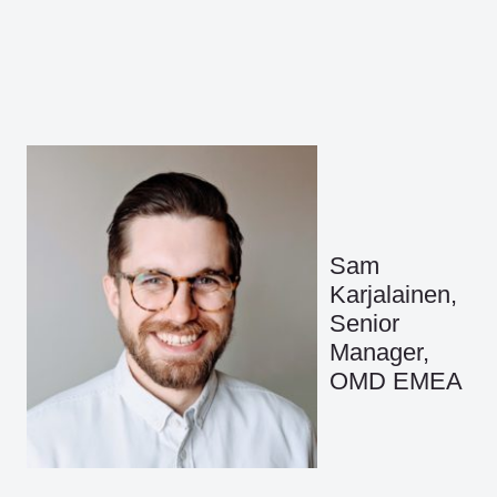
Sam
Karjalainen,
Senior
Manager,
OMD EMEA