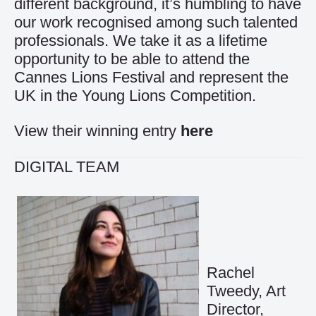
different background, it’s humbling to have
our work recognised among such talented
professionals. We take it as a lifetime
opportunity to be able to attend the
Cannes Lions Festival and represent the
UK in the Young Lions Competition.
View their winning entry
here
DIGITAL TEAM
Rachel
Tweedy, Art
Director,