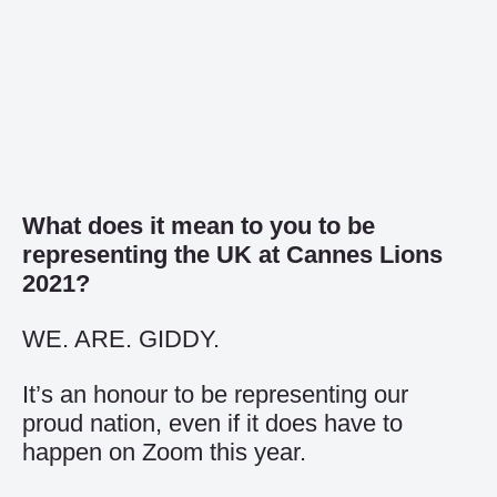
What does it mean to you to be
representing the UK at Cannes Lions
2021?
WE. ARE. GIDDY.
It’s an honour to be representing our
proud nation, even if it does have to
happen on Zoom this year.