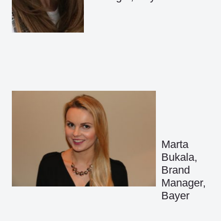
Marta
Bukala,
Brand
Manager,
Bayer