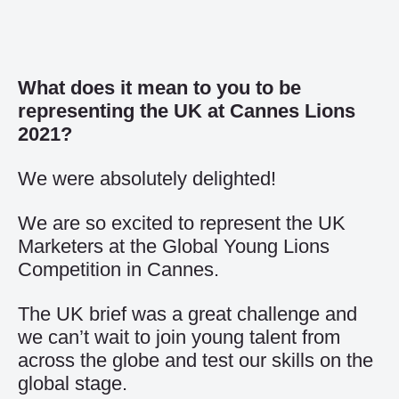
What does it mean to you to be
representing the UK at Cannes Lions
2021?
We were absolutely delighted!
We are so excited to represent the UK
Marketers at the Global Young Lions
Competition in Cannes.
The UK brief was a great challenge and
we can’t wait to join young talent from
across the globe and test our skills on the
global stage.