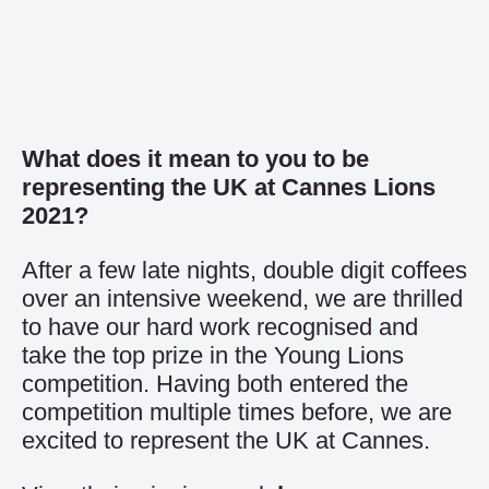
What does it mean to you to be
representing the UK at Cannes Lions
2021?
After a few late nights, double digit coffees
over an intensive weekend, we are thrilled
to have our hard work recognised and
take the top prize in the Young Lions
competition. Having both entered the
competition multiple times before, we are
excited to represent the UK at Cannes.