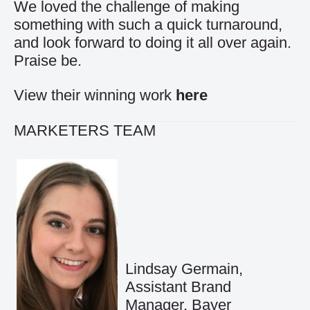
We loved the challenge of making
something with such a quick turnaround,
and look forward to doing it all over again.
Praise be.
View their winning work
here
MARKETERS TEAM
Lindsay Germain,
Assistant Brand
Manager, Bayer