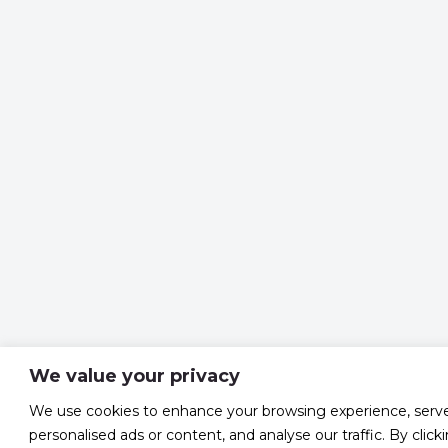
We value your privacy
We use cookies to enhance your browsing experience, serv
personalised ads or content, and analyse our traffic. By click