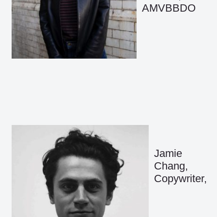
AMVBBDO
Jamie
Chang,
Copywriter,