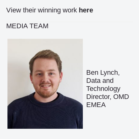
View their winning work
here
MEDIA TEAM
Ben Lynch,
Data and
Technology
Director, OMD
EMEA