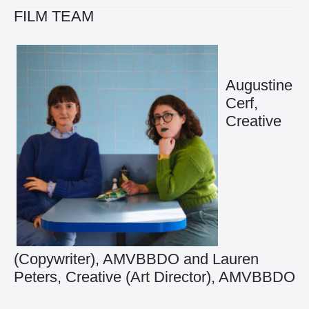
FILM TEAM
Augustine
Cerf,
Creative
(Copywriter), AMVBBDO and Lauren
Peters, Creative (Art Director), AMVBBDO