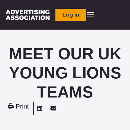
Log in
MEET OUR UK
YOUNG LIONS
TEAMS
🖨 Print