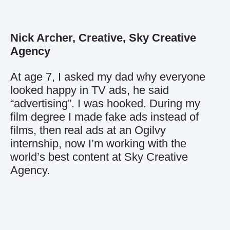
Nick Archer, Creative, Sky Creative
Agency
At age 7, I asked my dad why everyone
looked happy in TV ads, he said
“advertising”. I was hooked. During my
film degree I made fake ads instead of
films, then real ads at an Ogilvy
internship, now I’m working with the
world’s best content at Sky Creative
Agency.