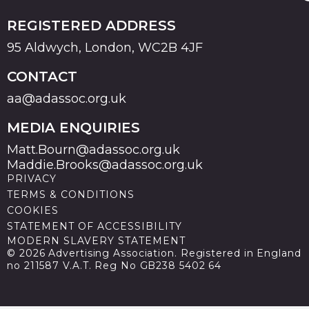
REGISTERED ADDRESS
95 Aldwych, London, WC2B 4JF
CONTACT
aa@adassoc.org.uk
MEDIA ENQUIRIES
Matt.Bourn@adassoc.org.uk
Maddie.Brooks@adassoc.org.uk
PRIVACY
TERMS & CONDITIONS
COOKIES
STATEMENT OF ACCESSIBILITY
MODERN SLAVERY STATEMENT
© 2026 Advertising Association. Registered in England
no 211587 V.A.T. Reg No GB238 5402 64