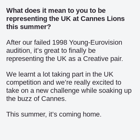
What does it mean to you to be
representing the UK at Cannes Lions
this summer?
After our failed 1998 Young-Eurovision
audition, it’s great to finally be
representing the UK as a Creative pair.
We learnt a lot taking part in the UK
competition and we’re really excited to
take on a new challenge while soaking up
the buzz of Cannes.
This summer, it’s coming home.