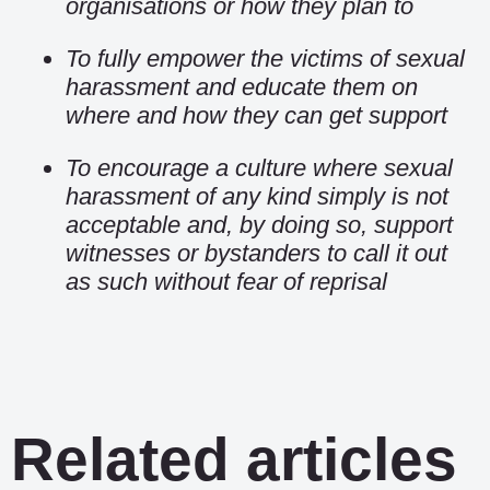
organisations or how they plan to
To fully empower the victims of sexual
harassment and educate them on
where and how they can get support
To encourage a culture where sexual
harassment of any kind simply is not
acceptable and, by doing so, support
witnesses or bystanders to call it out
as such without fear of reprisal
Related articles