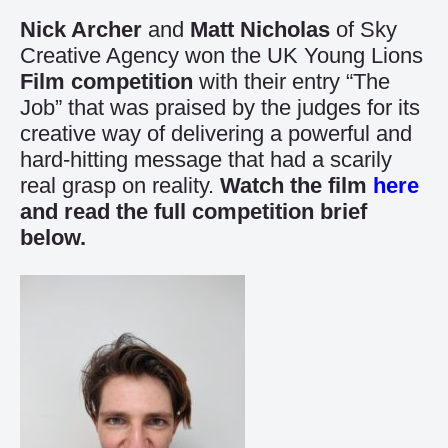
Nick Archer
and
Matt Nicholas
of Sky
Creative Agency won the UK Young Lions
Film competition
with their entry “The
Job” that was praised by the judges for its
creative way of delivering a powerful and
hard-hitting message that had a scarily
real grasp on reality.
Watch the film
here
and read the full competition brief
below.