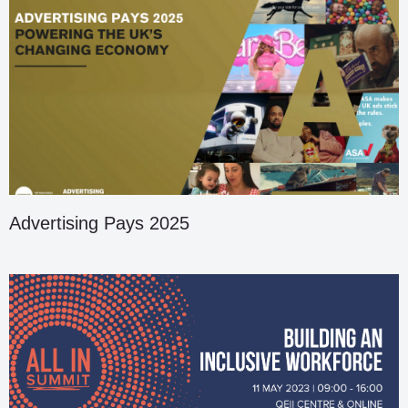
Advertising Pays 2025