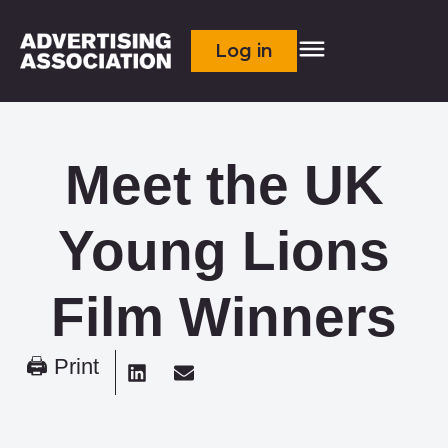
Log in
Meet the UK
Young Lions
Film Winners
🖨 Print