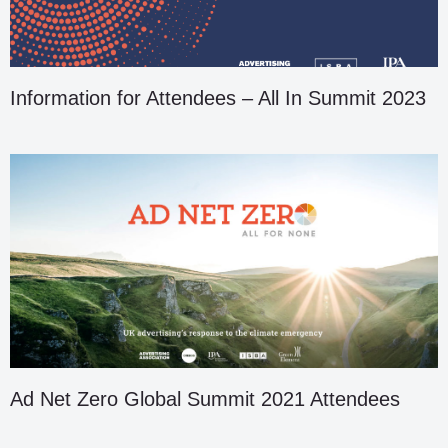
Information for Attendees – All In Summit 2023
Ad Net Zero Global Summit 2021 Attendees