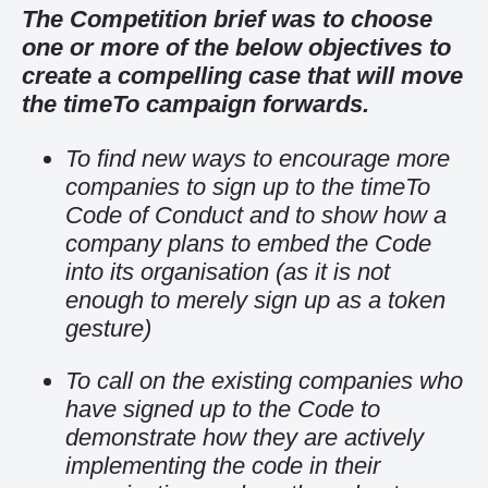
The Competition brief was to choose
one or more of the below objectives to
create a compelling case that will move
the timeTo campaign forwards.
To find new ways to encourage more
companies to sign up to the timeTo
Code of Conduct and to show how a
company plans to embed the Code
into its organisation (as it is not
enough to merely sign up as a token
gesture)
To call on the existing companies who
have signed up to the Code to
demonstrate how they are actively
implementing the code in their