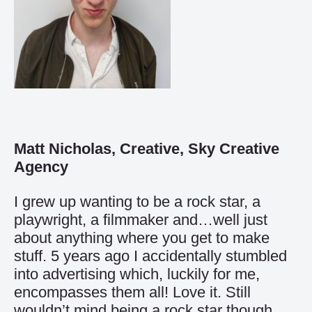
Matt Nicholas, Creative, Sky Creative
Agency
I grew up wanting to be a rock star, a
playwright, a filmmaker and…well just
about anything where you get to make
stuff. 5 years ago I accidentally stumbled
into advertising which, luckily for me,
encompasses them all! Love it. Still
wouldn’t mind being a rock star though…