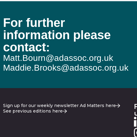
For further
information please
contact:
Matt.Bourn@adassoc.org.uk
Maddie.Brooks@adassoc.org.uk
Sign up for our weekly newsletter Ad Matters here
See previous editions here