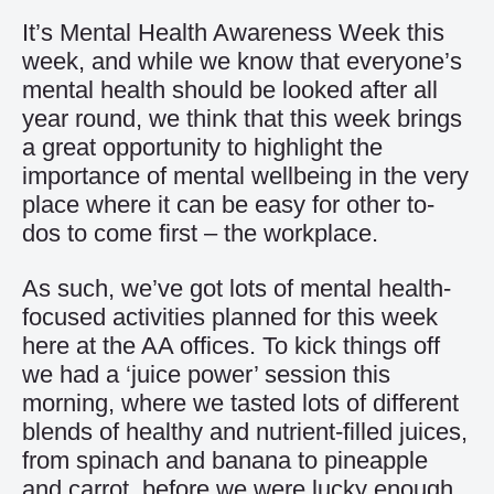
It’s Mental Health Awareness Week this
week, and while we know that everyone’s
mental health should be looked after all
year round, we think that this week brings
a great opportunity to highlight the
importance of mental wellbeing in the very
place where it can be easy for other to-
dos to come first – the workplace.
As such, we’ve got lots of mental health-
focused activities planned for this week
here at the AA offices. To kick things off
we had a ‘juice power’ session this
morning, where we tasted lots of different
blends of healthy and nutrient-filled juices,
from spinach and banana to pineapple
and carrot, before we were lucky enough