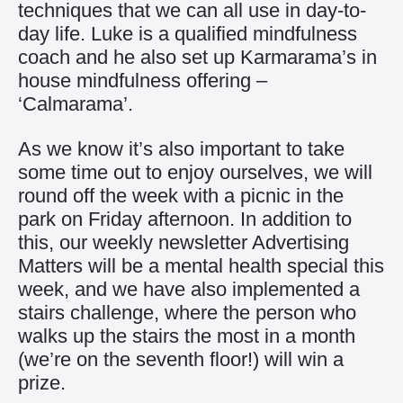
techniques that we can all use in day-to-
day life. Luke is a qualified mindfulness
coach and he also set up Karmarama’s in
house mindfulness offering –
‘Calmarama’.
As we know it’s also important to take
some time out to enjoy ourselves, we will
round off the week with a picnic in the
park on Friday afternoon. In addition to
this, our weekly newsletter Advertising
Matters will be a mental health special this
week, and we have also implemented a
stairs challenge, where the person who
walks up the stairs the most in a month
(we’re on the seventh floor!) will win a
prize.