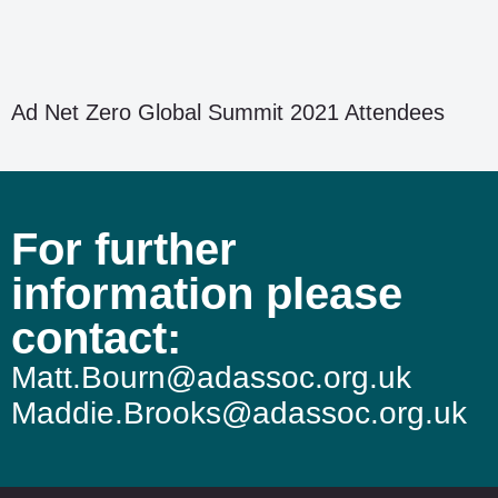
Ad Net Zero Global Summit 2021 Attendees
For further
information please
contact:
Matt.Bourn@adassoc.org.uk
Maddie.Brooks@adassoc.org.uk