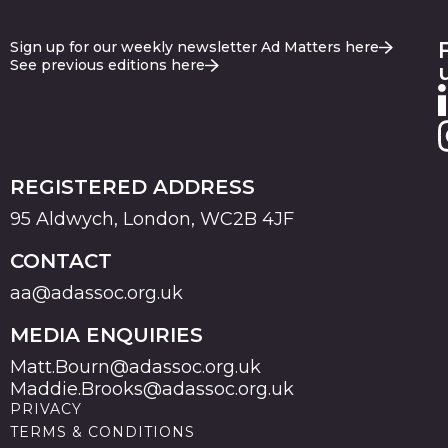
Sign up for our weekly newsletter Ad Matters here
See previous editions here
REGISTERED ADDRESS
95 Aldwych, London, WC2B 4JF
CONTACT
aa@adassoc.org.uk
MEDIA ENQUIRIES
Matt.Bourn@adassoc.org.uk
Maddie.Brooks@adassoc.org.uk
PRIVACY
TERMS & CONDITIONS