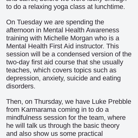
to do a relaxing yoga class at lunchtime.
On Tuesday we are spending the
afternoon in Mental Health Awareness
training with Michelle Morgan who is a
Mental Health First Aid instructor. This
session will be a condensed version of the
two-day first aid course that she usually
teaches, which covers topics such as
depression, anxiety, suicide and eating
disorders.
Then, on Thursday, we have Luke Prebble
from Karmarama coming in to do a
mindfulness session for the team, where
he will talk us through the basic theory
and also show us some practical