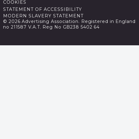
COOKIES
STATEMENT OF ACCESSIBILITY
MODERN SLAVERY STATEMENT
© 2026 Advertising Association. Registered in England
no 211587 V.A.T. Reg No GB238 5402 64