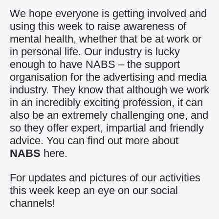
We hope everyone is getting involved and
using this week to raise awareness of
mental health, whether that be at work or
in personal life. Our industry is lucky
enough to have NABS – the support
organisation for the advertising and media
industry. They know that although we work
in an incredibly exciting profession, it can
also be an extremely challenging one, and
so they offer expert, impartial and friendly
advice. You can find out more about
NABS
here.
For updates and pictures of our activities
this week keep an eye on our social
channels!