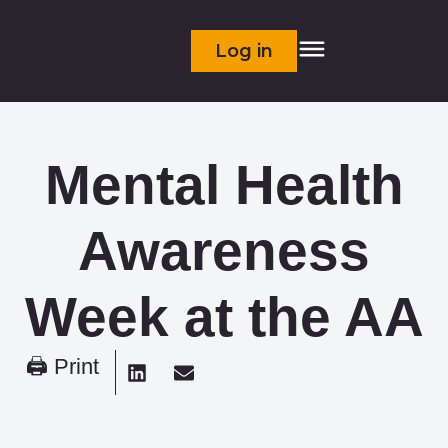
Log in
Mental Health
Awareness
Week at the AA
🖨 Print