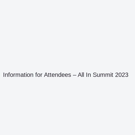
Information for Attendees – All In Summit 2023