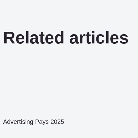
Related articles
Advertising Pays 2025