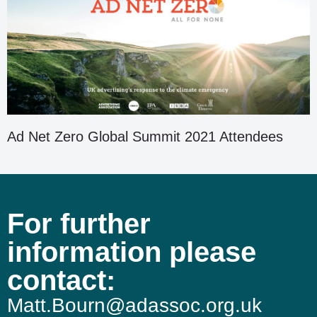
Ad Net Zero Global Summit 2021 Attendees
For further
information please
contact:
Matt.Bourn@adassoc.org.uk