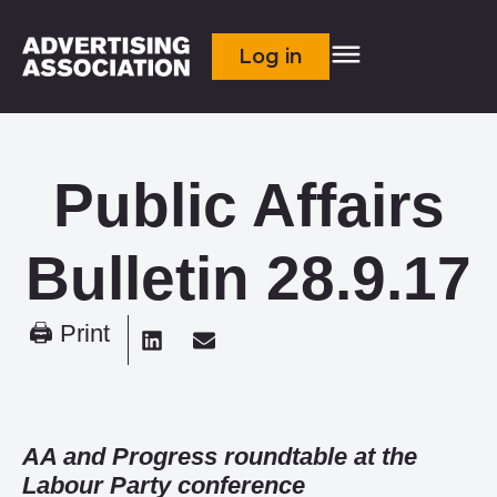
Log in
Public Affairs
Bulletin 28.9.17
🖨 Print
AA and Progress roundtable at the
Labour Party conference