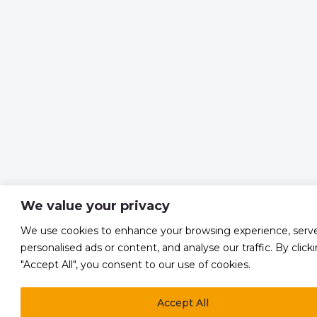
We value your privacy
We use cookies to enhance your browsing experience, serv
personalised ads or content, and analyse our traffic. By click
"Accept All", you consent to our use of cookies.
Accept All