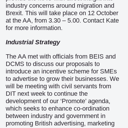
industry concerns around migration and
Brexit. This will take place on 12 October
at the AA, from 3.30 – 5.00.
Contact Kate
for more information.
Industrial Strategy
The AA met with officials from BEIS and
DCMS to discuss our proposals to
introduce an incentive scheme for SMEs
to advertise to grow their businesses. We
will be meeting with civil servants from
DIT next week to continue the
development of our ‘Promote’ agenda,
which seeks to enhance co-ordination
between industry and government in
promoting British advertising, marketing