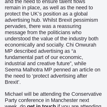
and the need to ensure talent flows
remain in place, as well as the need to
protect the UK’s position as a global
advertising hub. Whilst Brexit pessimism
pervades, there was a reassuring
message from the politicians who
understood the value of the industry both
economically and socially. Chi Onwurah
MP described advertising as “a
fundamental part of our economic,
industrial and creative future”, while
Seema Malhotra MP penned an article on
the need to ‘protect advertising after
Brexit’.
Michael will be attending the Conservative
Party conference in Manchester next
week, do
get in touch
if you are attending