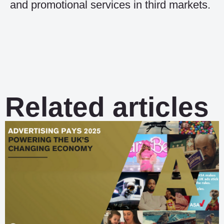
and promotional services in third markets.
Related articles