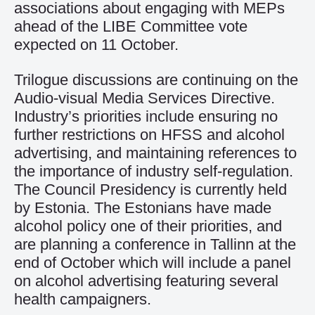
associations about engaging with MEPs
ahead of the LIBE Committee vote
expected on 11 October.
Trilogue discussions are continuing on the
Audio-visual Media Services Directive.
Industry’s priorities include ensuring no
further restrictions on HFSS and alcohol
advertising, and maintaining references to
the importance of industry self-regulation.
The Council Presidency is currently held
by Estonia. The Estonians have made
alcohol policy one of their priorities, and
are planning a conference in Tallinn at the
end of October which will include a panel
on alcohol advertising featuring several
health campaigners.