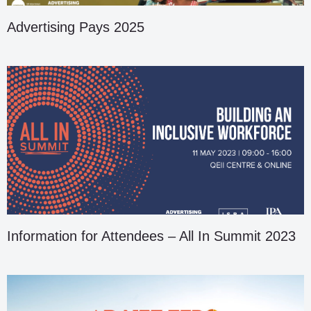
Advertising Pays 2025
Information for Attendees – All In Summit 2023