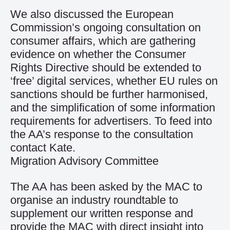
We also discussed the European
Commission’s ongoing consultation on
consumer affairs, which are gathering
evidence on whether the Consumer
Rights Directive should be extended to
‘free’ digital services, whether EU rules on
sanctions should be further harmonised,
and the simplification of some information
requirements for advertisers. To feed into
the AA’s response to the consultation
contact Kate.
Migration Advisory Committee
The AA has been asked by the MAC to
organise an industry roundtable to
supplement our written response and
provide the MAC with direct insight into