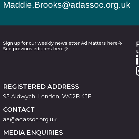
Maddie.Brooks@adassoc.org.uk
Sign up for our weekly newsletter Ad Matters here
See previous editions here
REGISTERED ADDRESS
95 Aldwych, London, WC2B 4JF
CONTACT
aa@adassoc.org.uk
MEDIA ENQUIRIES