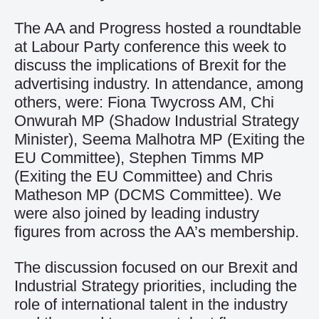
The AA and Progress hosted a roundtable
at Labour Party conference this week to
discuss the implications of Brexit for the
advertising industry. In attendance, among
others, were: Fiona Twycross AM, Chi
Onwurah MP (Shadow Industrial Strategy
Minister), Seema Malhotra MP (Exiting the
EU Committee), Stephen Timms MP
(Exiting the EU Committee) and Chris
Matheson MP (DCMS Committee). We
were also joined by leading industry
figures from across the AA’s membership.
The discussion focused on our Brexit and
Industrial Strategy priorities, including the
role of international talent in the industry