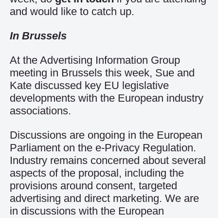
and would like to catch up.
In Brussels
At the Advertising Information Group
meeting in Brussels this week, Sue and
Kate discussed key EU legislative
developments with the European industry
associations.
Discussions are ongoing in the European
Parliament on the e-Privacy Regulation.
Industry remains concerned about several
aspects of the proposal, including the
provisions around consent, targeted
advertising and direct marketing. We are
in discussions with the European