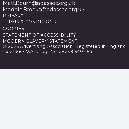
Matt.Bourn@adassoc.org.uk
Maddie.Brooks@adassoc.org.uk
PRIVACY
TERMS & CONDITIONS
COOKIES
STATEMENT OF ACCESSIBILITY
MODERN SLAVERY STATEMENT
© 2026 Advertising Association. Registered in England
no 211587 V.A.T. Reg No GB238 5402 64