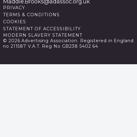
Maddie.Brooks@adassoc.org.uk
PRIVACY
TERMS & CONDITIONS
COOKIES
STATEMENT OF ACCESSIBILITY
MODERN SLAVERY STATEMENT
© 2026 Advertising Association. Registered in England
no 211587 V.A.T. Reg No GB238 5402 64