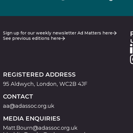
Sign up for our weekly newsletter Ad Matters here
See previous editions here
REGISTERED ADDRESS
95 Aldwych, London, WC2B 4JF
CONTACT
aa@adassoc.org.uk
MEDIA ENQUIRIES
Matt.Bourn@adassoc.org.uk