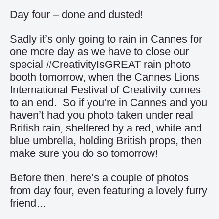
Day four – done and dusted!
Sadly it’s only going to rain in Cannes for
one more day as we have to close our
special #CreativityIsGREAT rain photo
booth tomorrow, when the Cannes Lions
International Festival of Creativity comes
to an end. So if you’re in Cannes and you
haven’t had you photo taken under real
British rain, sheltered by a red, white and
blue umbrella, holding British props, then
make sure you do so tomorrow!
Before then, here’s a couple of photos
from day four, even featuring a lovely furry
friend…