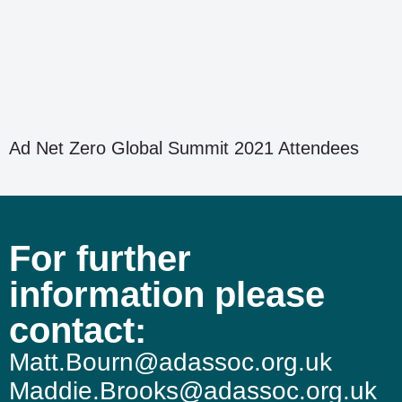
Ad Net Zero Global Summit 2021 Attendees
For further
information please
contact:
Matt.Bourn@adassoc.org.uk
Maddie.Brooks@adassoc.org.uk