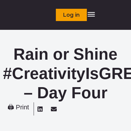
Log in
Rain or Shine
#CreativityIsGR
– Day Four
🖨 Print