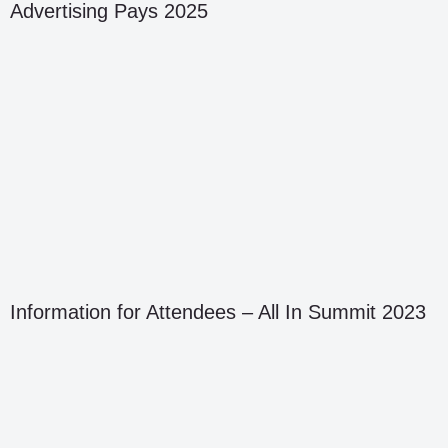
Advertising Pays 2025
Information for Attendees – All In Summit 2023