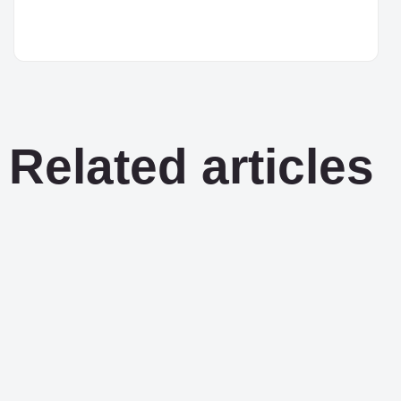
Related articles