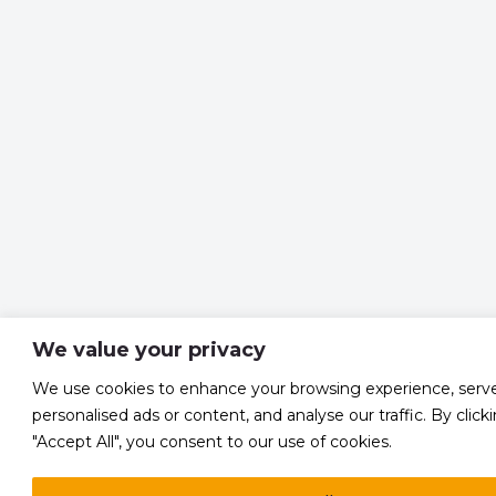
We value your privacy
We use cookies to enhance your browsing experience, serv
personalised ads or content, and analyse our traffic. By click
"Accept All", you consent to our use of cookies.