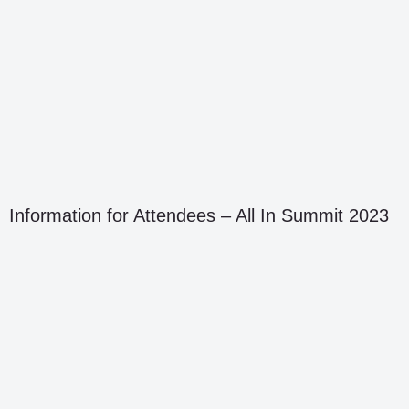
Information for Attendees – All In Summit 2023