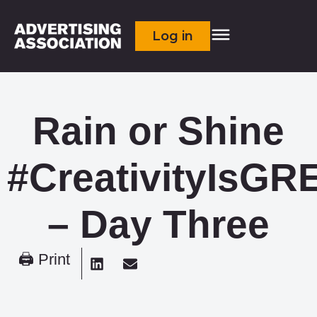
Log in
Rain or Shine
#CreativityIsGR
– Day Three
🖨 Print