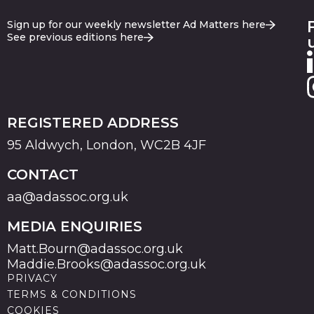
Sign up for our weekly newsletter Ad Matters here
See previous editions here
REGISTERED ADDRESS
95 Aldwych, London, WC2B 4JF
CONTACT
aa@adassoc.org.uk
MEDIA ENQUIRIES
Matt.Bourn@adassoc.org.uk
Maddie.Brooks@adassoc.org.uk
PRIVACY
TERMS & CONDITIONS
COOKIES