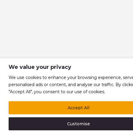
We value your privacy
We use cookies to enhance your browsing experience, serv
personalised ads or content, and analyse our traffic. By click
"Accept All", you consent to our use of cookies.
Accept All
Customise