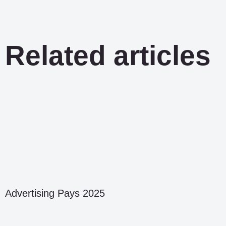
Related articles
Advertising Pays 2025