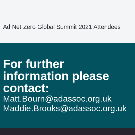
Ad Net Zero Global Summit 2021 Attendees
For further
information please
contact:
Matt.Bourn@adassoc.org.uk
Maddie.Brooks@adassoc.org.uk