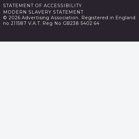
STATEMENT OF ACCESSIBILITY
MODERN SLAVERY STATEMENT
© 2026 Advertising Association. Registered in England
no 211587 V.A.T. Reg No GB238 5402 64