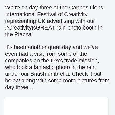
We’re on day three at the Cannes Lions
International Festival of Creativity,
representing UK advertising with our
#CreativityIsGREAT rain photo booth in
the Piazza!
It’s been another great day and we’ve
even had a visit from some of the
companies on the IPA’s trade mission,
who took a fantastic photo in the rain
under our British umbrella. Check it out
below along with some more pictures from
day three…