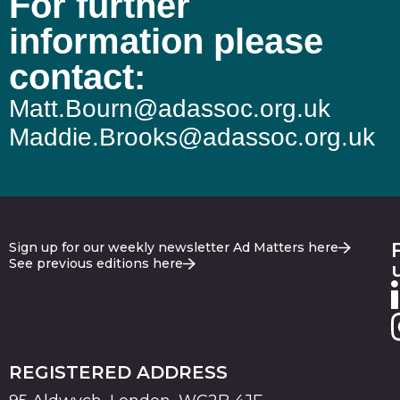
For further
information please
contact:
Matt.Bourn@adassoc.org.uk
Maddie.Brooks@adassoc.org.uk
Sign up for our weekly newsletter Ad Matters here
See previous editions here
REGISTERED ADDRESS