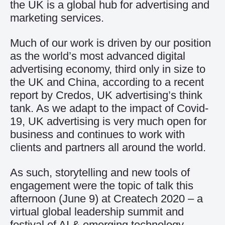
the UK is a global hub for advertising and
marketing services.
Much of our work is driven by our position
as the world’s most advanced digital
advertising economy, third only in size to
the UK and China, according to a recent
report by Credos, UK advertising’s think
tank. As we adapt to the impact of Covid-
19, UK advertising is very much open for
business and continues to work with
clients and partners all around the world.
As such, storytelling and new tools of
engagement were the topic of talk this
afternoon (June 9) at
Createch 2020
– a
virtual global leadership summit and
festival of AI & emerging technology.