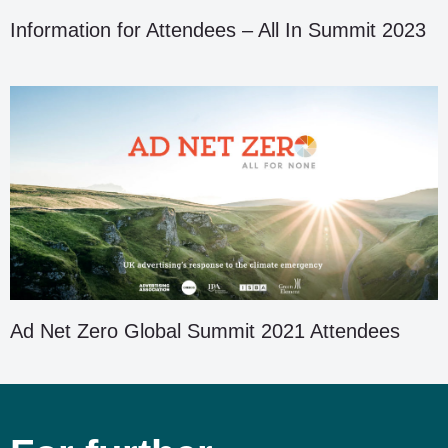
Information for Attendees – All In Summit 2023
Ad Net Zero Global Summit 2021 Attendees