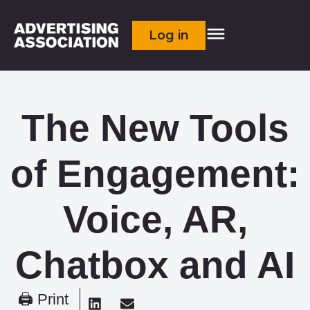
Log in
The New Tools
of Engagement:
Voice, AR,
Chatbox and AI
🖨 Print