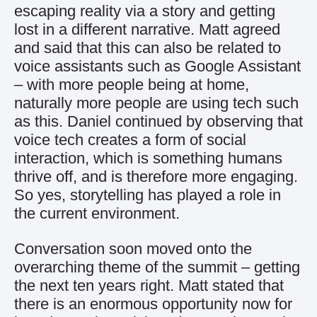
escaping reality via a story and getting
lost in a different narrative. Matt agreed
and said that this can also be related to
voice assistants such as Google Assistant
– with more people being at home,
naturally more people are using tech such
as this. Daniel continued by observing that
voice tech creates a form of social
interaction, which is something humans
thrive off, and is therefore more engaging.
So yes, storytelling has played a role in
the current environment.
Conversation soon moved onto the
overarching theme of the summit – getting
the next ten years right. Matt stated that
there is an enormous opportunity now for