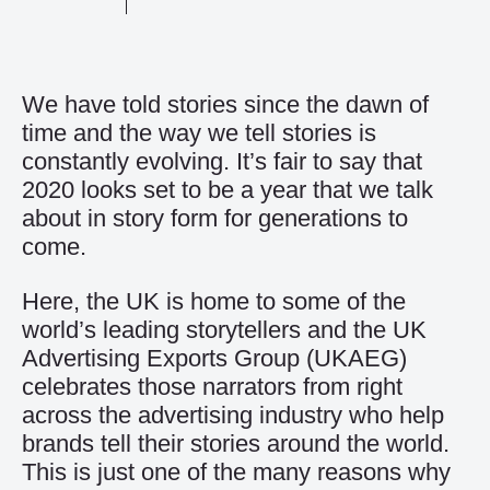
We have told stories since the dawn of
time and the way we tell stories is
constantly evolving. It’s fair to say that
2020 looks set to be a year that we talk
about in story form for generations to
come.
Here, the UK is home to some of the
world’s leading storytellers and the UK
Advertising Exports Group (UKAEG)
celebrates those narrators from right
across the advertising industry who help
brands tell their stories around the world.
This is just one of the many reasons why