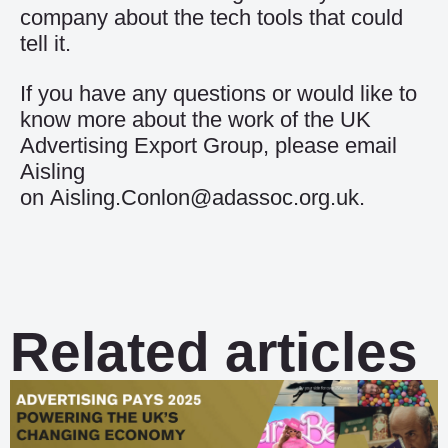
company about the tech tools that could
tell it.
If you have any questions or would like to
know more about the work of the UK
Advertising Export Group, please email
Aisling
on
Aisling.Conlon@adassoc.org.uk
.
Related articles