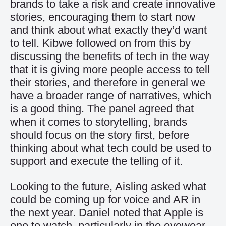
brands to take a risk and create innovative
stories, encouraging them to start now
and think about what exactly they’d want
to tell. Kibwe followed on from this by
discussing the benefits of tech in the way
that it is giving more people access to tell
their stories, and therefore in general we
have a broader range of narratives, which
is a good thing. The panel agreed that
when it comes to storytelling, brands
should focus on the story first, before
thinking about what tech could be used to
support and execute the telling of it.
Looking to the future, Aisling asked what
could be coming up for voice and AR in
the next year. Daniel noted that Apple is
one to watch, particularly in the eyewear