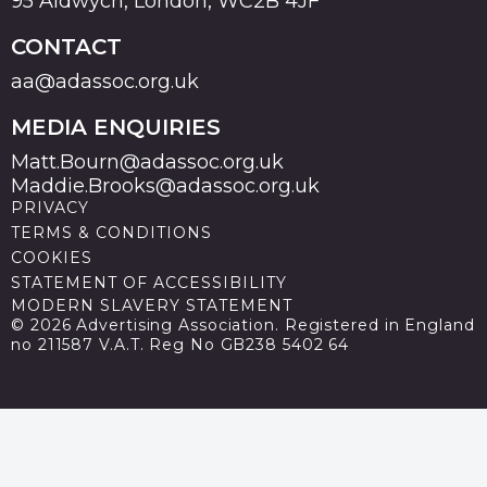
95 Aldwych, London, WC2B 4JF
CONTACT
aa@adassoc.org.uk
MEDIA ENQUIRIES
Matt.Bourn@adassoc.org.uk
Maddie.Brooks@adassoc.org.uk
PRIVACY
TERMS & CONDITIONS
COOKIES
STATEMENT OF ACCESSIBILITY
MODERN SLAVERY STATEMENT
© 2026 Advertising Association. Registered in England
no 211587 V.A.T. Reg No GB238 5402 64