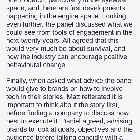
space, and there are fast developments
happening in the engine space. Looking
even further, the panel discussed what we
could see from tools of engagement in the
next twenty years. All agreed that this
would very much be about survival, and
how the industry can encourage positive
behavioural change.
Finally, when asked what advice the panel
would give to brands on how to involve
tech in their stories, Matt reiterated it is
important to think about the story first,
before finding a company to discuss how
best to execute it. Daniel agreed, advising
brands to look at goals, objectives and the
audience before talking candidly with a