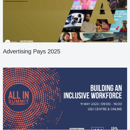
Advertising Pays 2025