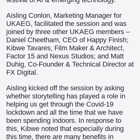
Aisling Conlon, Marketing Manager for
UKAEG, facilitated the session and was
joined by three other UKAEG members –
Daniel Cheetham, CEO of Happy Finish;
Kibwe Tavares, Film Maker & Architect,
Factor 15 and Nexus Studios; and Matt
Duhig, Co-Founder & Technical Director at
FX Digital.
Aisling kicked off the session by asking
whether storytelling has played a role in
helping us get through the Covid-19
lockdown and all the time that we have
been spending indoors. In response to
this, Kibwe noted that especially during
this time, there are many benefits in