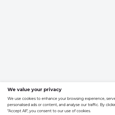
We value your privacy
We use cookies to enhance your browsing experience, serv
personalised ads or content, and analyse our traffic. By click
"Accept All", you consent to our use of cookies.