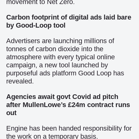
movement to Net Zero.
Carbon footprint of digital ads laid bare
by Good-Loop tool
Advertisers are launching millions of
tonnes of carbon dioxide into the
atmosphere with every typical online
campaign, a new tool launched by
purposeful ads platform Good Loop has
revealed.
Agencies await govt Covid ad pitch
after MullenLowe’s £24m contract runs
out
Engine has been handed responsibility for
the work on a temporary basis.