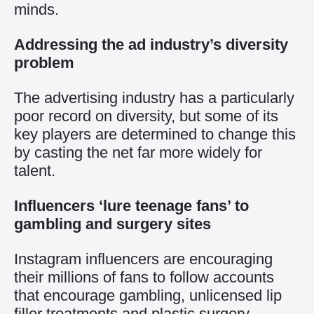
minds.
Addressing the ad industry’s diversity
problem
The advertising industry has a particularly
poor record on diversity, but some of its
key players are determined to change this
by casting the net far more widely for
talent.
Influencers ‘lure teenage fans’ to
gambling and surgery sites
Instagram influencers are encouraging
their millions of fans to follow accounts
that encourage gambling, unlicensed lip
filler treatments and
plastic surgery
.