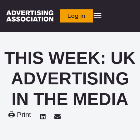
Log in
THIS WEEK: UK
ADVERTISING
IN THE MEDIA
🖨 Print