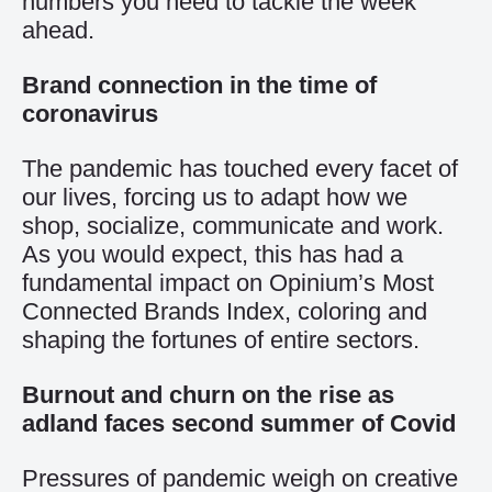
numbers you need to tackle the week
ahead.
Brand connection in the time of
coronavirus
The pandemic has touched every facet of
our lives, forcing us to adapt how we
shop, socialize, communicate and work.
As you would expect, this has had a
fundamental impact on Opinium’s
Most
Connected Brands Index
, coloring and
shaping the fortunes of entire sectors.
Burnout and churn on the rise as
adland faces second summer of Covid
Pressures of pandemic weigh on creative