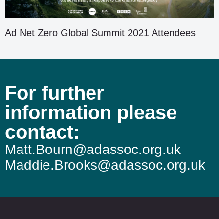
Ad Net Zero Global Summit 2021 Attendees
For further
information please
contact:
Matt.Bourn@adassoc.org.uk
Maddie.Brooks@adassoc.org.uk