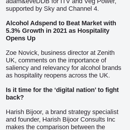
adam&eveDDB for ITV and Veg Power,
supported by Sky and Channel 4.
Alcohol Adspend to Beat Market with
5.3% Growth in 2021 as Hospitality
Opens Up
Zoe Novick, business director at Zenith
UK, comments on the importance of
saliency and relevancy for alcohol brands
as hospitality reopens across the UK.
Is it time for the ‘digital nation’ to fight
back?
Harish Bijoor, a brand strategy specialist
and founder, Harish Bijoor Consults Inc
makes the comparison between the