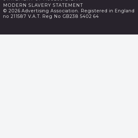
MODERN SLAVERY STATEMENT
© 2026 Advertising Association. Registered in England
no 211587 V.A.T. Reg No GB238 5402 64