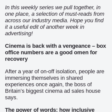
In this weekly series we pull together, in
one place, a selection of must-reads from
across our industry media. Hope you find
it a useful edit of another week in
advertising!
Cinema is back with a vengeance – box
office numbers are a good omen for
recovery
After a year of on-off isolation, people are
immersing themselves in shared
experiences once again, the boss of
Britain’s biggest cinema ad sales house
says.
The power of words: how inclusive