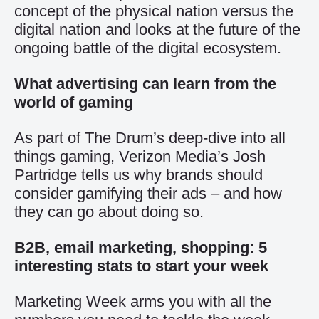
concept of the physical nation versus the
digital nation and looks at the future of the
ongoing battle of the digital ecosystem.
What advertising can learn from the
world of gaming
As part of The Drum’s deep-dive into all
things gaming, Verizon Media’s Josh
Partridge tells us why brands should
consider gamifying their ads – and how
they can go about doing so.
B2B, email marketing, shopping: 5
interesting stats to start your week
Marketing Week arms you with all the