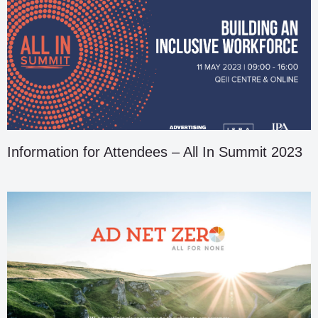
Information for Attendees – All In Summit 2023