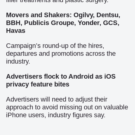
Movers and Shakers: Ogilvy, Dentsu,
BBH, Publicis Groupe, Yonder, GCS,
Havas
Campaign’s round-up of the hires,
departures and promotions across the
industry.
Advertisers flock to Android as iOS
privacy feature bites
Advertisers will need to adjust their
approach to avoid missing out on valuable
iPhone users, industry figures say.