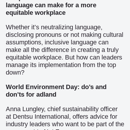
language can make for a more
equitable workplace
Whether it’s neutralizing language,
disclosing pronouns or not making cultural
assumptions, inclusive language can
make all the difference in creating a truly
equitable workplace. But how can leaders
manage its implementation from the top
down?
World Environment Day: do’s and
don’ts for adland
Anna Lungley, chief sustainability officer
at Dentsu International, offers advice for
industry leaders who want to be part of the