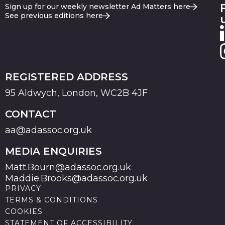
Sign up for our weekly newsletter Ad Matters here
See previous editions here
REGISTERED ADDRESS
95 Aldwych, London, WC2B 4JF
CONTACT
aa@adassoc.org.uk
MEDIA ENQUIRIES
Matt.Bourn@adassoc.org.uk
Maddie.Brooks@adassoc.org.uk
PRIVACY
TERMS & CONDITIONS
COOKIES
STATEMENT OF ACCESSIBILITY