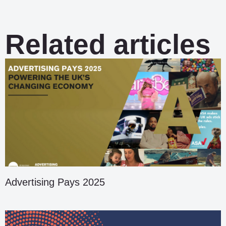
Related articles
Advertising Pays 2025