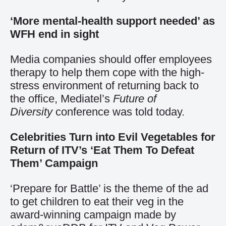
‘More mental-health support needed’ as
WFH end in sight
Media companies should offer employees
therapy to help them cope with the high-
stress environment of returning back to
the office, Mediatel’s
Future of
Diversity
conference was told today.
Celebrities Turn into Evil Vegetables for
Return of ITV’s ‘Eat Them To Defeat
Them’ Campaign
‘Prepare for Battle’ is the theme of the ad
to get children to eat their veg in the
award-winning campaign made by