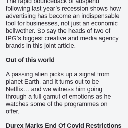
The rapid bounceback of adspend
following last year’s recession shows how
advertising has become an indispensable
tool for businesses, not just an economic
bellwether. So say the heads of two of
IPG’s biggest creative and media agency
brands in this joint article.
Out of this world
A passing alien picks up a signal from
planet Earth, and it turns out to be
Netflix… and we witness him going
through a full gamut of emotions as he
watches some of the programmes on
offer.
Durex Marks End Of Covid Restrictions