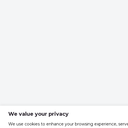
We value your privacy
We use cookies to enhance your browsing experience, serv