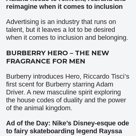
reimagine when it comes to inclusion
Advertising is an industry that runs on
talent, but it leaves a lot to be desired
when it comes to inclusion and belonging.
BURBERRY HERO – THE NEW
FRAGRANCE FOR MEN
Burberry introduces Hero, Riccardo Tisci’s
first scent for Burberry starring Adam
Driver. A new masculine spirit exploring
the house codes of duality and the power
of the animal kingdom.
Ad of the Day: Nike’s Disney-esque ode
to fairy skateboarding legend Rayssa