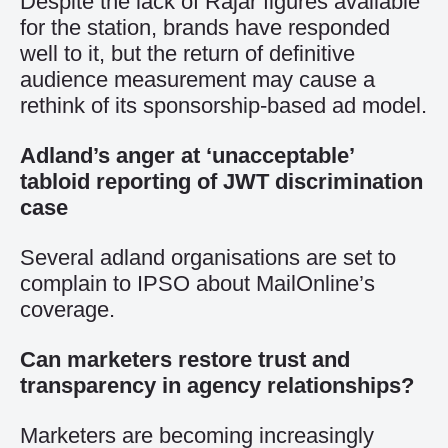
Despite the lack of Rajar figures available
for the station, brands have responded
well to it, but the return of definitive
audience measurement may cause a
rethink of its sponsorship-based ad model.
Adland’s anger at ‘unacceptable’
tabloid reporting of JWT discrimination
case
Several adland organisations are set to
complain to IPSO about MailOnline’s
coverage.
Can marketers restore trust and
transparency in agency relationships?
Marketers are becoming increasingly