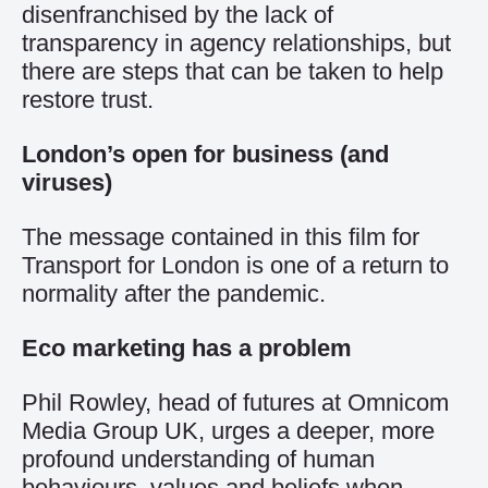
disenfranchised by the lack of
transparency in agency relationships, but
there are steps that can be taken to help
restore trust.
London’s open for business (and
viruses)
The message contained in this film for
Transport for London is one of a return to
normality after the pandemic.
Eco marketing has a problem
Phil Rowley, head of futures at Omnicom
Media Group UK, urges a deeper, more
profound understanding of human
behaviours, values and beliefs when