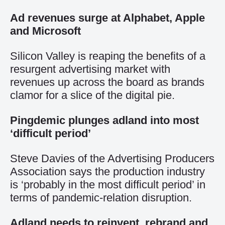
Ad revenues surge at Alphabet, Apple
and Microsoft
Silicon Valley is reaping the benefits of a
resurgent advertising market with
revenues up across the board as brands
clamor for a slice of the digital pie.
Pingdemic plunges adland into most
‘difficult period’
Steve Davies of the Advertising Producers
Association says the production industry
is ‘probably in the most difficult period’ in
terms of pandemic-relation disruption.
Adland needs to reinvent, rebrand and