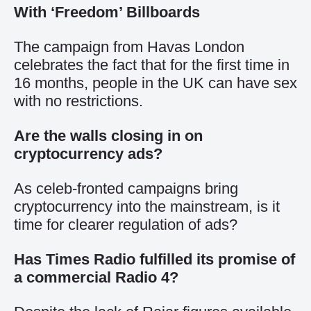
With ‘Freedom’ Billboards
The campaign from Havas London
celebrates the fact that for the first time in
16 months, people in the UK can have sex
with no restrictions.
Are the walls closing in on
cryptocurrency ads?
As celeb-fronted campaigns bring
cryptocurrency into the mainstream, is it
time for clearer regulation of ads?
Has Times Radio fulfilled its promise of
a commercial Radio 4?