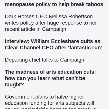
menopause policy to help break taboos
Dark Horses CEO Melissa Robertson
writes policy after huge response to her
recent article in Campaign.
Interview: William Eccleshare quits as
Clear Channel CEO after ‘fantastic run’
Departing chief talks to Campaign.
The madness of arts education cuts:
how can you learn what can’t be
taught?
Government plans to halve higher-
education funding for arts subjects will