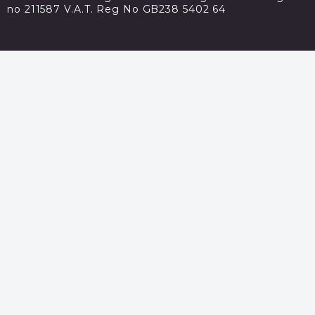
no 211587 V.A.T. Reg No GB238 5402 64