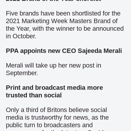
Five brands have been shortlisted for the
2021 Marketing Week Masters Brand of
the Year, with the winner to be announced
in October.
PPA appoints new CEO Sajeeda Merali
Merali will take up her new post in
September.
Print and broadcast media more
trusted than social
Only a third of Britons believe social
media is trustworthy for news, as the
public turn to broadcasters and