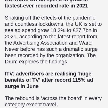
fastest-ever recorded rate in 2021
Shaking off the effects of the pandemic
and countless lockdowns, the UK is set to
see ad spend grow 18.2% to £27.7bn in
2021, according to the latest report from
the Advertising Association and Warc.
Never before has such a dramatic surge
been recorded by the organization. The
Drum explores the findings.
ITV: advertisers are realising ‘huge
benefits of TV’ after record 115% ad
surge in June
The rebound is ‘across the board’ in every
category except travel.