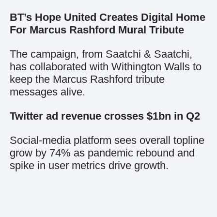
BT’s Hope United Creates Digital Home
For Marcus Rashford Mural Tribute
The campaign, from Saatchi & Saatchi,
has collaborated with Withington Walls to
keep the Marcus Rashford tribute
messages alive.
Twitter ad revenue crosses $1bn in Q2
Social-media platform sees overall topline
grow by 74% as pandemic rebound and
spike in user metrics drive growth.