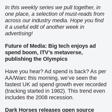
In this weekly series we pull together, in
one place, a selection of must-reads from
across our industry media. Hope you find
it a useful edit of another week in
advertising!
Future of Media: Big tech enjoys ad
spend boom, ITV’s metaverse,
publishing the Olympics
Have you hear? Ad spend is back? As per
AA/Warc this morning, we’ve seen the
fastest UK ad spend growth ever recorded
(tracking started in 1982). This trend even
includes the 2008 recession.
Dark Horses releases open source