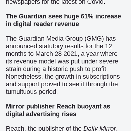
newspapers for the latest on Covid.
The Guardian sees huge 61% increase
in digital reader revenue
The Guardian Media Group (GMG) has
announced statutory results for the 12
months to March 28 2021, a year where
its revenue model was put under severe
strain during a historic push to profit.
Nonetheless, the growth in subscriptions
and support proved to see it through the
tumultuous period.
Mirror publisher Reach buoyant as
digital advertising rises
Reach, the publisher of the
Daily Mirror,