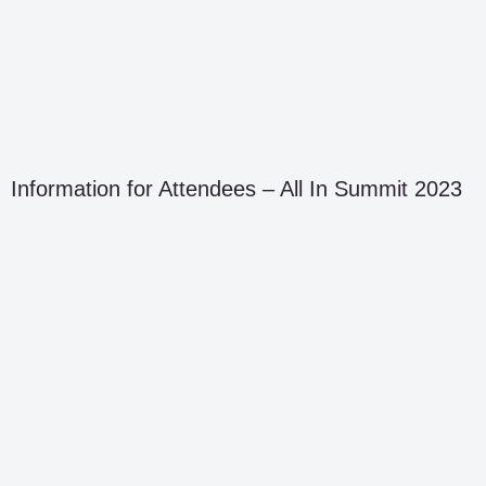
Information for Attendees – All In Summit 2023