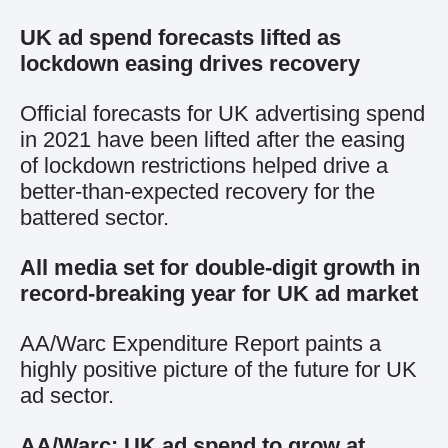
UK ad spend forecasts lifted as
lockdown easing drives recovery
Official forecasts for UK advertising spend
in 2021 have been lifted after the easing
of lockdown restrictions helped drive a
better-than-expected recovery for the
battered sector.
All media set for double-digit growth in
record-breaking year for UK ad market
AA/Warc Expenditure Report paints a
highly positive picture of the future for UK
ad sector.
AA/Warc: UK ad spend to grow at