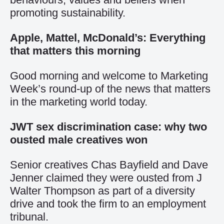
promoting sustainability.
Apple, Mattel, McDonald’s: Everything
that matters this morning
Good morning and welcome to Marketing
Week’s round-up of the news that matters
in the marketing world today.
JWT sex discrimination case: why two
ousted male creatives won
Senior creatives Chas Bayfield and Dave
Jenner claimed they were ousted from J
Walter Thompson as part of a diversity
drive and took the firm to an employment
tribunal.