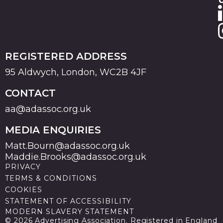
REGISTERED ADDRESS
95 Aldwych, London, WC2B 4JF
CONTACT
aa@adassoc.org.uk
MEDIA ENQUIRIES
Matt.Bourn@adassoc.org.uk
Maddie.Brooks@adassoc.org.uk
PRIVACY
TERMS & CONDITIONS
COOKIES
STATEMENT OF ACCESSIBILITY
MODERN SLAVERY STATEMENT
© 2026 Advertising Association. Registered in England