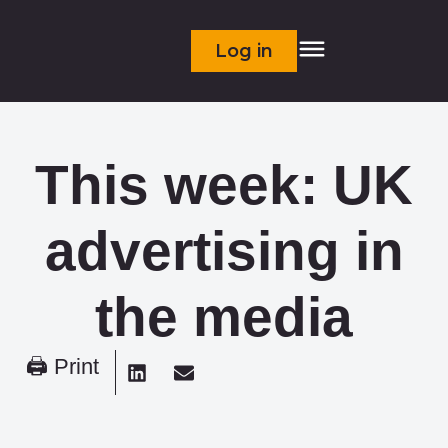
Log in
This week: UK
advertising in
the media
🖨 Print