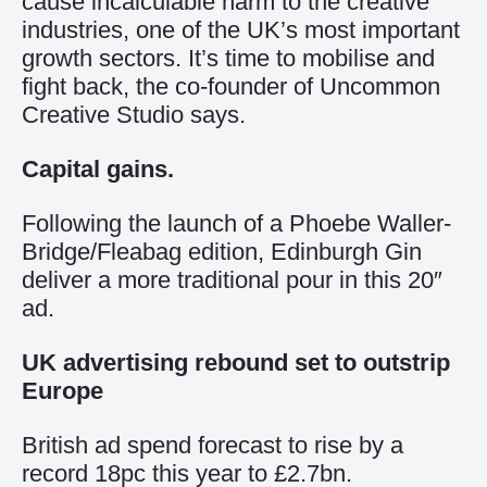
cause incalculable harm to the creative
industries, one of the UK’s most important
growth sectors. It’s time to mobilise and
fight back, the co-founder of Uncommon
Creative Studio says.
Capital gains.
Following the launch of a Phoebe Waller-
Bridge/Fleabag edition, Edinburgh Gin
deliver a more traditional pour in this 20″
ad.
UK advertising rebound set to outstrip
Europe
British ad spend forecast to rise by a
record 18pc this year to £2.7bn.