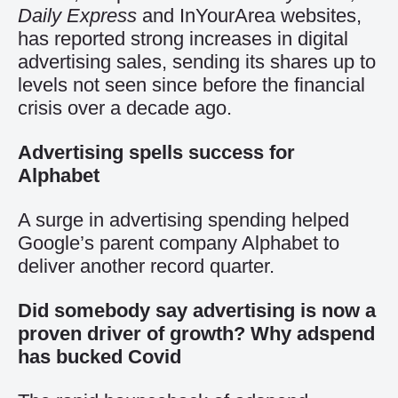
Daily Express
and InYourArea websites,
has reported strong increases in digital
advertising sales, sending its shares up to
levels not seen since before the financial
crisis over a decade ago.
Advertising spells success for
Alphabet
A surge in advertising spending helped
Google’s parent company Alphabet to
deliver another record quarter.
Did somebody say advertising is now a
proven driver of growth? Why adspend
has bucked Covid