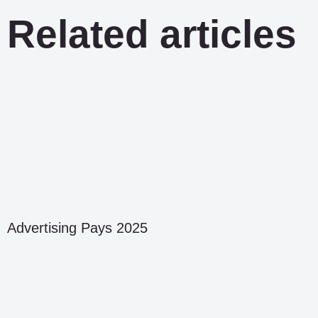
Related articles
Advertising Pays 2025