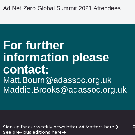
Ad Net Zero Global Summit 2021 Attendees
For further
information please
contact:
Matt.Bourn@adassoc.org.uk
Maddie.Brooks@adassoc.org.uk
Sign up for our weekly newsletter Ad Matters here
See previous editions here