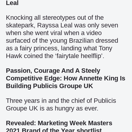
Leal
Knocking all stereotypes out of the
skatepark, Rayssa Leal was only seven
when she went viral when a video
surfaced of the young Brazilian dressed
as a fairy princess, landing what Tony
Hawk coined the ‘fairytale heelflip’.
Passion, Courage And A Steely
Competitive Edge: How Annette King Is
Building Publicis Groupe UK
Three years in and the chief of Publicis
Groupe UK is as hungry as ever.
Revealed: Marketing Week Masters
2021 Brand of the Year shortlist