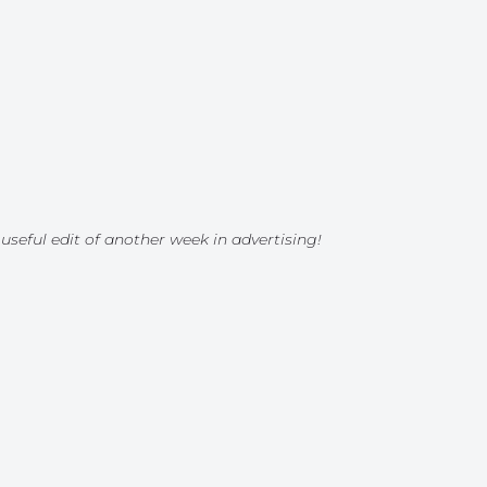
 useful edit of another week in advertising!