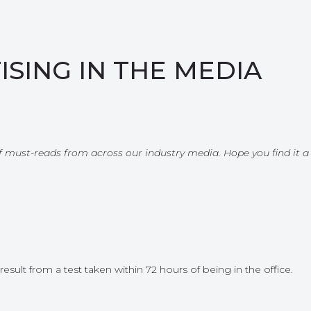
ISING IN THE MEDIA
 of must-reads from across our industry media. Hope you find it a
ult from a test taken within 72 hours of being in the office.