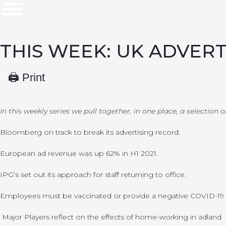
THIS WEEK: UK ADVERT
🖨 Print
In this weekly series we pull together, in one place, a selection
Bloomberg on track to break its advertising record.
European ad revenue was up 62% in H1 2021.
IPG’s set out its approach for staff returning to office.
Employees must be vaccinated or provide a negative COVID-19 res
Major Players reflect on the effects of home-working in adland