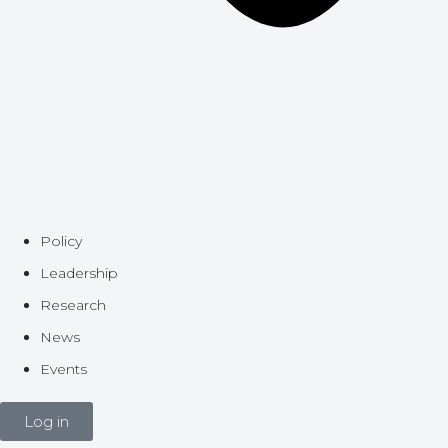
Policy
Leadership
Research
News
Events
Log in