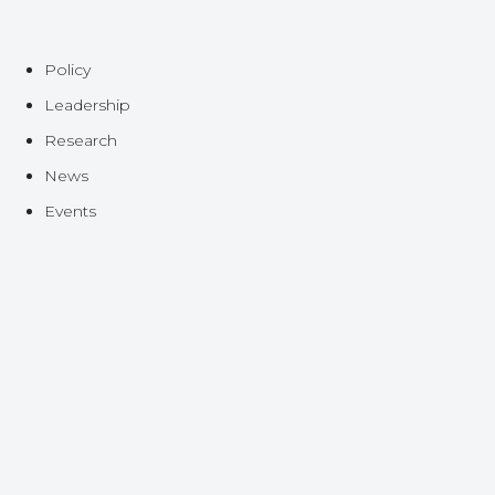
Policy
Leadership
Research
News
Events