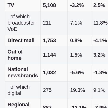
TV
5,108
-3.2%
2.5%
of which
broadcaster
211
7.1%
11.8%
VoD
Direct mail
1,753
0.8%
-4.1%
Out of
1,144
1.5%
3.2%
home
National
1,032
-5.6%
-1.3%
newsbrands
of which
275
19.3%
9.1%
digital
Regional
887
-13.1%
-7.9%