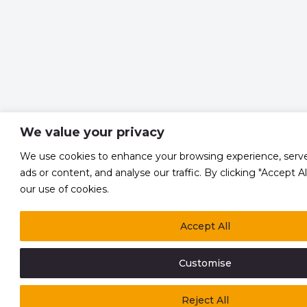
We value your privacy
We use cookies to enhance your browsing experience, serve
ads or content, and analyse our traffic. By clicking "Accept A
our use of cookies.
Accept All
Customise
Reject All