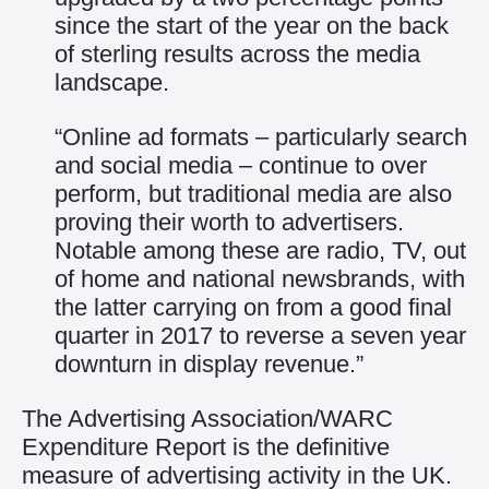
since the start of the year on the back
of sterling results across the media
landscape.
“Online ad formats – particularly search
and social media – continue to over
perform, but traditional media are also
proving their worth to advertisers.
Notable among these are radio, TV, out
of home and national newsbrands, with
the latter carrying on from a good final
quarter in 2017 to reverse a seven year
downturn in display revenue.”
The Advertising Association/WARC
Expenditure Report is the definitive
measure of advertising activity in the UK.