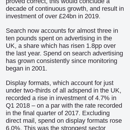
proved correct, this would conclude a
decade of continuous growth, and result in
investment of over £24bn in 2019.
Search now accounts for almost three in
ten pounds spent on advertising in the
UK, a share which has risen 1.8pp over
the last year. Spend on search advertising
has grown consistently since monitoring
began in 2001.
Display formats, which account for just
under two-thirds of all adspend in the UK,
recorded a rise in investment of 4.7% in
Q1 2018 – on a par with the rate recorded
in the final quarter of 2017. Excluding
direct mail, spend on display formats rose
6.0%. This was the strongest sector