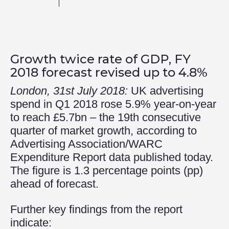
Growth twice rate of GDP, FY
2018 forecast revised up to 4.8%
London, 31st July 2018:
UK advertising
spend in Q1 2018 rose 5.9% year-on-year
to reach £5.7bn – the 19th consecutive
quarter of market growth, according to
Advertising Association/WARC
Expenditure Report data published today.
The figure is 1.3 percentage points (pp)
ahead of forecast.
Further key findings from the report
indicate: