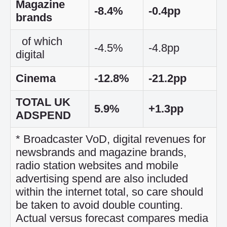
Magazine
-8.4%
-0.4pp
brands
of which
-4.5%
-4.8pp
digital
Cinema
-12.8%
-21.2pp
TOTAL UK
5.9%
+1.3pp
ADSPEND
* Broadcaster VoD, digital revenues for
newsbrands and magazine brands,
radio station websites and mobile
advertising spend are also included
within the internet total, so care should
be taken to avoid double counting.
Actual versus forecast compares media