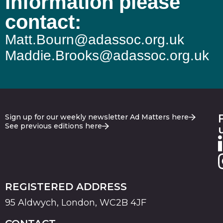
information please
contact:
Matt.Bourn@adassoc.org.uk
Maddie.Brooks@adassoc.org.uk
Sign up for our weekly newsletter Ad Matters here
See previous editions here
REGISTERED ADDRESS
95 Aldwych, London, WC2B 4JF