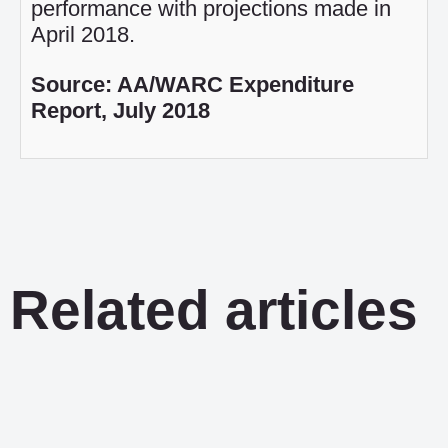
performance with projections made in
April 2018.
Source: AA/WARC Expenditure
Report, July 2018
Related articles