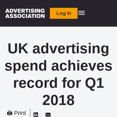
Log in
UK advertising
spend achieves
record for Q1
2018
🖨 Print