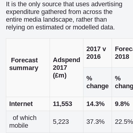
It is the only source that uses advertising
expenditure gathered from across the
entire media landscape, rather than
relying on estimated or modelled data.
2017 v
Forec
2016
2018
Adspend
Forecast
2017
summary
(£m)
%
%
change
chan
Internet
11,553
14.3%
9.8%
of which
5,223
37.3%
22.5
mobile