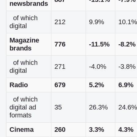
newsbrands
of which
212
9.9%
10.1
digital
Magazine
776
-11.5%
-8.2%
brands
of which
271
-4.0%
-3.8%
digital
Radio
679
5.2%
6.9%
of which
digital ad
35
26.3%
24.6
formats
Cinema
260
3.3%
4.3%