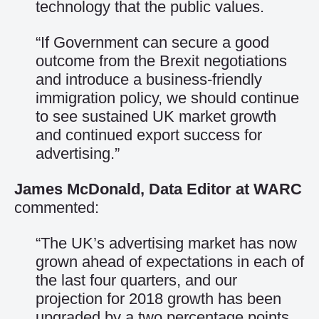
technology that the public values.
“If Government can secure a good
outcome from the Brexit negotiations
and introduce a business-friendly
immigration policy, we should continue
to see sustained UK market growth
and continued export success for
advertising.”
James McDonald, Data Editor at WARC
commented:
“The UK’s advertising market has now
grown ahead of expectations in each of
the last four quarters, and our
projection for 2018 growth has been
upgraded by a two percentage points