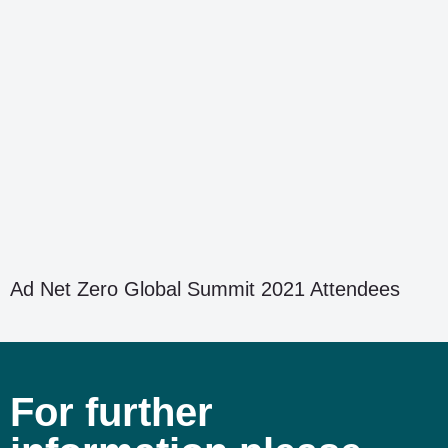
Ad Net Zero Global Summit 2021 Attendees
For further