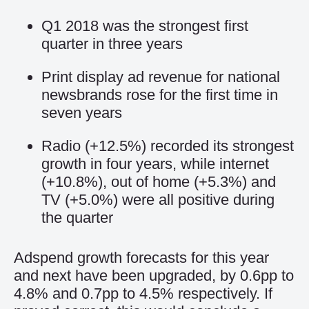
Q1 2018 was the strongest first
quarter in three years
Print display ad revenue for national
newsbrands rose for the first time in
seven years
Radio (+12.5%) recorded its strongest
growth in four years, while internet
(+10.8%), out of home (+5.3%) and
TV (+5.0%) were all positive during
the quarter
Adspend growth forecasts for this year
and next have been upgraded, by 0.6pp to
4.8% and 0.7pp to 4.5% respectively. If