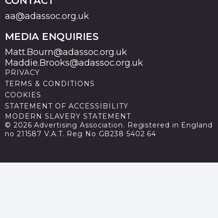
CONTACT
aa@adassoc.org.uk
MEDIA ENQUIRIES
Matt.Bourn@adassoc.org.uk
Maddie.Brooks@adassoc.org.uk
PRIVACY
TERMS & CONDITIONS
COOKIES
STATEMENT OF ACCESSIBILITY
MODERN SLAVERY STATEMENT
© 2026 Advertising Association. Registered in England
no 211587 V.A.T. Reg No GB238 5402 64