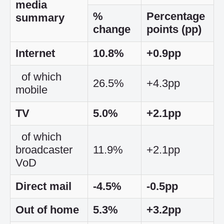
media
%
Percentage
summary
change
points (pp)
Internet
10.8%
+0.9pp
of which
26.5%
+4.3pp
mobile
TV
5.0%
+2.1pp
of which
broadcaster
11.9%
+2.1pp
VoD
Direct mail
-4.5%
-0.5pp
Out of home
5.3%
+3.2pp