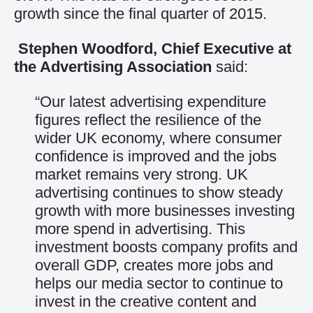
growth since the final quarter of 2015.
Stephen Woodford, Chief Executive at
the Advertising Association
said:
“Our latest advertising expenditure
figures reflect the resilience of the
wider UK economy, where consumer
confidence is improved and the jobs
market remains very strong. UK
advertising continues to show steady
growth with more businesses investing
more spend in advertising. This
investment boosts company profits and
overall GDP, creates more jobs and
helps our media sector to continue to
invest in the creative content and