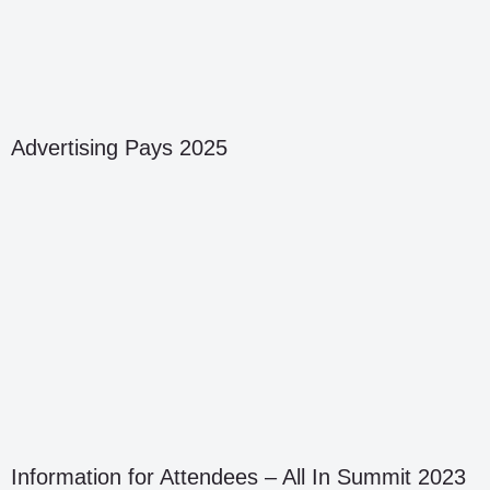
Advertising Pays 2025
Information for Attendees – All In Summit 2023