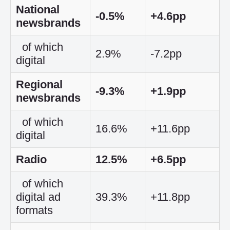
National
-0.5%
+4.6pp
newsbrands
of which
2.9%
-7.2pp
digital
Regional
-9.3%
+1.9pp
newsbrands
of which
16.6%
+11.6pp
digital
Radio
12.5%
+6.5pp
of which
digital ad
39.3%
+11.8pp
formats