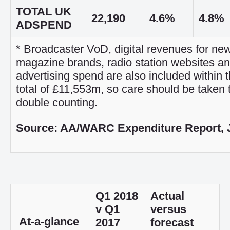
TOTAL UK
22,190
4.6%
4.8%
ADSPEND
* Broadcaster VoD, digital revenues for n
magazine brands, radio station websites a
advertising spend are also included within t
total of £11,553m, so care should be taken 
double counting.
Source: AA/WARC Expenditure Report, 
Q1 2018
Actual
v Q1
versus
At-a-glance
2017
forecast