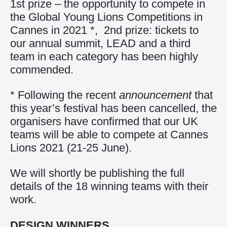
1st prize – the opportunity to compete in
the Global Young Lions Competitions in
Cannes in 2021 *, 2nd prize: tickets to
our annual summit, LEAD and a third
team in each category has been highly
commended.
* Following the recent
announcement
that
this year’s festival has been cancelled, the
organisers have confirmed that our UK
teams will be able to compete at Cannes
Lions 2021 (21-25 June).
We will shortly be publishing the full
details of the 18 winning teams with their
work.
DESIGN WINNERS