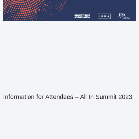
Information for Attendees – All In Summit 2023