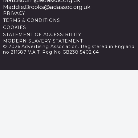
Matt.Bourn@adassoc.org.uk
Maddie.Brooks@adassoc.org.uk
PRIVACY
TERMS & CONDITIONS
COOKIES
STATEMENT OF ACCESSIBILITY
MODERN SLAVERY STATEMENT
© 2026 Advertising Association. Registered in England
no 211587 V.A.T. Reg No GB238 5402 64