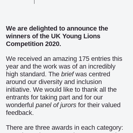
We are delighted to announce the
winners of the UK Young Lions
Competition 2020.
We received an amazing 175 entries this
year and the work was of an incredibly
high standard. The
brief
was centred
around our diversity and inclusion
initiative. We would like to thank all the
entrants for taking part and for our
wonderful
panel of jurors
for their valued
feedback.
There are three awards in each category: