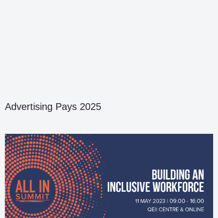
Advertising Pays 2025