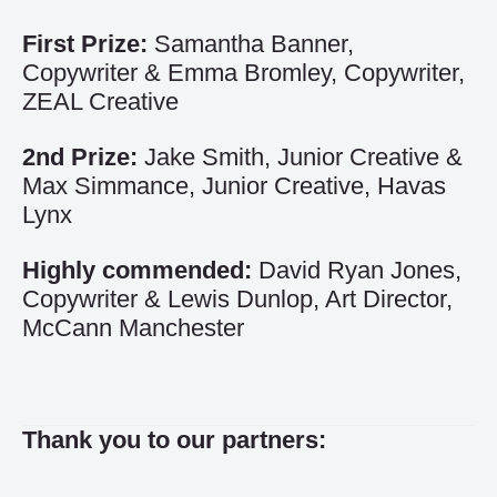
First Prize:
Samantha Banner,
Copywriter & Emma Bromley, Copywriter,
ZEAL Creative
2nd Prize:
Jake Smith, Junior Creative &
Max Simmance, Junior Creative, Havas
Lynx
Highly commended:
David Ryan Jones,
Copywriter & Lewis Dunlop, Art Director,
McCann Manchester
Thank you to our partners: