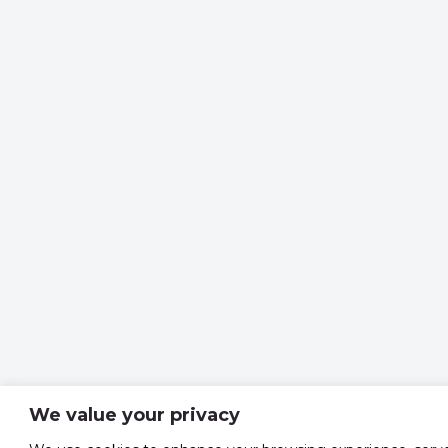
We value your privacy