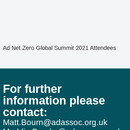
Ad Net Zero Global Summit 2021 Attendees
For further
information please
contact:
Matt.Bourn@adassoc.org.uk