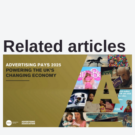
Related articles