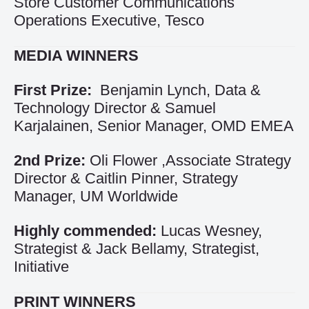
Store Customer Communications
Operations Executive, Tesco
MEDIA WINNERS
First Prize:
Benjamin Lynch, Data &
Technology Director & Samuel
Karjalainen, Senior Manager, OMD EMEA
2nd Prize:
Oli Flower ,Associate Strategy
Director & Caitlin Pinner, Strategy
Manager, UM Worldwide
Highly commended:
Lucas Wesney,
Strategist & Jack Bellamy, Strategist,
Initiative
PRINT WINNERS