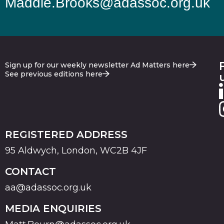
Maddie.Brooks@adassoc.org.uk
Sign up for our weekly newsletter Ad Matters here
See previous editions here
REGISTERED ADDRESS
95 Aldwych, London, WC2B 4JF
CONTACT
aa@adassoc.org.uk
MEDIA ENQUIRIES