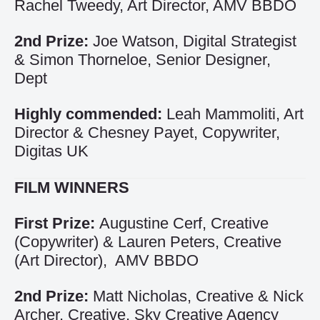
Rachel Tweedy, Art Director, AMV BBDO
2nd Prize:
Joe Watson, Digital Strategist
& Simon Thorneloe, Senior Designer,
Dept
Highly commended:
Leah Mammoliti, Art
Director & Chesney Payet, Copywriter,
Digitas UK
FILM WINNERS
First Prize:
Augustine Cerf, Creative
(Copywriter) & Lauren Peters, Creative
(Art Director), AMV BBDO
2nd Prize:
Matt Nicholas, Creative & Nick
Archer, Creative, Sky Creative Agency