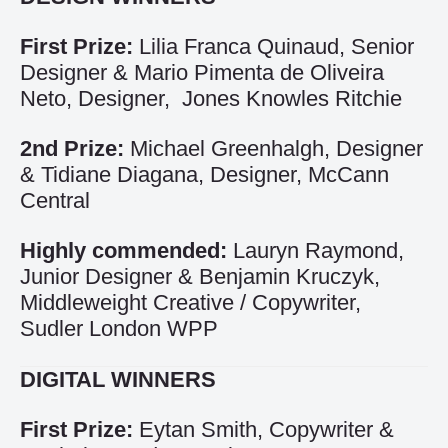
First Prize:
Lilia Franca Quinaud, Senior
Designer & Mario Pimenta de Oliveira
Neto, Designer, Jones Knowles Ritchie
2nd Prize:
Michael Greenhalgh, Designer
& Tidiane Diagana, Designer, McCann
Central
Highly commended:
Lauryn Raymond,
Junior Designer & Benjamin Kruczyk,
Middleweight Creative / Copywriter,
Sudler London WPP
DIGITAL WINNERS
First Prize:
Eytan Smith, Copywriter &