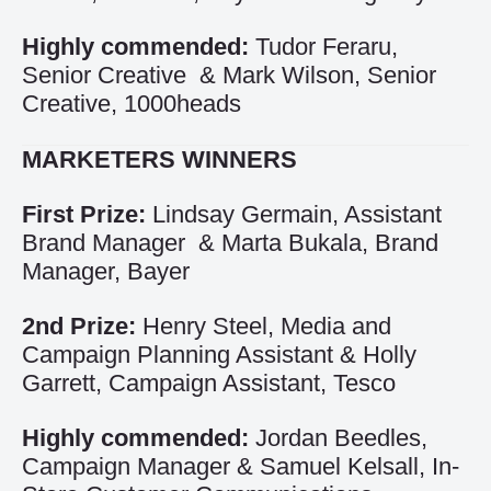
Highly commended:
Tudor Feraru,
Senior Creative & Mark Wilson, Senior
Creative, 1000heads
MARKETERS WINNERS
First Prize:
Lindsay Germain, Assistant
Brand Manager & Marta Bukala, Brand
Manager, Bayer
2nd Prize:
Henry Steel, Media and
Campaign Planning Assistant & Holly
Garrett, Campaign Assistant, Tesco
Highly commended:
Jordan Beedles,
Campaign Manager & Samuel Kelsall, In-