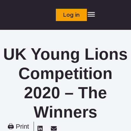
Log in
UK Young Lions
Competition
2020 – The
Winners
🖨 Print