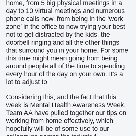
home, from 5 big physical meetings in a
day to 10 virtual meetings and numerous
phone calls now, from being in the ‘work
zone’ in the office to now trying your best
not to get distracted by the kids, the
doorbell ringing and all the other things
that surround you in your home. For some,
this time might mean going from being
around people all of the time to spending
every hour of the day on your own. It’s a
lot to adjust to!
Considering this, and the fact that this
week is Mental Health Awareness Week,
Team AA have pulled together our tips on
working from home effectively, which
hopefully will be of some use to our