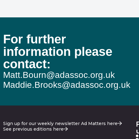
For further
information please
contact:
Matt.Bourn@adassoc.org.uk
Maddie.Brooks@adassoc.org.uk
Sign up for our weekly newsletter Ad Matters here
See previous editions here