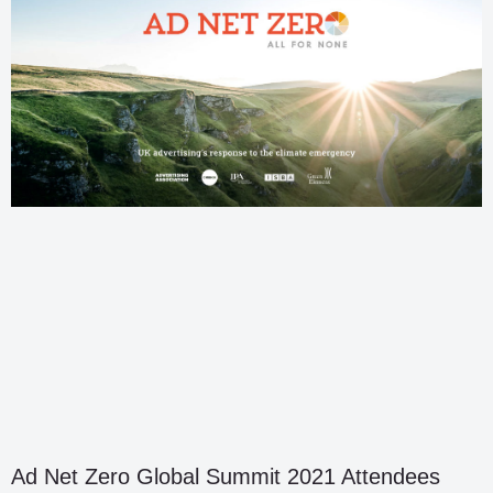
Ad Net Zero Global Summit 2021 Attendees