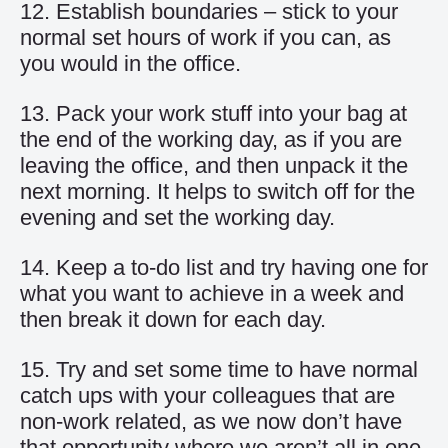
12. Establish boundaries – stick to your
normal set hours of work if you can, as
you would in the office.
13. Pack your work stuff into your bag at
the end of the working day, as if you are
leaving the office, and then unpack it the
next morning. It helps to switch off for the
evening and set the working day.
14. Keep a to-do list and try having one for
what you want to achieve in a week and
then break it down for each day.
15. Try and set some time to have normal
catch ups with your colleagues that are
non-work related, as we now don’t have
that opportunity where we aren’t all in one