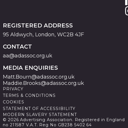
REGISTERED ADDRESS
95 Aldwych, London, WC2B 4JF
CONTACT
aa@adassoc.org.uk
MEDIA ENQUIRIES
Matt.Bourn@adassoc.org.uk
Maddie.Brooks@adassoc.org.uk
PRIVACY
TERMS & CONDITIONS
COOKIES
STATEMENT OF ACCESSIBILITY
MODERN SLAVERY STATEMENT
© 2026 Advertising Association. Registered in England
no 211587 V.A.T. Reg No GB238 5402 64