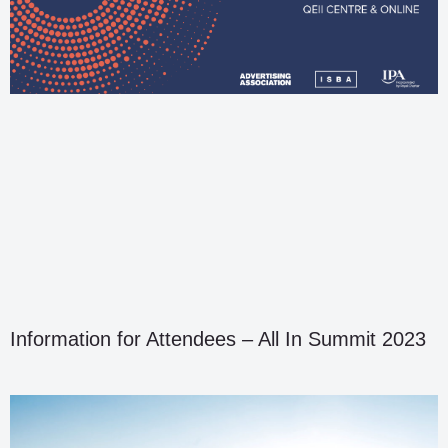
Information for Attendees – All In Summit 2023