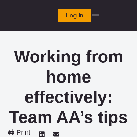
Log in
Working from
home
effectively:
Team AA’s tips
🖨 Print