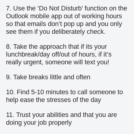
7. Use the ‘Do Not Disturb’ function on the
Outlook mobile app out of working hours
so that emails don’t pop up and you only
see them if you deliberately check.
8. Take the approach that if its your
lunchbreak/day off/out of hours, if it’s
really urgent, someone will text you!
9. Take breaks little and often
10. Find 5-10 minutes to call someone to
help ease the stresses of the day
11. Trust your abilities and that you are
doing your job properly