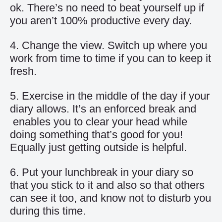
ok. There’s no need to beat yourself up if
you aren’t 100% productive every day.
4. Change the view. Switch up where you
work from time to time if you can to keep it
fresh.
5. Exercise in the middle of the day if your
diary allows. It’s an enforced break and
enables you to clear your head while
doing something that’s good for you!
Equally just getting outside is helpful.
6. Put your lunchbreak in your diary so
that you stick to it and also so that others
can see it too, and know not to disturb you
during this time.