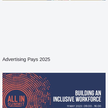
Advertising Pays 2025