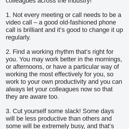
colleagues across the industry!
1. Not every meeting or call needs to be a
video call – a good old-fashioned phone
call is brilliant and it’s good to change it up
regularly.
2. Find a working rhythm that’s right for
you. You may work better in the mornings,
or afternoons, or have a particular way of
working the most effectively for you, so
work to your own productivity and you can
always let your colleagues now so that
they are aware too.
3. Cut yourself some slack! Some days
will be less productive than others and
some will be extremely busy, and that’s