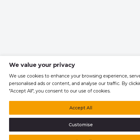
We value your privacy
We use cookies to enhance your browsing experience, serv
personalised ads or content, and analyse our traffic. By click
"Accept All", you consent to our use of cookies.
Accept All
Customise