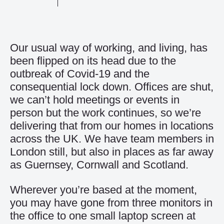
Our usual way of working, and living, has
been flipped on its head due to the
outbreak of Covid-19 and the
consequential lock down. Offices are shut,
we can’t hold meetings or events in
person but the work continues, so we’re
delivering that from our homes in locations
across the UK. We have team members in
London still, but also in places as far away
as Guernsey, Cornwall and Scotland.
Wherever you’re based at the moment,
you may have gone from three monitors in
the office to one small laptop screen at