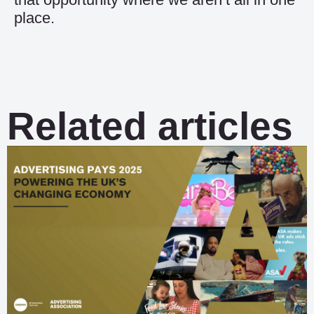
place.
Related articles