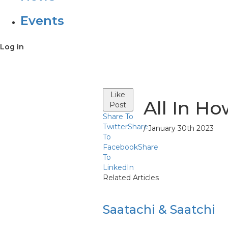
Events
Log in
Like
All In Ho
Post
Share To
Twitter
Share
/ January 30th 2023
To
Facebook
Share
To
LinkedIn
Related Articles
Saatachi & Saatchi