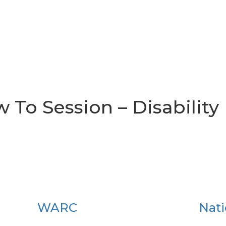
w To Session – Disability
WARC
Nati