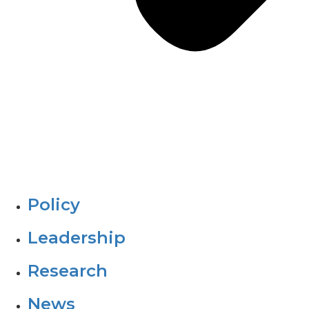
Policy
Leadership
Research
News