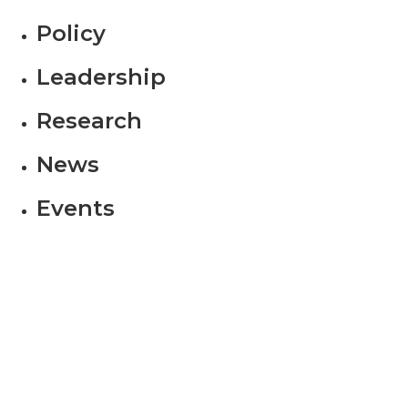
Policy
Leadership
Research
News
Events