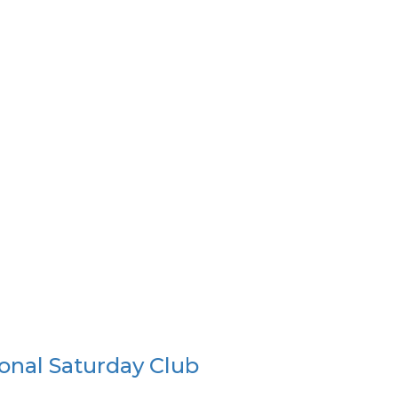
onal Saturday Club