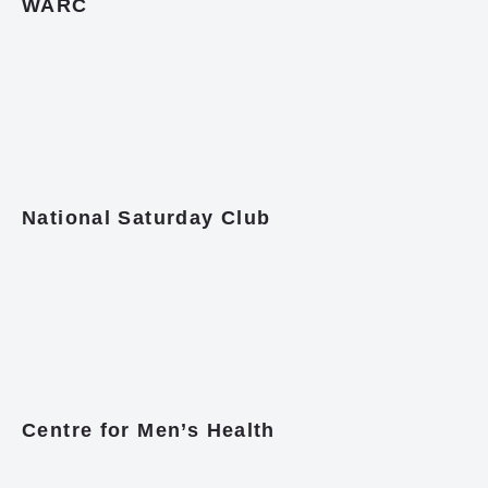
WARC
National Saturday Club
Centre for Men’s Health