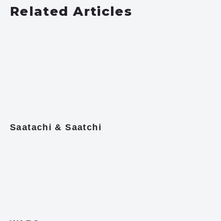
Related Articles
Saatachi & Saatchi