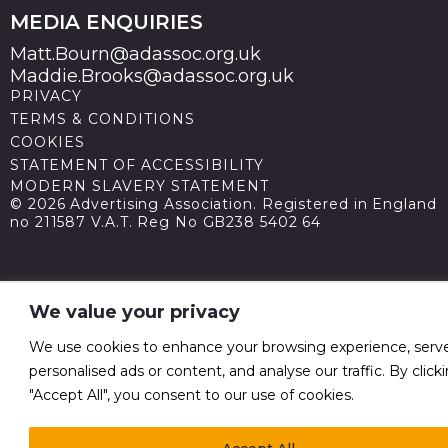
MEDIA ENQUIRIES
Matt.Bourn@adassoc.org.uk
Maddie.Brooks@adassoc.org.uk
PRIVACY
TERMS & CONDITIONS
COOKIES
STATEMENT OF ACCESSIBILITY
MODERN SLAVERY STATEMENT
© 2026 Advertising Association. Registered in England
no 211587 V.A.T. Reg No GB238 5402 64
We value your privacy
We use cookies to enhance your browsing experience, serv
personalised ads or content, and analyse our traffic. By click
"Accept All", you consent to our use of cookies.