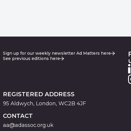
Sign up for our weekly newsletter Ad Matters here
See previous editions here
REGISTERED ADDRESS
95 Aldwych, London, WC2B 4JF
CONTACT
aa@adassoc.org.uk