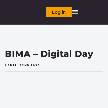
Log in
BIMA – Digital Day
/ APRIL 22ND 2020