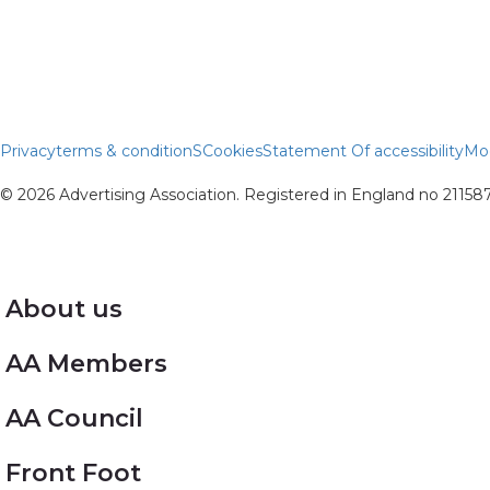
Privacy
terms & conditionS
Cookies
Statement Of accessibility
Mod
© 2026 Advertising Association. Registered in England no 2115
About us
AA Members
AA Council
Front Foot