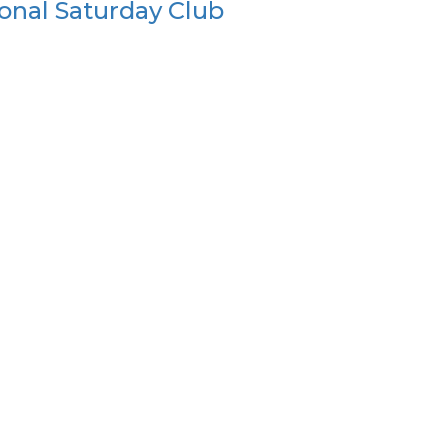
onal Saturday Club