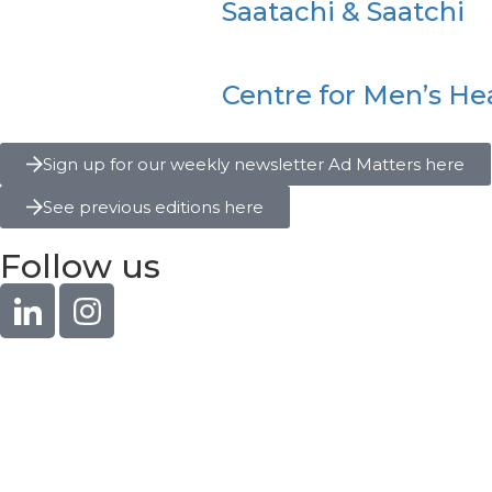
Saatachi & Saatchi
Centre for Men’s He
Sign up for our weekly newsletter Ad Matters here
See previous editions here
Follow us