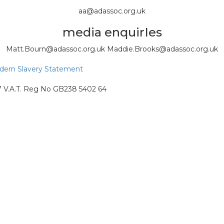
aa@adassoc.org.uk
media enquirIes
Matt.Bourn@adassoc.org.uk Maddie.Brooks@adassoc.org.uk
ern Slavery Statement
87 V.A.T. Reg No GB238 5402 64