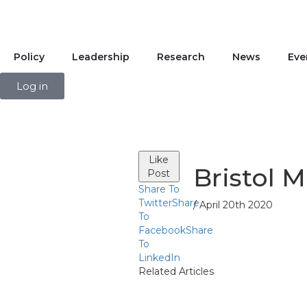
Policy
Leadership
Research
News
Eve
Log in
Like
Bristol 
Post
Share To
Twitter
Share
/ April 20th 2020
To
Facebook
Share
To
LinkedIn
Related Articles