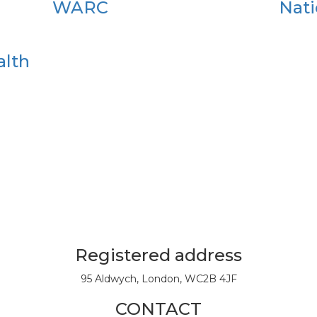
WARC
Nati
alth
Registered address
95 Aldwych, London, WC2B 4JF
CONTACT