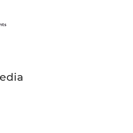
nts
Media