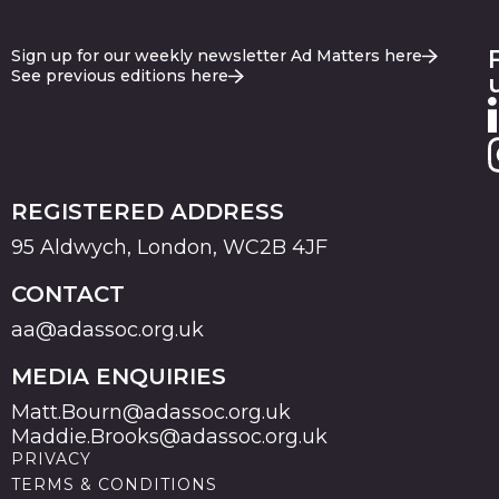
Sign up for our weekly newsletter Ad Matters here
See previous editions here
REGISTERED ADDRESS
95 Aldwych, London, WC2B 4JF
CONTACT
aa@adassoc.org.uk
MEDIA ENQUIRIES
Matt.Bourn@adassoc.org.uk
Maddie.Brooks@adassoc.org.uk
PRIVACY
TERMS & CONDITIONS