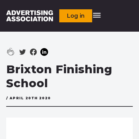
Log in
Brixton Finishing
School
/ APRIL 20TH 2020