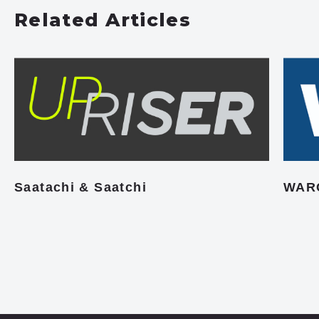
Related Articles
Saatachi & Saatchi
WAR