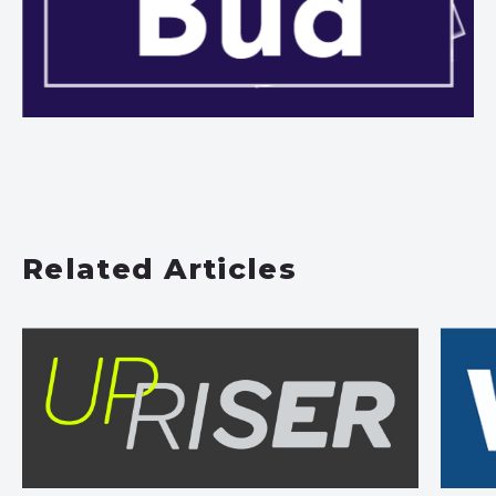
Related Articles