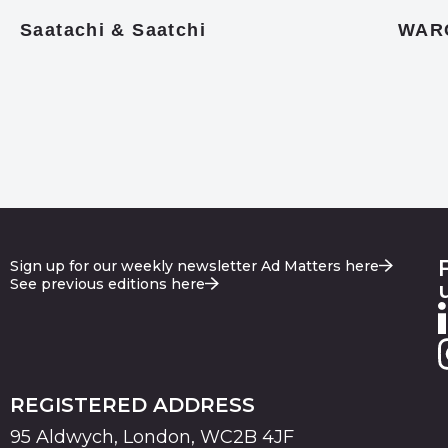
Saatachi & Saatchi
WAR
Sign up for our weekly newsletter Ad Matters here
See previous editions here
REGISTERED ADDRESS
95 Aldwych, London, WC2B 4JF