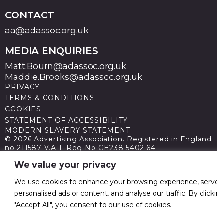
CONTACT
aa@adassoc.org.uk
MEDIA ENQUIRIES
Matt.Bourn@adassoc.org.uk
Maddie.Brooks@adassoc.org.uk
PRIVACY
TERMS & CONDITIONS
COOKIES
STATEMENT OF ACCESSIBILITY
MODERN SLAVERY STATEMENT
© 2026 Advertising Association. Registered in England
no 211587 V.A.T. Reg No GB238 5402 64
We value your privacy
We use cookies to enhance your browsing experience, serv
personalised ads or content, and analyse our traffic. By click
"Accept All", you consent to our use of cookies.