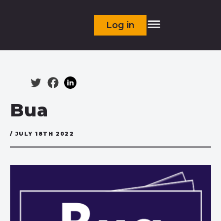
Log in
Bua
/ JULY 18TH 2022