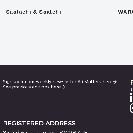
Saatachi & Saatchi
WAR
Sign up for our weekly newsletter Ad Matters here
See previous editions here
REGISTERED ADDRESS
95 Aldwych, London, WC2B 4JF