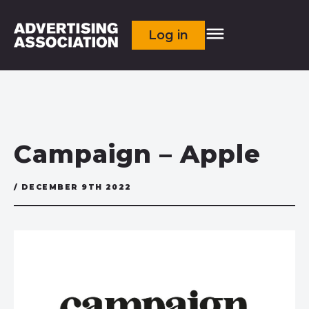
Log in
Campaign – Apple
/ DECEMBER 9TH 2022