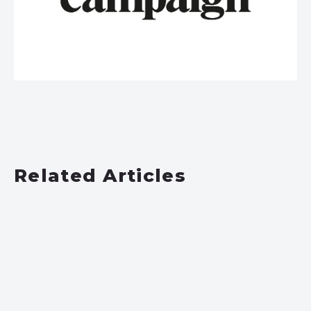
Related Articles