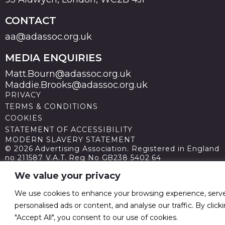
CONTACT
aa@adassoc.org.uk
MEDIA ENQUIRIES
Matt.Bourn@adassoc.org.uk
Maddie.Brooks@adassoc.org.uk
PRIVACY
TERMS & CONDITIONS
COOKIES
STATEMENT OF ACCESSIBILITY
MODERN SLAVERY STATEMENT
© 2026 Advertising Association. Registered in England
no 211587 V.A.T. Reg No GB238 5402 64
We value your privacy
We use cookies to enhance your browsing experience, serv
personalised ads or content, and analyse our traffic. By click
"Accept All", you consent to our use of cookies.