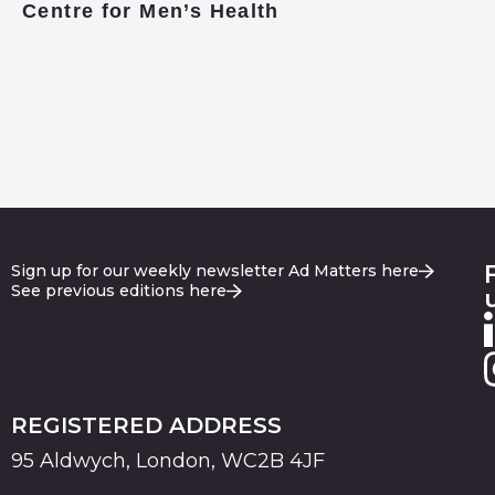
Centre for Men’s Health
Sign up for our weekly newsletter Ad Matters here
See previous editions here
REGISTERED ADDRESS
95 Aldwych, London, WC2B 4JF