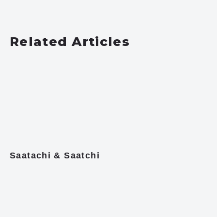
Related Articles
Saatachi & Saatchi