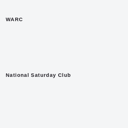
WARC
National Saturday Club