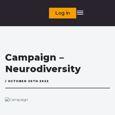
Log in
Campaign –
Neurodiversity
/ OCTOBER 20TH 2022