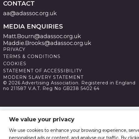
CONTACT
aa@adassoc.org.uk
MEDIA ENQUIRIES
Matt.Bourn@adassoc.org.uk
Maddie.Brooks@adassoc.org.uk
PRIVACY
TERMS & CONDITIONS
COOKIES
STATEMENT OF ACCESSIBILITY
MODERN SLAVERY STATEMENT
© 2026 Advertising Association. Registered in England
no 211587 V.A.T. Reg No GB238 5402 64
We value your privacy
We use cookies to enhance your browsing experience, serv
personalised ads or content, and analyse our traffic. By click