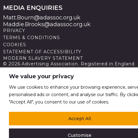
MEDIA ENQUIRIES
Matt.Bourn@adassoc.org.uk
Maddie.Brooks@adassoc.org.uk
PRIVACY
TERMS & CONDITIONS
COOKIES
STATEMENT OF ACCESSIBILITY
MODERN SLAVERY STATEMENT
© 2026 Advertising Association. Registered in England
no 211587 V.A.T. Reg No GB238 5402 64
We value your privacy
We use cookies to enhance your browsing experience, serv
personalised ads or content, and analyse our traffic. By click
"Accept All", you consent to our use of cookies.
Accept All
Customise