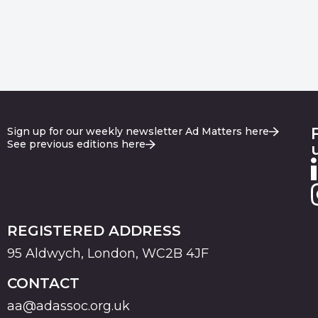
Sign up for our weekly newsletter Ad Matters here
See previous editions here
REGISTERED ADDRESS
95 Aldwych, London, WC2B 4JF
CONTACT
aa@adassoc.org.uk