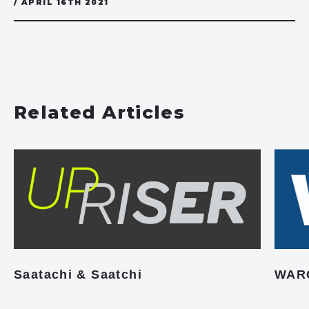
/ APRIL 16TH 2021
Related Articles
Saatachi & Saatchi
WAR