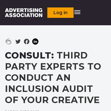
Log in
CONSULT:
THIRD
PARTY EXPERTS TO
CONDUCT AN
INCLUSION AUDIT
OF YOUR CREATIVE