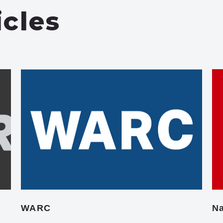
icles
WARC
Na