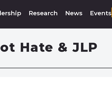
ership
Research
News
Events
ot Hate & JLP