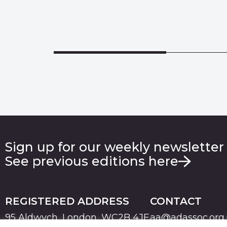
Sign up for our weekly newsletter
See previous editions here
REGISTERED ADDRESS
CONTACT
95 Aldwych, London, WC2B 4JF
aa@adassoc.org