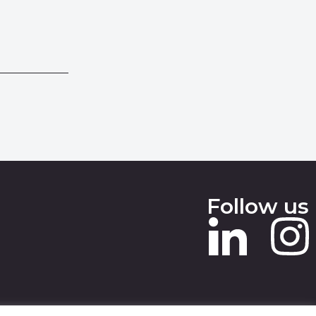
Follow us