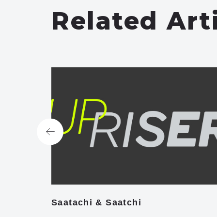
Related Art
Saatachi & Saatchi