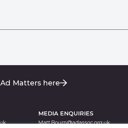
 Ad Matters here
MEDIA ENQUIRIES
.uk
Matt.Bourn@adassoc.org.uk