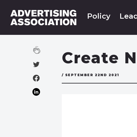
Policy
Lead
Create N
/ SEPTEMBER 22ND 2021