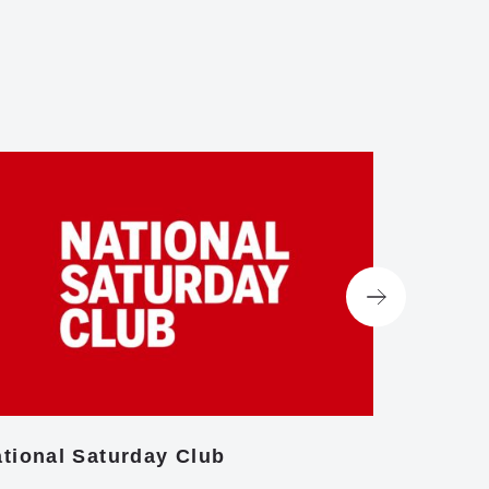
tional Saturday Club
Centre f