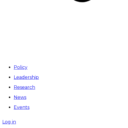
Policy
Leadership
Research
News
Events
Log in