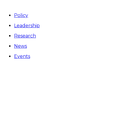
Policy
Leadership
Research
News
Events