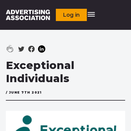
Log in
Exceptional
Individuals
/ JUNE 7TH 2021