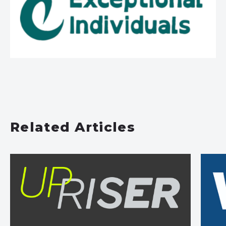
Related Articles