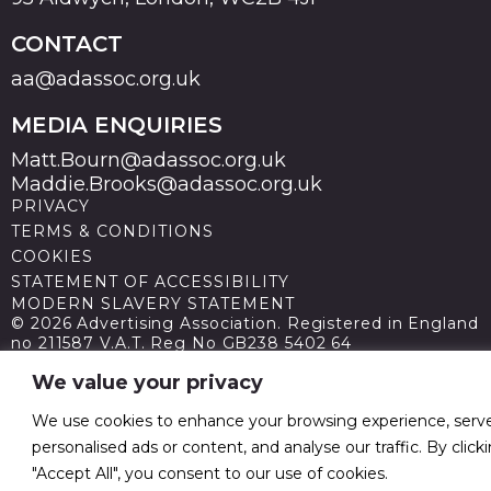
CONTACT
aa@adassoc.org.uk
MEDIA ENQUIRIES
Matt.Bourn@adassoc.org.uk
Maddie.Brooks@adassoc.org.uk
PRIVACY
TERMS & CONDITIONS
COOKIES
STATEMENT OF ACCESSIBILITY
MODERN SLAVERY STATEMENT
© 2026 Advertising Association. Registered in England
no 211587 V.A.T. Reg No GB238 5402 64
We value your privacy
We use cookies to enhance your browsing experience, serv
personalised ads or content, and analyse our traffic. By click
"Accept All", you consent to our use of cookies.