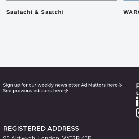
Saatachi & Saatchi
WAR
Sign up for our weekly newsletter Ad Matters here
See previous editions here
REGISTERED ADDRESS
95 Aldwych, London, WC2B 4JF