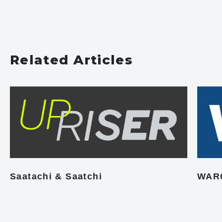
Related Articles
Saatachi & Saatchi
WAR