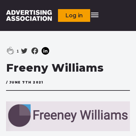
Log in
1
Freeny Williams
/ JUNE 7TH 2021