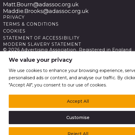
Matt.Bourn@adassoc.org.uk
Maddie.Brooks@adassoc.org.uk
PRIVACY
TERMS & CONDITIONS
COOKIES
STATEMENT OF ACCESSIBILITY
MODERN SLAVERY STATEMENT
© 2026 Advertising Association. Registered in England
no 211587 V.A.T. Reg No GB238 5402 64
We value your privacy
We use cookies to enhance your browsing experience, serv
personalised ads or content, and analyse our traffic. By click
"Accept All", you consent to our use of cookies.
Accept All
Customise
Reject All