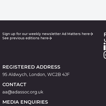
Sign up for our weekly newsletter Ad Matters here
See previous editions here
REGISTERED ADDRESS
95 Aldwych, London, WC2B 4JF
CONTACT
aa@adassoc.org.uk
MEDIA ENQUIRIES