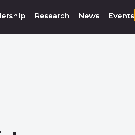
ership
Research
News
Events