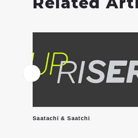
Related Art
Saatachi & Saatchi