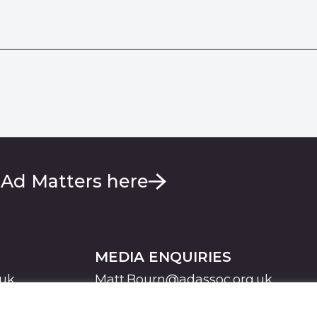
 Ad Matters here
MEDIA ENQUIRIES
.uk
Matt.Bourn@adassoc.org.uk
Maddie.Brooks@adassoc.org.uk
S
STATEMENT OF ACCESSIBILITY
MODERN