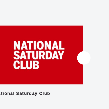
tional Saturday Club
Centre f