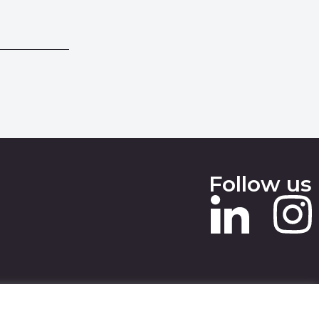
Follow us
 SLAVERY STATEMENT