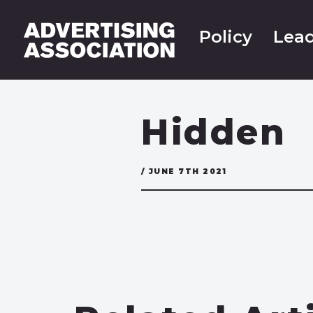
Policy
Lead
Hidden
/ JUNE 7TH 2021