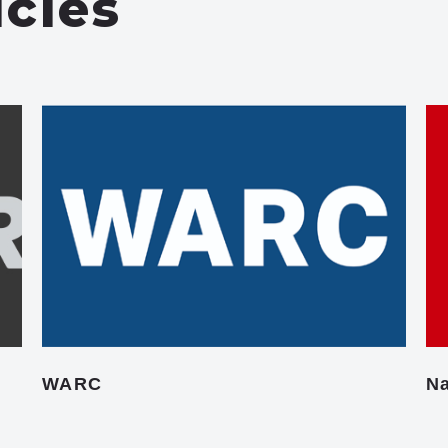
icles
WARC
Na