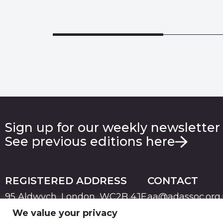
Sign up for our weekly newsletter
See previous editions here
REGISTERED ADDRESS
CONTACT
95 Aldwych, London, WC2B 4JF
aa@adassoc.org
We value your privacy
PRIVACY
TERMS & CONDITIONS
COOKIE