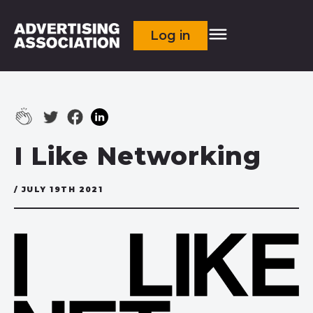
Log in
I Like Networking
/ JULY 19TH 2021