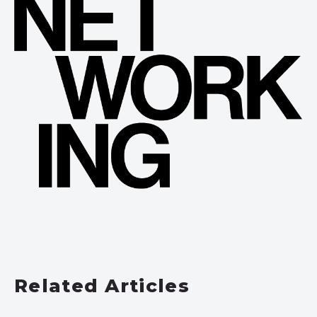
Related Articles