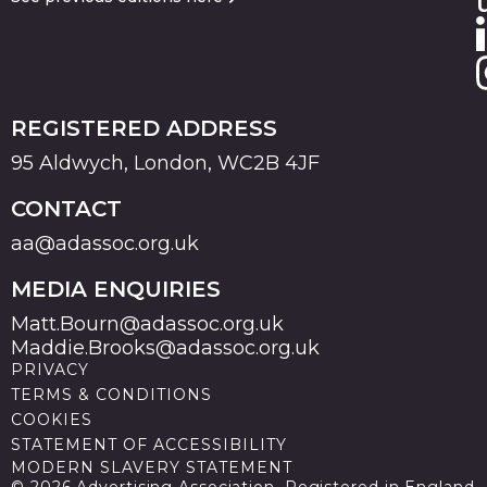
REGISTERED ADDRESS
95 Aldwych, London, WC2B 4JF
CONTACT
aa@adassoc.org.uk
MEDIA ENQUIRIES
Matt.Bourn@adassoc.org.uk
Maddie.Brooks@adassoc.org.uk
PRIVACY
TERMS & CONDITIONS
COOKIES
STATEMENT OF ACCESSIBILITY
MODERN SLAVERY STATEMENT
© 2026 Advertising Association. Registered in England