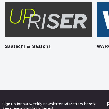
Saatachi & Saatchi
WAR
Sign up for our weekly newsletter Ad Matters here
See previous editions here