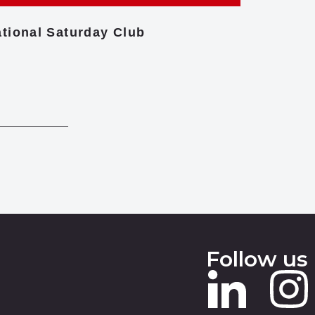
tional Saturday Club
Centre f
Follow us