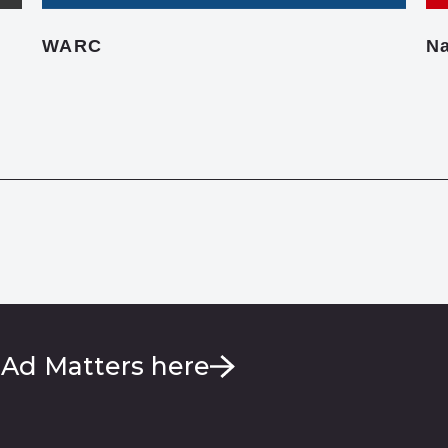
WARC
Na
 Ad Matters here