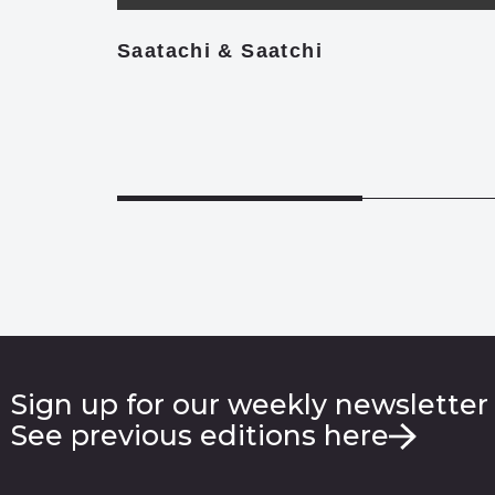
Saatachi & Saatchi
Sign up for our weekly newsletter
See previous editions here