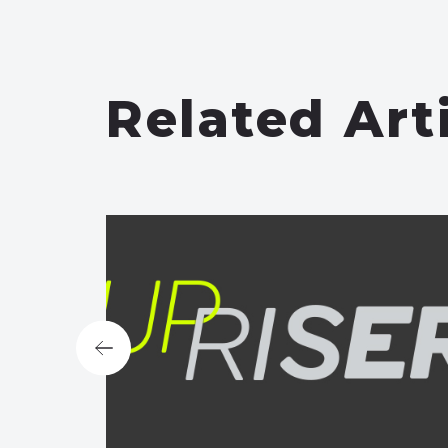
Related Art