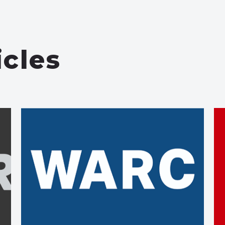
icles