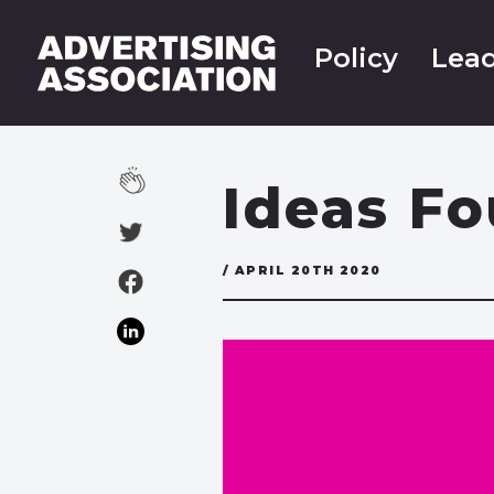
Policy
Lead
Ideas F
/ APRIL 20TH 2020