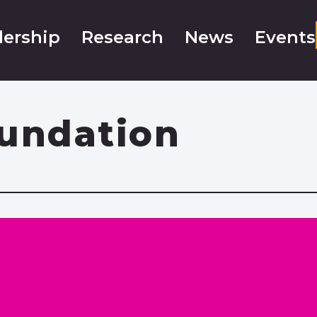
ership
Research
News
Events
oundation