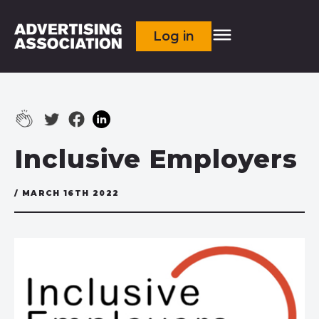
Log in
Inclusive Employers
/ MARCH 16TH 2022