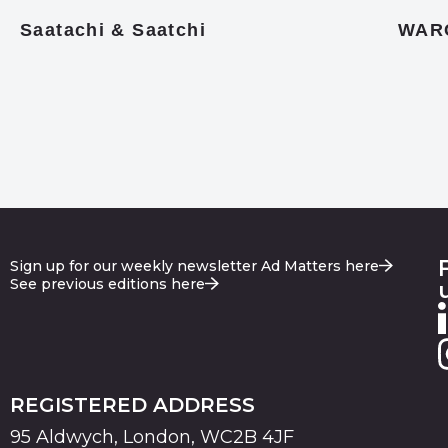
Saatachi & Saatchi
WAR
Sign up for our weekly newsletter Ad Matters here
See previous editions here
REGISTERED ADDRESS
95 Aldwych, London, WC2B 4JF