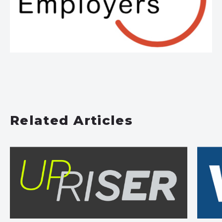
Related Articles