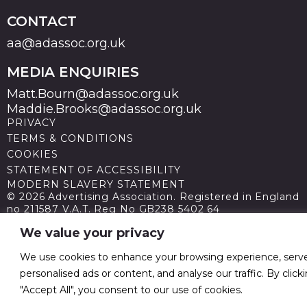
CONTACT
aa@adassoc.org.uk
MEDIA ENQUIRIES
Matt.Bourn@adassoc.org.uk
Maddie.Brooks@adassoc.org.uk
PRIVACY
TERMS & CONDITIONS
COOKIES
STATEMENT OF ACCESSIBILITY
MODERN SLAVERY STATEMENT
© 2026 Advertising Association. Registered in England
no 211587 V.A.T. Reg No GB238 5402 64
We value your privacy
We use cookies to enhance your browsing experience, serv
personalised ads or content, and analyse our traffic. By click
"Accept All", you consent to our use of cookies.