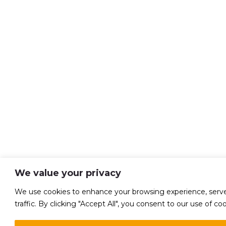
We value your privacy
We use cookies to enhance your browsing experience, serve 
traffic. By clicking "Accept All", you consent to our use of coo