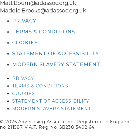
Matt.Bourn@adassoc.org.uk
Maddie.Brooks@adassoc.org.uk
PRIVACY
TERMS & CONDITIONS
COOKIES
STATEMENT OF ACCESSIBILITY
MODERN SLAVERY STATEMENT
PRIVACY
TERMS & CONDITIONS
COOKIES
STATEMENT OF ACCESSIBILITY
MODERN SLAVERY STATEMENT
© 2026 Advertising Association. Registered in England
no 211587 V.A.T. Reg No GB238 5402 64