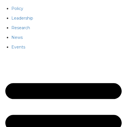
Policy
Leadership
Research
News
Events