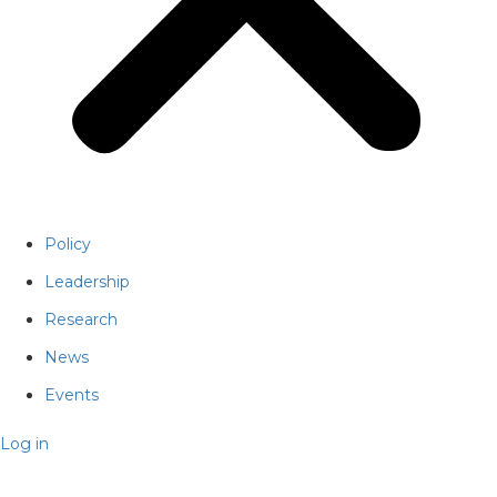
Policy
Leadership
Research
News
Events
Log in