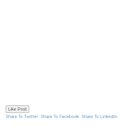
Like Post
Share To Twitter
Share To Facebook
Share To LinkedIn