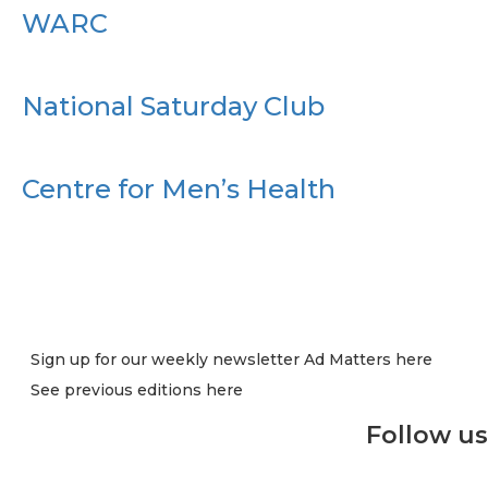
WARC
National Saturday Club
Centre for Men’s Health
Sign up for our weekly newsletter Ad Matters here
See previous editions here
Follow us