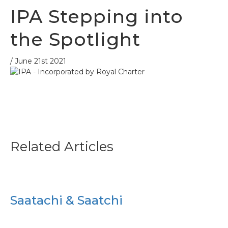
IPA Stepping into
the Spotlight
/ June 21st 2021
Related Articles
Saatachi & Saatchi