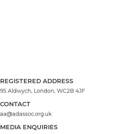
REGISTERED ADDRESS
95 Aldwych, London, WC2B 4JF
CONTACT
aa@adassoc.org.uk
MEDIA ENQUIRIES