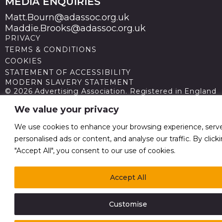
MEDIA ENQUIRIES
Matt.Bourn@adassoc.org.uk
Maddie.Brooks@adassoc.org.uk
PRIVACY
TERMS & CONDITIONS
COOKIES
STATEMENT OF ACCESSIBILITY
MODERN SLAVERY STATEMENT
© 2026 Advertising Association. Registered in England
no 211587 V.A.T. Reg No GB238 5402 64
We value your privacy
We use cookies to enhance your browsing experience, serv
personalised ads or content, and analyse our traffic. By click
"Accept All", you consent to our use of cookies.
Accept All
Customise