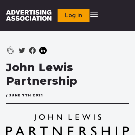
Log in
John Lewis
Partnership
/ JUNE 7TH 2021