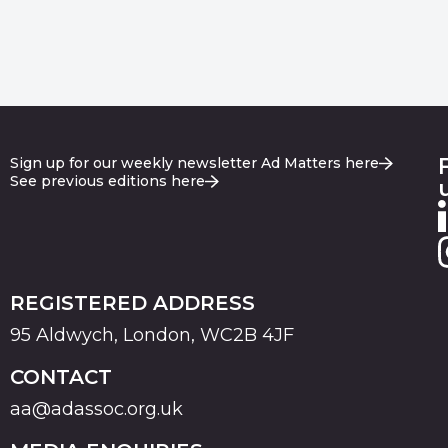
Sign up for our weekly newsletter Ad Matters here
See previous editions here
REGISTERED ADDRESS
95 Aldwych, London, WC2B 4JF
CONTACT
aa@adassoc.org.uk