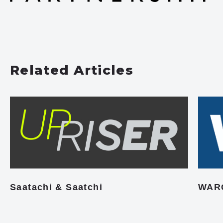
Related Articles
Saatachi & Saatchi
WAR