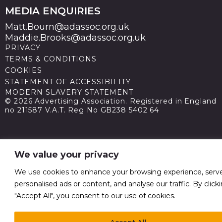
MEDIA ENQUIRIES
Matt.Bourn@adassoc.org.uk
Maddie.Brooks@adassoc.org.uk
PRIVACY
TERMS & CONDITIONS
COOKIES
STATEMENT OF ACCESSIBILITY
MODERN SLAVERY STATEMENT
© 2026 Advertising Association. Registered in England
no 211587 V.A.T. Reg No GB238 5402 64
We value your privacy
We use cookies to enhance your browsing experience, serv
personalised ads or content, and analyse our traffic. By click
"Accept All", you consent to our use of cookies.