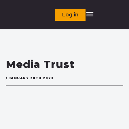
Log in
Media Trust
/ JANUARY 30TH 2023