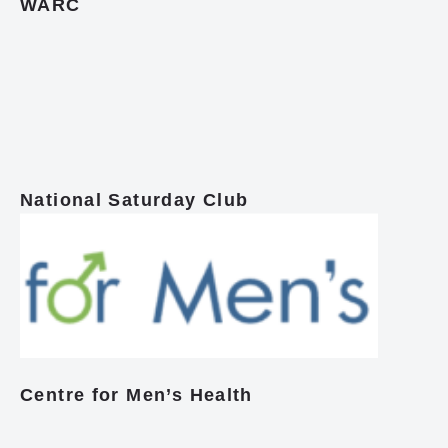
WARC
National Saturday Club
Centre for Men’s Health