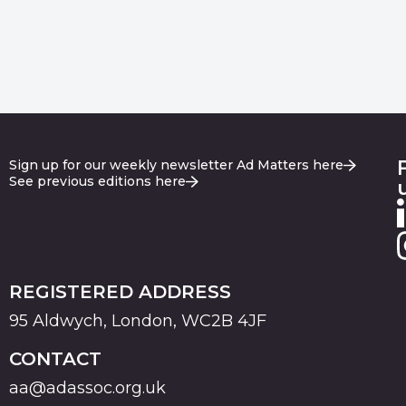
Sign up for our weekly newsletter Ad Matters here
See previous editions here
REGISTERED ADDRESS
95 Aldwych, London, WC2B 4JF
CONTACT
aa@adassoc.org.uk