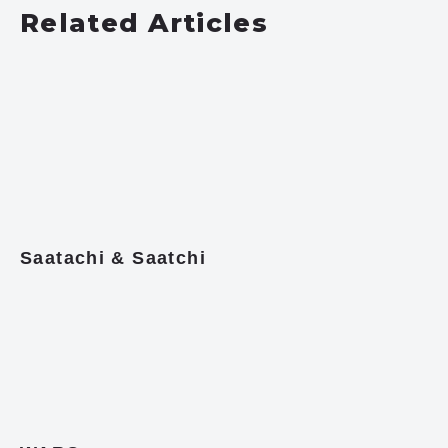
Related Articles
Saatachi & Saatchi